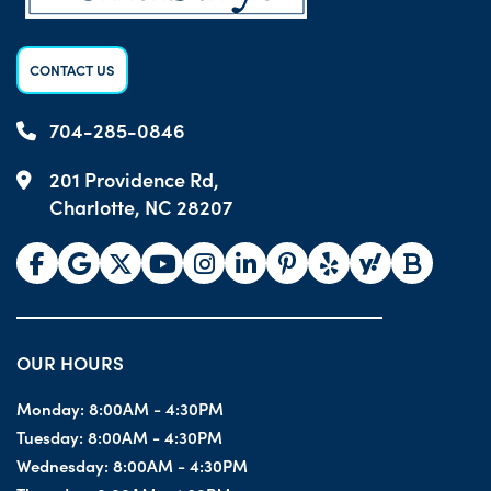
CONTACT US
704-285-0846
201 Providence Rd,
Charlotte, NC 28207
OUR HOURS
Monday:
8:00AM - 4:30PM
Tuesday:
8:00AM - 4:30PM
Wednesday:
8:00AM - 4:30PM