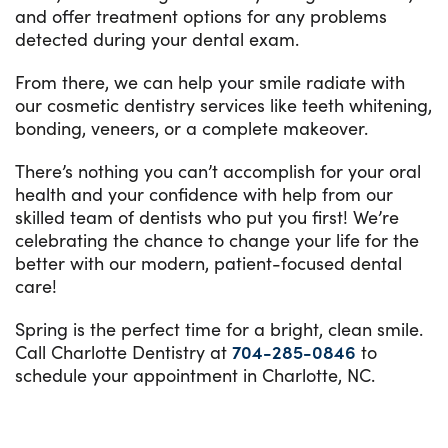
and offer treatment options for any problems
detected during your dental exam.
From there, we can help your smile radiate with
our cosmetic dentistry services like teeth whitening,
bonding, veneers, or a complete makeover.
There’s nothing you can’t accomplish for your oral
health and your confidence with help from our
skilled team of dentists who put you first! We’re
celebrating the chance to change your life for the
better with our modern, patient-focused dental
care!
Spring is the perfect time for a bright, clean smile.
Call Charlotte Dentistry at
704-285-0846
to
schedule your appointment in Charlotte, NC.