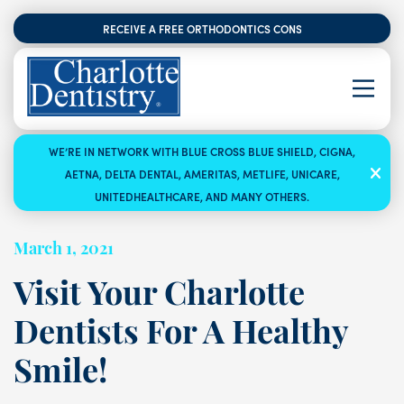
RECEIVE A FREE ORTHODONTICS CONSULTATION
WE’RE IN NETWORK WITH BLUE CROSS BLUE SHIELD, CIGNA,
AETNA, DELTA DENTAL, AMERITAS, METLIFE, UNICARE,
UNITEDHEALTHCARE, AND MANY OTHERS.
March 1, 2021
Visit Your Charlotte
Dentists For A Healthy
Smile!