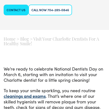
CONTACT US
CALL NOW 704-285-0846
Home
>
Blog
>
Visit Your Charlotte Dentists For A
Healthy Smile!
We’re ready to celebrate National Dentists Day on
March 6, starting with an invitation to visit your
Charlotte dentist for a little spring cleaning!
To keep your smile sparkling, you need routine
cleanings and exams
. That’s where one of our
skilled hygienists will remove plaque from your
teeth, check for signs of decay and gum disease,