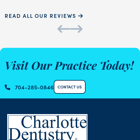
READ ALL OUR REVIEWS
Visit Our Practice Today!
704-285-0846
CONTACT US