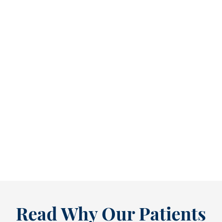
Reclaim Healthy Routines Before School Schedules Return [BLOG]
As July winds down, many people start
thinking ahead — upcoming events, changing
routines, and...
READ MORE
Read Why Our Patients