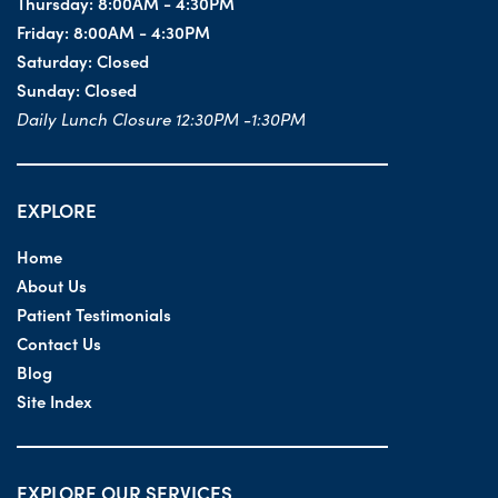
Thursday:
8:00AM - 4:30PM
Friday:
8:00AM - 4:30PM
Saturday:
Closed
Sunday:
Closed
Daily Lunch Closure 12:30PM -1:30PM
EXPLORE
Home
About Us
Patient Testimonials
Contact Us
Blog
Site Index
EXPLORE OUR SERVICES