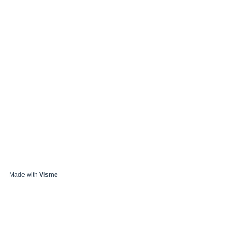
Made with
Visme