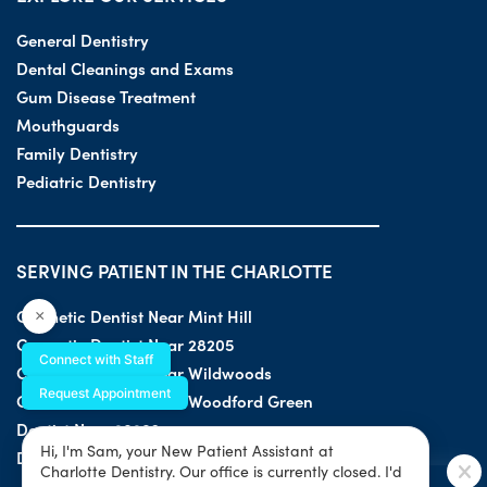
General Dentistry
Dental Cleanings and Exams
Gum Disease Treatment
Mouthguards
Family Dentistry
Pediatric Dentistry
SERVING PATIENT IN THE CHARLOTTE
Cosmetic Dentist Near Mint Hill
×
Cosmetic Dentist Near 28205
Connect with Staff
Cosmetic Dentist Near Wildwoods
Request Appointment
Cosmetic Dentist Near Woodford Green
Dentist Near 28203
Hi, I'm Sam, your New Patient Assistant at
Dentist Near 28205
Charlotte Dentistry. Our office is currently closed. I'd
SPECIAL OFFER