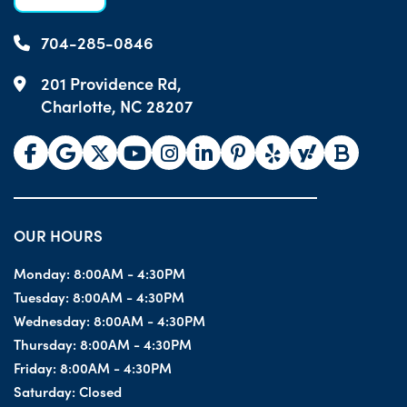
704-285-0846
201 Providence Rd,
Charlotte, NC 28207
OUR HOURS
Monday:
8:00AM - 4:30PM
Tuesday:
8:00AM - 4:30PM
Wednesday:
8:00AM - 4:30PM
Thursday:
8:00AM - 4:30PM
Friday:
8:00AM - 4:30PM
Saturday:
Closed