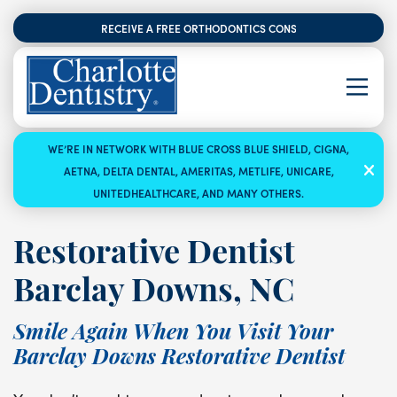
RECEIVE A FREE ORTHODONTICS CONSULTATION
WE’RE IN NETWORK WITH BLUE CROSS BLUE SHIELD, CIGNA,
AETNA, DELTA DENTAL, AMERITAS, METLIFE, UNICARE,
UNITEDHEALTHCARE, AND MANY OTHERS.
Restorative Dentist
Barclay Downs, NC
Smile Again When You Visit Your
Barclay Downs Restorative Dentist