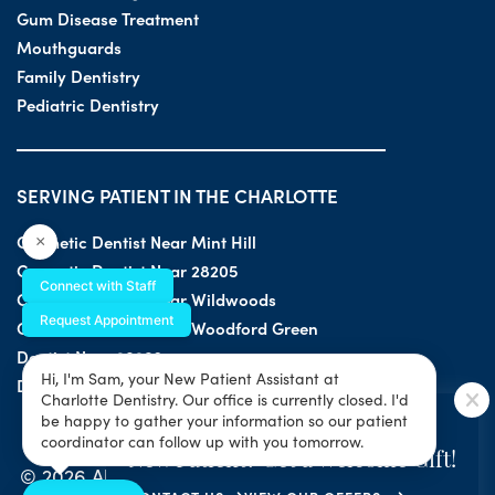
Gum Disease Treatment
Mouthguards
Family Dentistry
Pediatric Dentistry
SERVING PATIENT IN THE CHARLOTTE
Cosmetic Dentist Near Mint Hill
×
Cosmetic Dentist Near 28205
Connect with Staff
Cosmetic Dentist Near Wildwoods
Request Appointment
Cosmetic Dentist Near Woodford Green
Dentist Near 28203
Hi, I'm Sam, your New Patient Assistant at
Dentist Near 28205
Charlotte Dentistry. Our office is currently closed. I'd
SPECIAL OFFER
be happy to gather your information so our patient
coordinator can follow up with you tomorrow.
New Patient? Get a Welcome Gift!
© 2026 All Rights Reserved by Charlotte Dentistry |