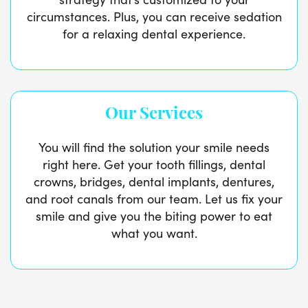
circumstances. Plus, you can receive sedation
for a relaxing dental experience.
Our Services
You will find the solution your smile needs
right here. Get your tooth fillings, dental
crowns, bridges, dental implants, dentures,
and root canals from our team. Let us fix your
smile and give you the biting power to eat
what you want.