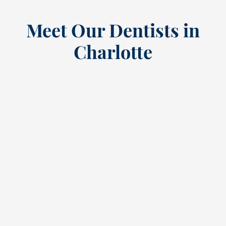
Meet Our Dentists in
Charlotte