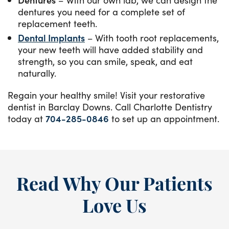
dentures you need for a complete set of
replacement teeth.
Dental Implants
– With tooth root replacements,
your new teeth will have added stability and
strength, so you can smile, speak, and eat
naturally.
Regain your healthy smile! Visit your restorative
dentist in Barclay Downs. Call Charlotte Dentistry
today at
704-285-0846
to set up an appointment.
Read Why Our Patients
Love Us