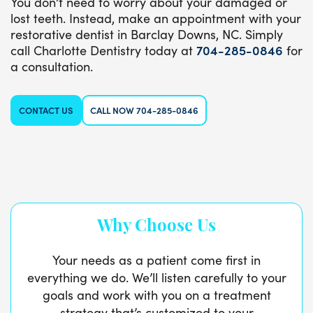
You don’t need to worry about your damaged or
lost teeth. Instead, make an appointment with your
restorative dentist in Barclay Downs, NC. Simply
call Charlotte Dentistry today at
704-285-0846
for
a consultation.
CONTACT US
CALL NOW 704-285-0846
Why Choose Us
Your needs as a patient come first in
everything we do. We’ll listen carefully to your
goals and work with you on a treatment
strategy that’s customized to your