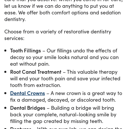
let us know if we can do anything to put you at
ease. We offer both comfort options and sedation
dentistry.
Choose from a variety of restorative dentistry
services:
Tooth Fillings
– Our fillings undo the effects of
decay so your smile looks natural and you can
eat without pain.
Root Canal Treatment
– This valuable therapy
will end your tooth pain and save your infected
tooth from extraction.
Dental Crowns
– A new crown is a great way to
fix a damaged, decayed, or discolored tooth.
Dental Bridges
– Building a bridge will bring
back your complete, natural-looking smile by
filling the gap created by missing teeth.
Dentures
– With our own lab, we can design the