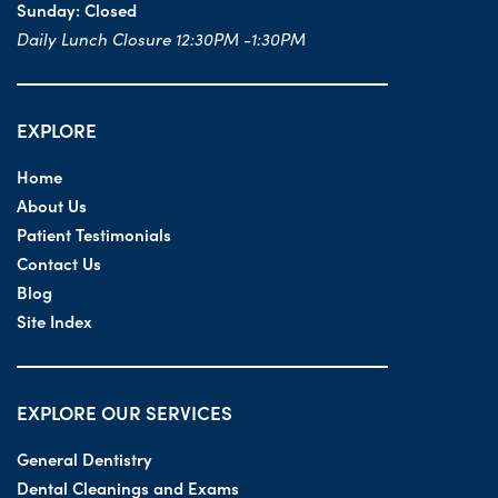
Sunday:
Closed
Daily Lunch Closure 12:30PM -1:30PM
EXPLORE
Home
About Us
Patient Testimonials
Contact Us
Blog
Site Index
EXPLORE OUR SERVICES
General Dentistry
Dental Cleanings and Exams