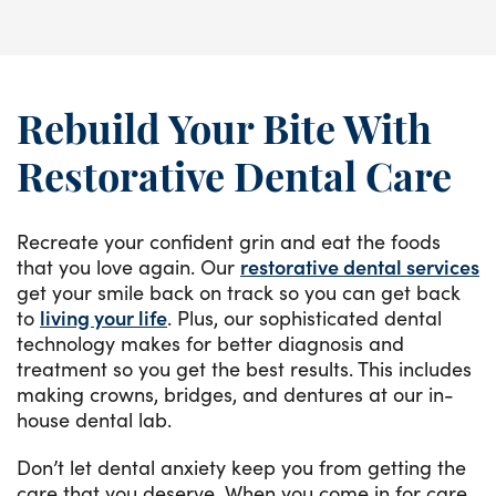
Rebuild Your Bite With
Restorative Dental Care
Recreate your confident grin and eat the foods
that you love again. Our
restorative dental services
get your smile back on track so you can get back
to
living your life
. Plus, our sophisticated dental
technology makes for better diagnosis and
treatment so you get the best results. This includes
making crowns, bridges, and dentures at our in-
house dental lab.
Don’t let dental anxiety keep you from getting the
care that you deserve. When you come in for care,