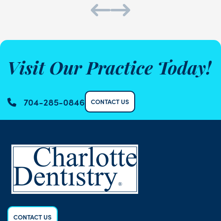
Visit Our Practice Today!
704-285-0846
CONTACT US
CONTACT US