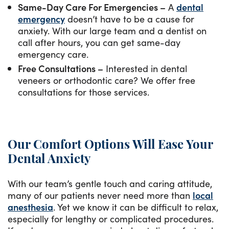
Same-Day Care For Emergencies –
A
dental
emergency
doesn’t have to be a cause for
anxiety. With our large team and a dentist on
call after hours, you can get same-day
emergency care.
Free Consultations –
Interested in dental
veneers or orthodontic care? We offer free
consultations for those services.
Our Comfort Options Will Ease Your
Dental Anxiety
With our team’s gentle touch and caring attitude,
many of our patients never need more than
local
anesthesia
. Yet we know it can be difficult to relax,
especially for lengthy or complicated procedures.