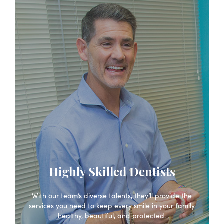
Highly Skilled Dentists
With our team’s diverse talents, they’ll provide the
services you need to keep every smile in your family
healthy, beautiful, and protected.