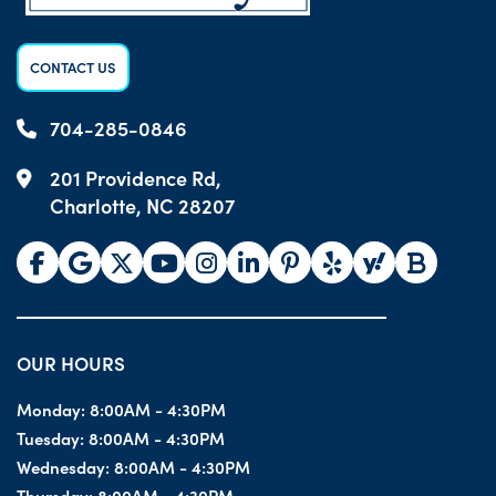
CONTACT US
704-285-0846
201 Providence Rd,
Charlotte, NC 28207
OUR HOURS
Monday:
8:00AM - 4:30PM
Tuesday:
8:00AM - 4:30PM
Wednesday:
8:00AM - 4:30PM
Thursday:
8:00AM - 4:30PM