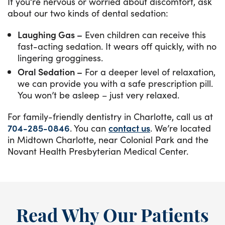
If you’re nervous or worried about discomfort, ask
about our two kinds of dental sedation:
Laughing Gas –
Even children can receive this
fast-acting sedation. It wears off quickly, with no
lingering grogginess.
Oral Sedation –
For a deeper level of relaxation,
we can provide you with a safe prescription pill.
You won’t be asleep – just very relaxed.
For family-friendly dentistry in Charlotte, call us at
704-285-0846
. You can ​​
contact us
. We’re located
in Midtown Charlotte, near Colonial Park and the
Novant Health Presbyterian Medical Center.
Read Why Our Patients