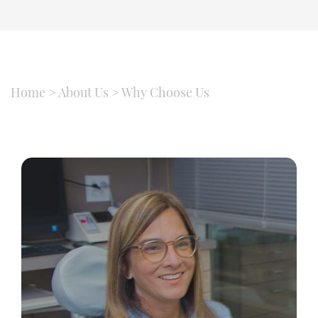
Home
>
About Us
>
Why Choose Us