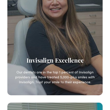
Invisalign Excellence
Our dentists are in the top 1 percent of Invisalign
providers and have treated 5,000-plus smiles with
Invisalign. Trust your smile to their experience.