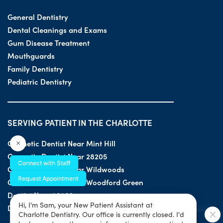
General Dentistry
Dental Cleanings and Exams
Gum Disease Treatment
Mouthguards
Family Dentistry
Pediatric Dentistry
SERVING PATIENT IN THE CHARLOTTE
Cosmetic Dentist Near Mint Hill
×
Cosmetic Dentist Near 28205
Connect with Staff
Cosmetic Dentist Near Wildwoods
Request Appointment
Cosmetic Dentist Near Woodford Green
Dentist Near 28203
Hi, I'm Sam, your New Patient Assistant at
Dentist Near 28205
Charlotte Dentistry. Our office is currently closed. I'd
SPECIAL OFFER