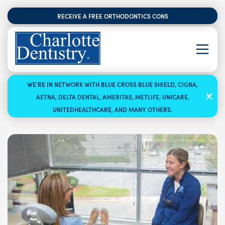
RECEIVE A FREE ORTHODONTICS CONSULTATION
WE’RE IN NETWORK WITH BLUE CROSS BLUE SHIELD, CIGNA,
AETNA, DELTA DENTAL, AMERITAS, METLIFE, UNICARE,
UNITEDHEALTHCARE, AND MANY OTHERS.