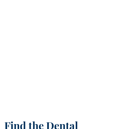
Find the Dental