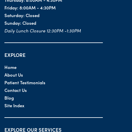
Friday:
8:00AM - 4:30PM
Saturday:
Closed
Sunday:
Closed
Daily Lunch Closure 12:30PM -1:30PM
EXPLORE
Home
About Us
Patient Testimonials
Contact Us
Blog
Site Index
EXPLORE OUR SERVICES