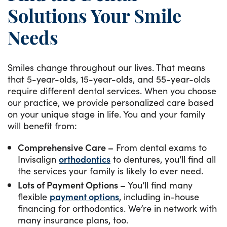
Solutions Your Smile
Needs
Smiles change throughout our lives. That means
that 5-year-olds, 15-year-olds, and 55-year-olds
require different dental services. When you choose
our practice, we provide personalized care based
on your unique stage in life. You and your family
will benefit from:
Comprehensive Care –
From dental exams to
Invisalign
orthodontics
to dentures, you’ll find all
the services your family is likely to ever need.
Lots of Payment Options –
You’ll find many
flexible
payment options
, including in-house
financing for orthodontics. We’re in network with
many insurance plans, too.