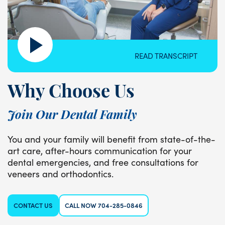
READ TRANSCRIPT
Why Choose Us
Join Our Dental Family
You and your family will benefit from state-of-the-
art care, after-hours communication for your
dental emergencies, and free consultations for
veneers and orthodontics.
CONTACT US
CALL NOW 704-285-0846