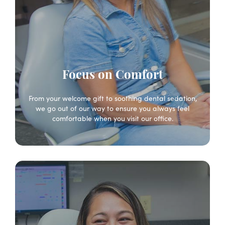
Focus on Comfort
From your welcome gift to soothing dental sedation,
we go out of our way to ensure you always feel
comfortable when you visit our office.