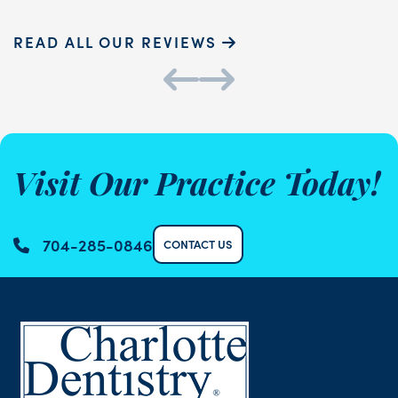
READ ALL OUR REVIEWS
Visit Our Practice Today!
704-285-0846
CONTACT US