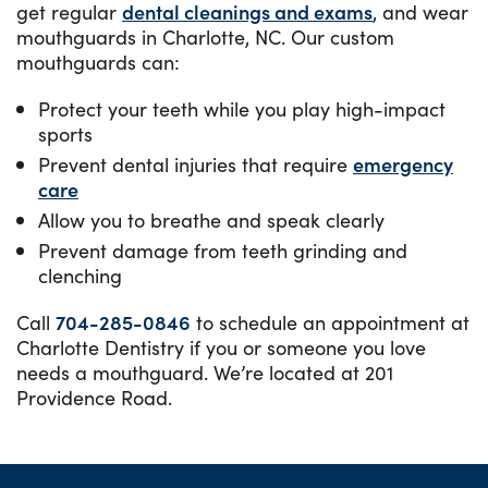
get regular
dental cleanings and exams
, and wear
mouthguards in Charlotte, NC. Our custom
mouthguards can:
Protect your teeth while you play high-impact
sports
Prevent dental injuries that require
emergency
care
Allow you to breathe and speak clearly
Prevent damage from teeth grinding and
clenching
Call
704-285-0846
to schedule an appointment at
Charlotte Dentistry if you or someone you love
needs a mouthguard. We’re located at 201
Providence Road.