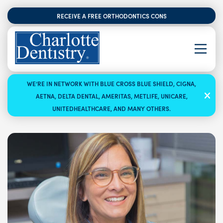
RECEIVE A FREE ORTHODONTICS CONSULTATION
WE’RE IN NETWORK WITH BLUE CROSS BLUE SHIELD, CIGNA,
AETNA, DELTA DENTAL, AMERITAS, METLIFE, UNICARE,
UNITEDHEALTHCARE, AND MANY OTHERS.