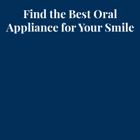
Find the Best Oral
Appliance for Your Smile