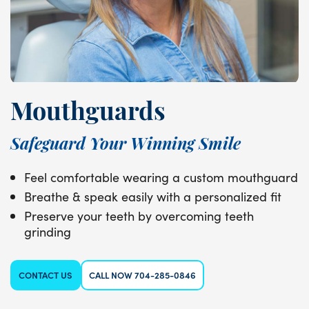
Mouthguards
Safeguard Your Winning Smile
Feel comfortable wearing a custom mouthguard
Breathe & speak easily with a personalized fit
Preserve your teeth by overcoming teeth
grinding
CONTACT US
CALL NOW 704-285-0846