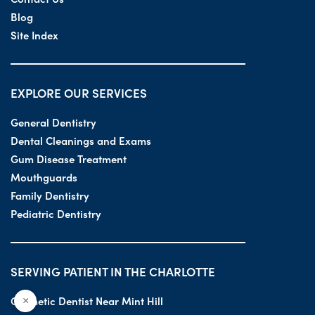
Blog
Site Index
EXPLORE OUR SERVICES
General Dentistry
Dental Cleanings and Exams
Gum Disease Treatment
Mouthguards
Family Dentistry
Pediatric Dentistry
SERVING PATIENT IN THE CHARLOTTE
Cosmetic Dentist Near Mint Hill
×