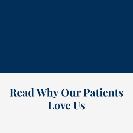
704-28
contact us
Read Why Our Patients
Love Us