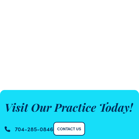
Visit Our Practice Today!
704-285-0846
CONTACT US