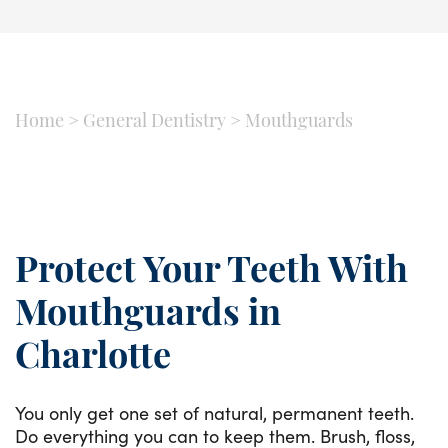
Home
>
General Dentistry
>
Mouthguards
Protect Your Teeth With
Mouthguards in
Charlotte
You only get one set of natural, permanent teeth.
Do everything you can to keep them. Brush, floss,