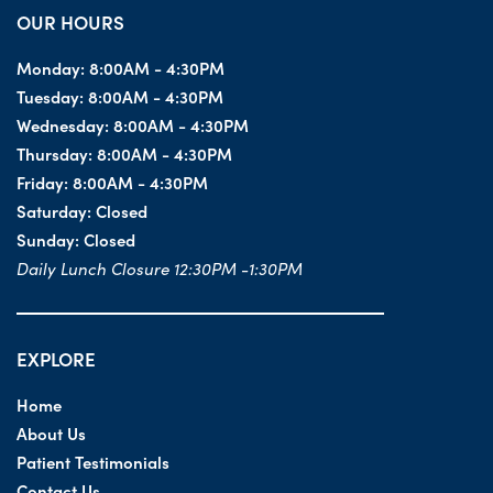
OUR HOURS
Monday:
8:00AM - 4:30PM
Tuesday:
8:00AM - 4:30PM
Wednesday:
8:00AM - 4:30PM
Thursday:
8:00AM - 4:30PM
Friday:
8:00AM - 4:30PM
Saturday:
Closed
Sunday:
Closed
Daily Lunch Closure 12:30PM -1:30PM
EXPLORE
Home
About Us
Patient Testimonials
Contact Us