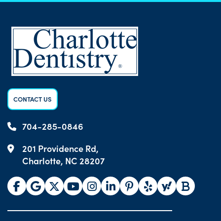
CONTACT US
704-285-0846
201 Providence Rd,
Charlotte, NC 28207