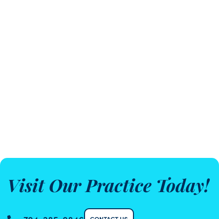
Visit Our Practice Today!
CONTACT US