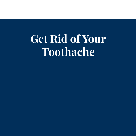
Get Rid of Your
Toothache