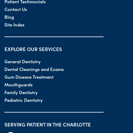
Patient Testimonials
Contact Us
Blog
Site Index
EXPLORE OUR SERVICES
General Dentistry
Dental Cleanings and Exams
Gum Disease Treatment
Mouthguards
Family Dentistry
Pediatric Dentistry
SERVING PATIENT IN THE CHARLOTTE