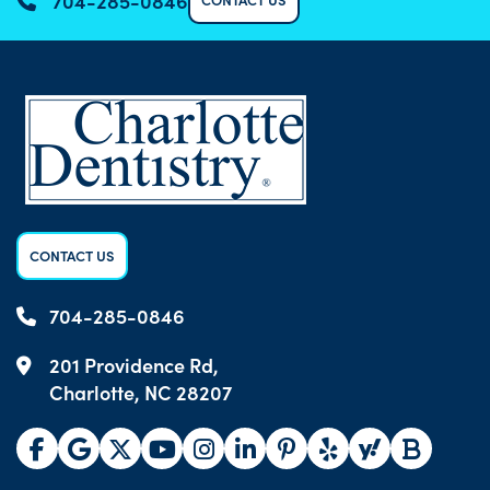
704-285-0846
CONTACT US
704-285-0846
201 Providence Rd,
Charlotte, NC 28207