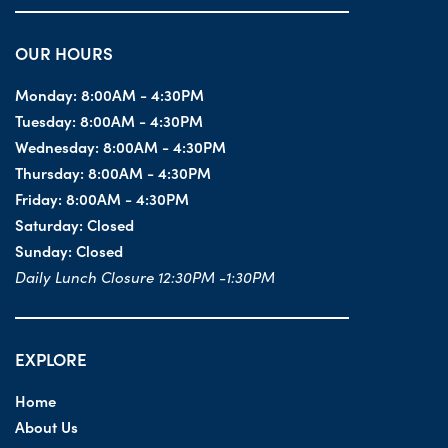
OUR HOURS
Monday:
8:00AM - 4:30PM
Tuesday:
8:00AM - 4:30PM
Wednesday:
8:00AM - 4:30PM
Thursday:
8:00AM - 4:30PM
Friday:
8:00AM - 4:30PM
Saturday:
Closed
Sunday:
Closed
Daily Lunch Closure 12:30PM -1:30PM
EXPLORE
Home
About Us