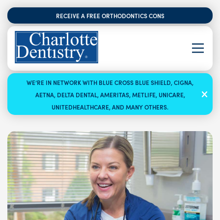
RECEIVE A FREE ORTHODONTICS CONSULTATION
WE’RE IN NETWORK WITH BLUE CROSS BLUE SHIELD, CIGNA,
AETNA, DELTA DENTAL, AMERITAS, METLIFE, UNICARE,
UNITEDHEALTHCARE, AND MANY OTHERS.