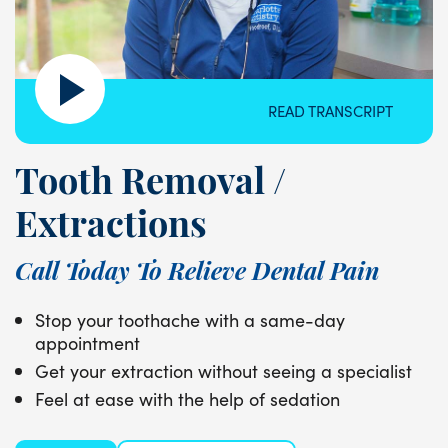
READ TRANSCRIPT
Tooth Removal /
Extractions
Call Today To Relieve Dental Pain
Stop your toothache with a same-day
appointment
Get your extraction without seeing a specialist
Feel at ease with the help of sedation