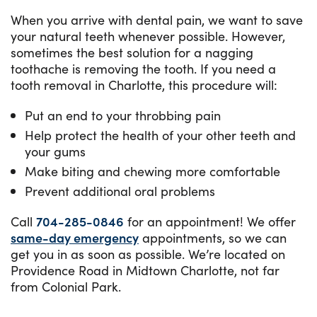
When you arrive with dental pain, we want to save
your natural teeth whenever possible. However,
sometimes the best solution for a nagging
toothache is removing the tooth. If you need a
tooth removal in Charlotte, this procedure will:
Put an end to your throbbing pain
Help protect the health of your other teeth and
your gums
Make biting and chewing more comfortable
Prevent additional oral problems
Call
704-285-0846
for an appointment! We offer
same-day emergency
appointments, so we can
get you in as soon as possible. We’re located on
Providence Road in Midtown Charlotte, not far
from Colonial Park.