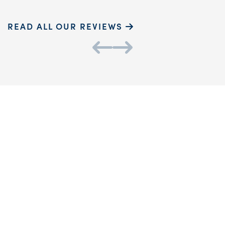
READ ALL OUR REVIEWS