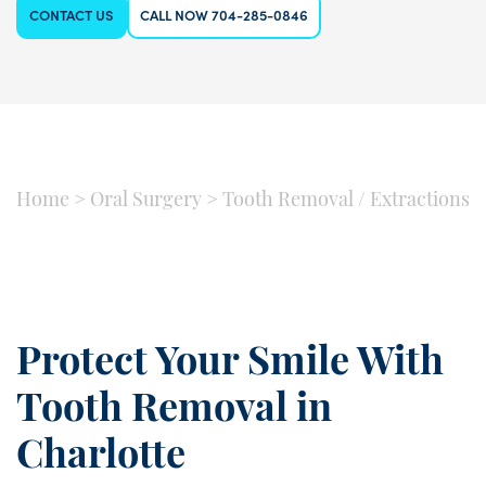
CONTACT US
CALL NOW 704-285-0846
Home
>
Oral Surgery
>
Tooth Removal / Extractions
Protect Your Smile With
Tooth Removal in
Charlotte