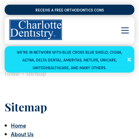
RECEIVE A FREE ORTHODONTICS CONSULTATION
WE’RE IN NETWORK WITH BLUE CROSS BLUE SHIELD, CIGNA,
AETNA, DELTA DENTAL, AMERITAS, METLIFE, UNICARE,
UNITEDHEALTHCARE, AND MANY OTHERS.
Home
>
Sitemap
Sitemap
Home
About Us