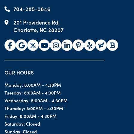
704-285-0846
201 Providence Rd,
Charlotte, NC 28207
OUR HOURS
Monday:
8:00AM - 4:30PM
Tuesday:
8:00AM - 4:30PM
Wednesday:
8:00AM - 4:30PM
Thursday:
8:00AM - 4:30PM
Friday:
8:00AM - 4:30PM
Saturday:
Closed
Sunday:
Closed