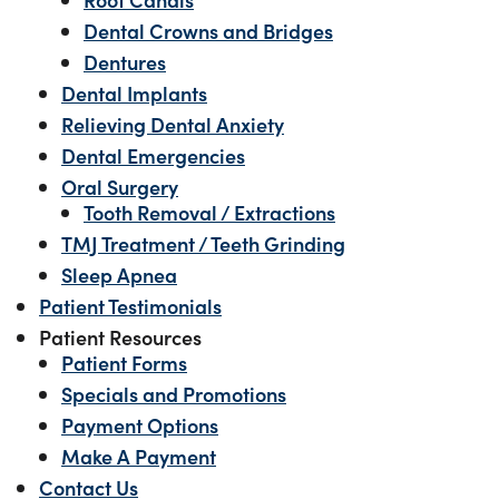
Dental Crowns and Bridges
Dentures
Dental Implants
Relieving Dental Anxiety
Dental Emergencies
Oral Surgery
Tooth Removal / Extractions
TMJ Treatment / Teeth Grinding
Sleep Apnea
Patient Testimonials
Patient Resources
Patient Forms
Specials and Promotions
Payment Options
Make A Payment
Contact Us