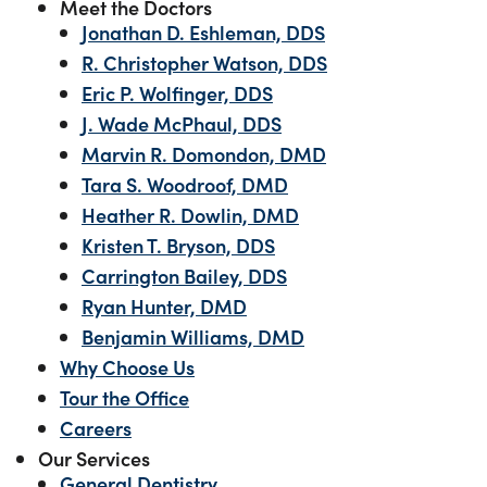
Meet the Doctors
Jonathan D. Eshleman, DDS
R. Christopher Watson, DDS
Eric P. Wolfinger, DDS
J. Wade McPhaul, DDS
Marvin R. Domondon, DMD
Tara S. Woodroof, DMD
Heather R. Dowlin, DMD
Kristen T. Bryson, DDS
Carrington Bailey, DDS
Ryan Hunter, DMD
Benjamin Williams, DMD
Why Choose Us
Tour the Office
Careers
Our Services
General Dentistry