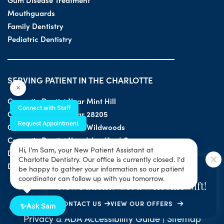
Mouthguards
Family Dentistry
Pediatric Dentistry
SERVING PATIENT IN THE CHARLOTTE
×
Cosmetic Dentist Near Mint Hill
Connect with Staff
Cosmetic Dentist Near 28205
Request Appointment
Cosmetic Dentist Near Wildwoods
Cosmetic Dentist Near Woodford Green
Hi, I'm Sam, your New Patient Assistant at
Dentist Near 28203
Charlotte Dentistry. Our office is currently closed. I'd
Dentist Near 28205
SPECIAL OFFER
be happy to gather your information so our patient
coordinator can follow up with you tomorrow.
New Patient? Get a Welcome Gift!
CONTACT US
VIEW OUR OFFERS
© 2026 All Rights Reserved by Charlotte Dentistry |
✨
Ask Sam
Privacy & ADA Accessibility Guide
|
Sitemap