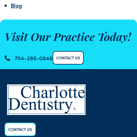
Blog
Visit Our Practice Today!
704-285-0846
CONTACT US
CONTACT US