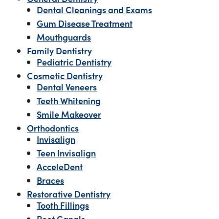
Dental Cleanings and Exams
Gum Disease Treatment
Mouthguards
Family Dentistry
Pediatric Dentistry
Cosmetic Dentistry
Dental Veneers
Teeth Whitening
Smile Makeover
Orthodontics
Invisalign
Teen Invisalign
AcceleDent
Braces
Restorative Dentistry
Tooth Fillings
Root Canals