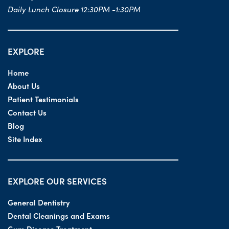
Daily Lunch Closure 12:30PM -1:30PM
EXPLORE
Home
About Us
Patient Testimonials
Contact Us
Blog
Site Index
EXPLORE OUR SERVICES
General Dentistry
Dental Cleanings and Exams
Gum Disease Treatment