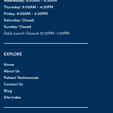
Wednesday:
8:00AM - 4:30PM
Thursday:
8:00AM - 4:30PM
Friday:
8:00AM - 4:30PM
Saturday:
Closed
Sunday:
Closed
Daily Lunch Closure 12:30PM -1:30PM
EXPLORE
Home
About Us
Patient Testimonials
Contact Us
Blog
Site Index