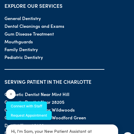
EXPLORE OUR SERVICES
General Dentistry
Dental Cleanings and Exams
Gum Disease Treatment
Mouthguards
Family Dentistry
Pediatric Dentistry
SERVING PATIENT IN THE CHARLOTTE
Cosmetic Dentist Near Mint Hill
×
Cosmetic Dentist Near 28205
Connect with Staff
Cosmetic Dentist Near Wildwoods
Request Appointment
Cosmetic Dentist Near Woodford Green
Dentist Near 28203
Hi, I'm Sam, your New Patient Assistant at
Dentist Near 28205