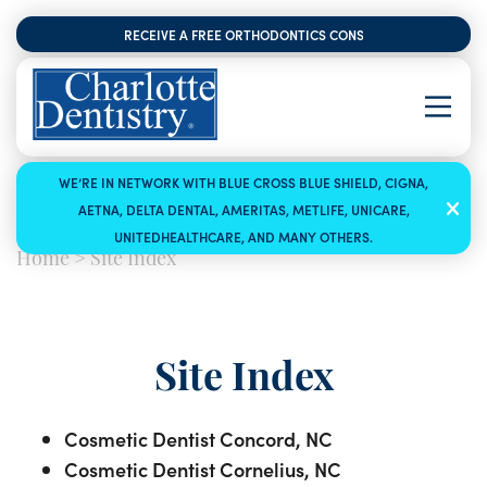
RECEIVE A FREE ORTHODONTICS CONSULTATION
WE’RE IN NETWORK WITH BLUE CROSS BLUE SHIELD, CIGNA,
AETNA, DELTA DENTAL, AMERITAS, METLIFE, UNICARE,
UNITEDHEALTHCARE, AND MANY OTHERS.
Home
>
Site Index
Site Index
Cosmetic Dentist Concord, NC
Cosmetic Dentist Cornelius, NC