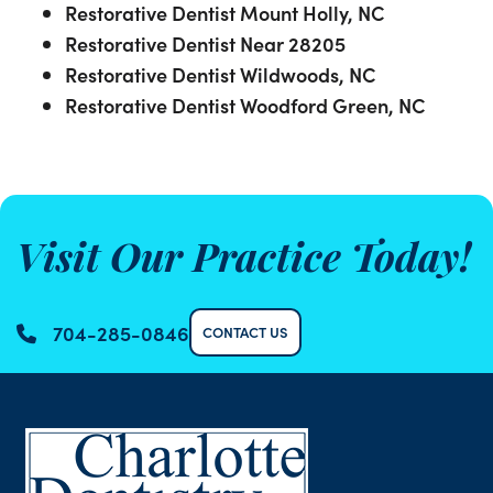
Restorative Dentist Mount Holly, NC
Restorative Dentist Near 28205
Restorative Dentist Wildwoods, NC
Restorative Dentist Woodford Green, NC
Visit Our Practice Today!
704-285-0846
CONTACT US