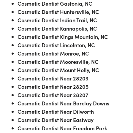
Cosmetic Dentist Gastonia, NC
Cosmetic Dentist Huntersville, NC
Cosmetic Dentist Indian Trail, NC
Cosmetic Dentist Kannapolis, NC
Cosmetic Dentist Kings Mountain, NC
Cosmetic Dentist Lincolnton, NC
Cosmetic Dentist Monroe, NC
Cosmetic Dentist Mooresville, NC
Cosmetic Dentist Mount Holly, NC
Cosmetic Dentist Near 28203
Cosmetic Dentist Near 28205
Cosmetic Dentist Near 28207
Cosmetic Dentist Near Barclay Downs
Cosmetic Dentist Near Dilworth
Cosmetic Dentist Near Eastway
Cosmetic Dentist Near Freedom Park