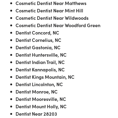
Cosmetic Dentist Near Matthews
Cosmetic Dentist Near Mint Hill
Cosmetic Dentist Near Wildwoods
Cosmetic Dentist Near Woodford Green
Dentist Concord, NC
Dentist Cornelius, NC
Dentist Gastonia, NC
Dentist Huntersville, NC
Dentist Indian Trail, NC
Dentist Kannapolis, NC
Dentist Kings Mountain, NC
Dentist Lincolnton, NC
Dentist Monroe, NC
Dentist Mooresville, NC
Dentist Mount Holly, NC
Dentist Near 28203