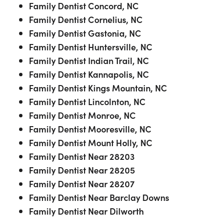
Family Dentist Concord, NC
Family Dentist Cornelius, NC
Family Dentist Gastonia, NC
Family Dentist Huntersville, NC
Family Dentist Indian Trail, NC
Family Dentist Kannapolis, NC
Family Dentist Kings Mountain, NC
Family Dentist Lincolnton, NC
Family Dentist Monroe, NC
Family Dentist Mooresville, NC
Family Dentist Mount Holly, NC
Family Dentist Near 28203
Family Dentist Near 28205
Family Dentist Near 28207
Family Dentist Near Barclay Downs
Family Dentist Near Dilworth