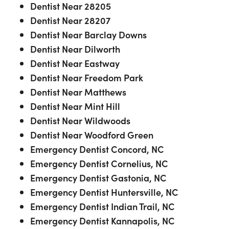
Dentist Near 28205
Dentist Near 28207
Dentist Near Barclay Downs
Dentist Near Dilworth
Dentist Near Eastway
Dentist Near Freedom Park
Dentist Near Matthews
Dentist Near Mint Hill
Dentist Near Wildwoods
Dentist Near Woodford Green
Emergency Dentist Concord, NC
Emergency Dentist Cornelius, NC
Emergency Dentist Gastonia, NC
Emergency Dentist Huntersville, NC
Emergency Dentist Indian Trail, NC
Emergency Dentist Kannapolis, NC