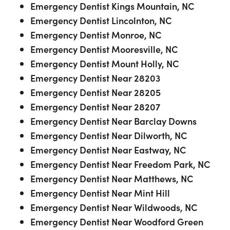
Emergency Dentist Kings Mountain, NC
Emergency Dentist Lincolnton, NC
Emergency Dentist Monroe, NC
Emergency Dentist Mooresville, NC
Emergency Dentist Mount Holly, NC
Emergency Dentist Near 28203
Emergency Dentist Near 28205
Emergency Dentist Near 28207
Emergency Dentist Near Barclay Downs
Emergency Dentist Near Dilworth, NC
Emergency Dentist Near Eastway, NC
Emergency Dentist Near Freedom Park, NC
Emergency Dentist Near Matthews, NC
Emergency Dentist Near Mint Hill
Emergency Dentist Near Wildwoods, NC
Emergency Dentist Near Woodford Green