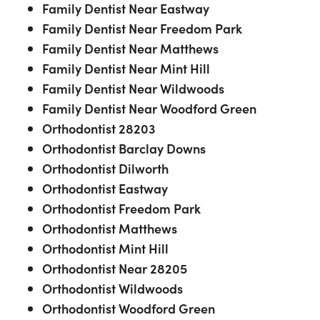
Family Dentist Near Eastway
Family Dentist Near Freedom Park
Family Dentist Near Matthews
Family Dentist Near Mint Hill
Family Dentist Near Wildwoods
Family Dentist Near Woodford Green
Orthodontist 28203
Orthodontist Barclay Downs
Orthodontist Dilworth
Orthodontist Eastway
Orthodontist Freedom Park
Orthodontist Matthews
Orthodontist Mint Hill
Orthodontist Near 28205
Orthodontist Wildwoods
Orthodontist Woodford Green