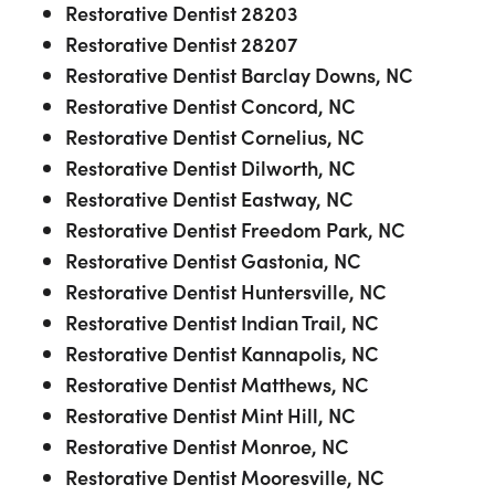
Restorative Dentist 28203
Restorative Dentist 28207
Restorative Dentist Barclay Downs, NC
Restorative Dentist Concord, NC
Restorative Dentist Cornelius, NC
Restorative Dentist Dilworth, NC
Restorative Dentist Eastway, NC
Restorative Dentist Freedom Park, NC
Restorative Dentist Gastonia, NC
Restorative Dentist Huntersville, NC
Restorative Dentist Indian Trail, NC
Restorative Dentist Kannapolis, NC
Restorative Dentist Matthews, NC
Restorative Dentist Mint Hill, NC
Restorative Dentist Monroe, NC
Restorative Dentist Mooresville, NC