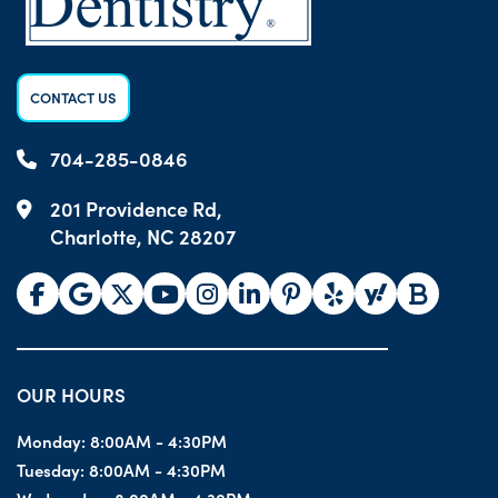
CONTACT US
704-285-0846
201 Providence Rd,
Charlotte, NC 28207
OUR HOURS
Monday:
8:00AM - 4:30PM
Tuesday:
8:00AM - 4:30PM