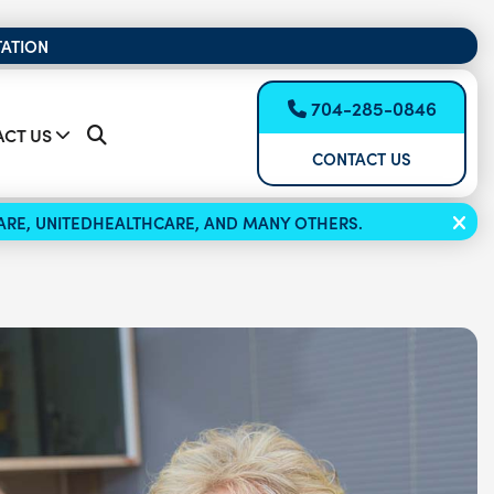
TATION
704-285-0846
CT US
CONTACT US
ICARE, UNITEDHEALTHCARE, AND MANY OTHERS.