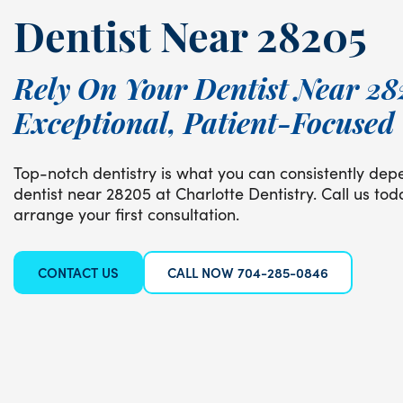
Dentist Near 28205
Rely On Your Dentist Near 28
Exceptional, Patient-Focused
Top-notch dentistry is what you can consistently dep
dentist near 28205 at Charlotte Dentistry. Call us to
arrange your first consultation.
CONTACT US
CALL NOW 704-285-0846