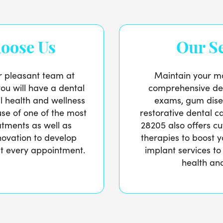
oose Us
Our Se
r pleasant team at
Maintain your mo
you will have a dental
comprehensive den
ral health and wellness
exams, gum dise
se of one of the most
restorative dental ca
atments as well as
28205 also offers c
nnovation to develop
therapies to boost y
 at every appointment.
implant services to
health and