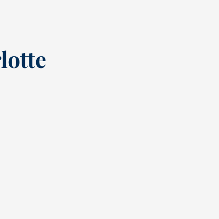
lotte