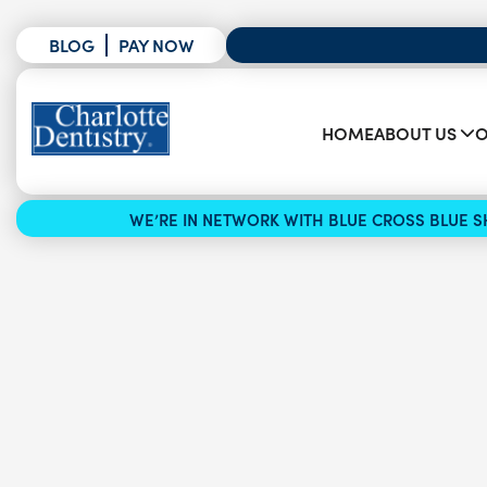
BLOG
PAY NOW
HOME
ABOUT US
O
WE’RE IN NETWORK WITH BLUE CROSS BLUE SH