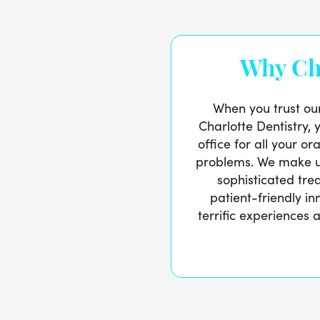
Why Ch
When you trust ou
Charlotte Dentistry, 
office for all your o
problems. We make u
sophisticated tre
patient-friendly i
terrific experiences