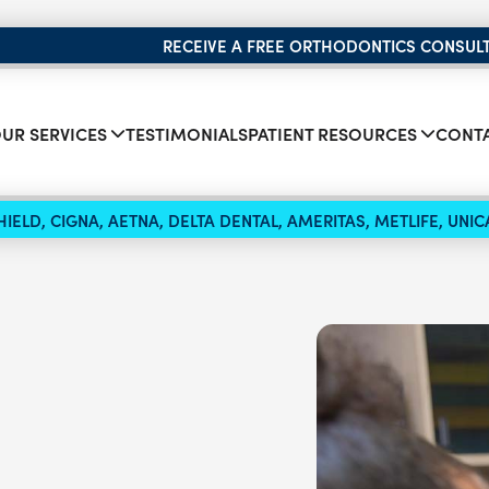
RECEIVE A FREE ORTHODONTICS CONSUL
UR SERVICES
TESTIMONIALS
PATIENT RESOURCES
CONTA
IELD, CIGNA, AETNA, DELTA DENTAL, AMERITAS, METLIFE, UN