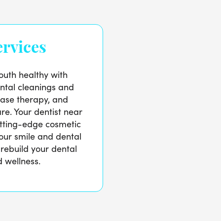
rvices
uth healthy with
tal cleanings and
ase therapy, and
re. Your dentist near
utting-edge cosmetic
our smile and dental
 rebuild your dental
 wellness.