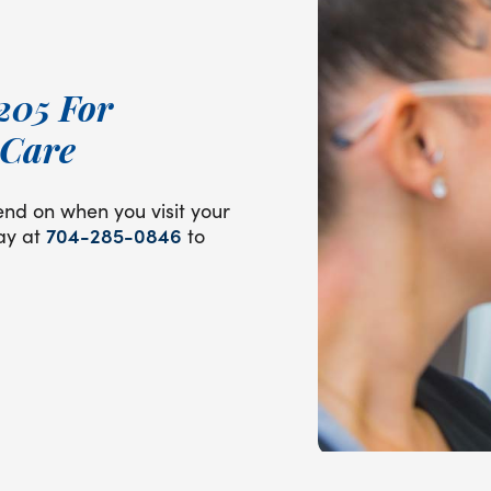
205 For
 Care
end on when you visit your
day at
704-285-0846
to