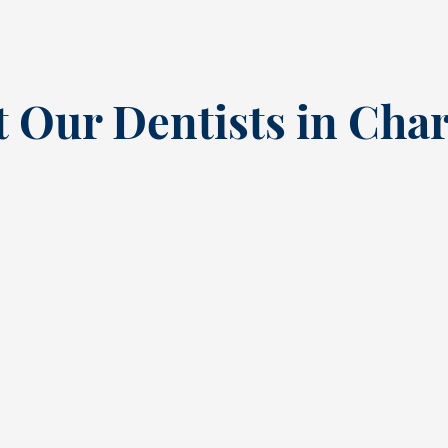
 Our Dentists in Char