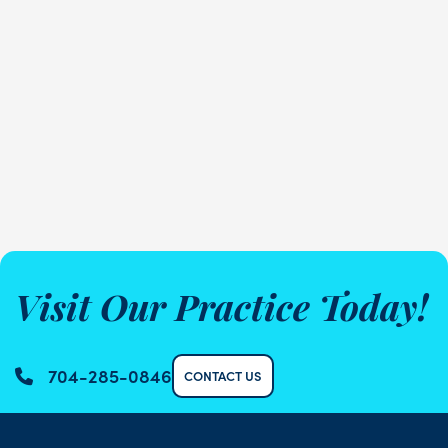
Visit Our Practice Today!
704-285-0846
CONTACT US