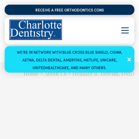
RECEIVE A FREE ORTHODONTICS CONSULTATION
WE’RE IN NETWORK WITH BLUE CROSS BLUE SHIELD, CIGNA,
AETNA, DELTA DENTAL, AMERITAS, METLIFE, UNICARE,
UNITEDHEALTHCARE, AND MANY OTHERS.
Home
>
About Us
>
Heather R. Dowlin, DMD