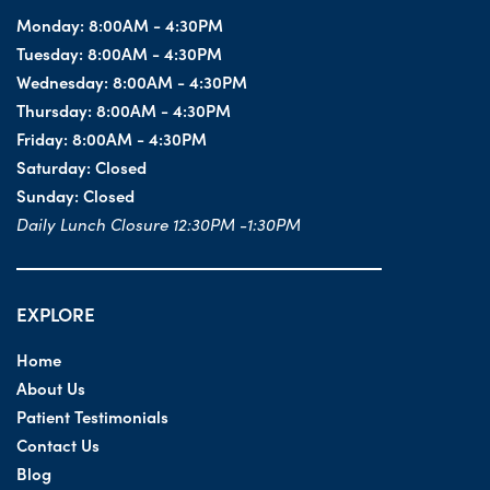
Monday:
8:00AM - 4:30PM
Tuesday:
8:00AM - 4:30PM
Wednesday:
8:00AM - 4:30PM
Thursday:
8:00AM - 4:30PM
Friday:
8:00AM - 4:30PM
Saturday:
Closed
Sunday:
Closed
Daily Lunch Closure 12:30PM -1:30PM
EXPLORE
Home
About Us
Patient Testimonials
Contact Us
Blog