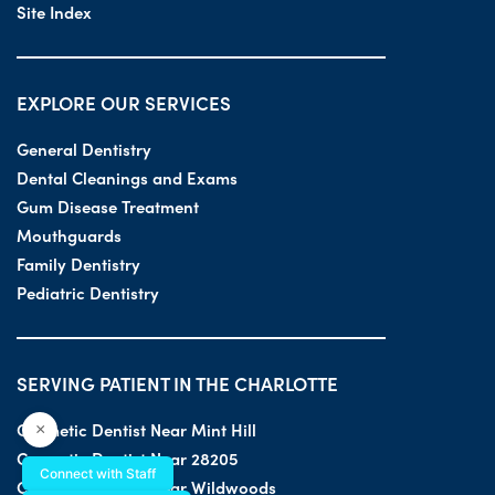
Site Index
EXPLORE OUR SERVICES
General Dentistry
Dental Cleanings and Exams
Gum Disease Treatment
Mouthguards
Family Dentistry
Pediatric Dentistry
SERVING PATIENT IN THE CHARLOTTE
Cosmetic Dentist Near Mint Hill
×
Cosmetic Dentist Near 28205
Connect with Staff
Cosmetic Dentist Near Wildwoods