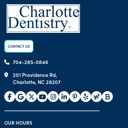
CONTACT US
704-285-0846
201 Providence Rd,
Charlotte, NC 28207
OUR HOURS