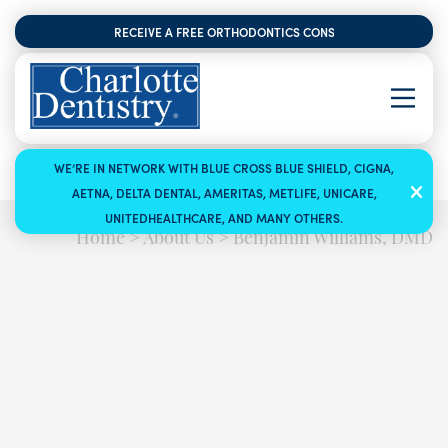
RECEIVE A FREE ORTHODONTICS CONSULTATION
WE’RE IN NETWORK WITH BLUE CROSS BLUE SHIELD, CIGNA,
AETNA, DELTA DENTAL, AMERITAS, METLIFE, UNICARE,
UNITEDHEALTHCARE, AND MANY OTHERS.
Home
>
About Us
>
Benjamin Williams, DMD