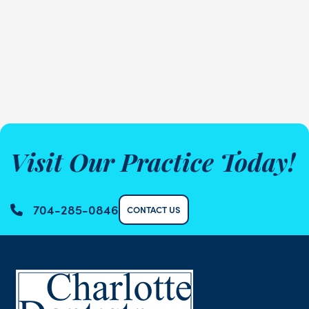
Visit Our Practice Today!
704-285-0846
CONTACT US