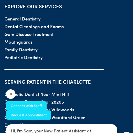
EXPLORE OUR SERVICES
General Dentistry
Dental Cleanings and Exams
Gum Disease Treatment
Mouthguards
Family Dentistry
Pediatric Dentistry
SERVING PATIENT IN THE CHARLOTTE
Cosmetic Dentist Near Mint Hill
×
Cosmetic Dentist Near 28205
Connect with Staff
Cosmetic Dentist Near Wildwoods
Request Appointment
Cosmetic Dentist Near Woodford Green
Dentist Near 28203
Hi, I'm Sam, your New Patient Assistant at
Dentist Near 28205