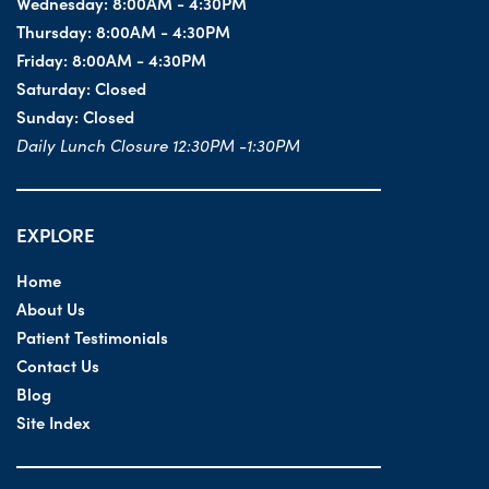
Wednesday:
8:00AM - 4:30PM
Thursday:
8:00AM - 4:30PM
Friday:
8:00AM - 4:30PM
Saturday:
Closed
Sunday:
Closed
Daily Lunch Closure 12:30PM -1:30PM
EXPLORE
Home
About Us
Patient Testimonials
Contact Us
Blog
Site Index