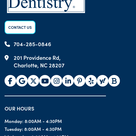
CONTACT US
704-285-0846
201 Providence Rd,
Charlotte, NC 28207
OUR HOURS
Monday:
8:00AM - 4:30PM
Tuesday:
8:00AM - 4:30PM