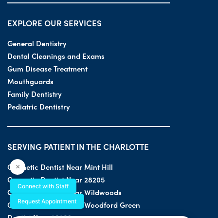
EXPLORE OUR SERVICES
General Dentistry
Dental Cleanings and Exams
Gum Disease Treatment
Mouthguards
Family Dentistry
Pediatric Dentistry
SERVING PATIENT IN THE CHARLOTTE
Cosmetic Dentist Near Mint Hill
×
Cosmetic Dentist Near 28205
Connect with Staff
Cosmetic Dentist Near Wildwoods
Request Appointment
Cosmetic Dentist Near Woodford Green
Dentist Near 28203