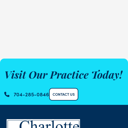
Visit Our Practice Today!
704-285-0846
CONTACT US