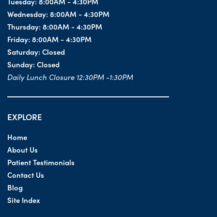
Tuesday:
8:00AM - 4:30PM
Wednesday:
8:00AM - 4:30PM
Thursday:
8:00AM - 4:30PM
Friday:
8:00AM - 4:30PM
Saturday:
Closed
Sunday:
Closed
Daily Lunch Closure 12:30PM -1:30PM
EXPLORE
Home
About Us
Patient Testimonials
Contact Us
Blog
Site Index