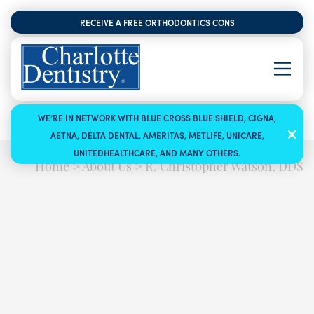
RECEIVE A FREE ORTHODONTICS CONSULTATION
WE’RE IN NETWORK WITH BLUE CROSS BLUE SHIELD, CIGNA,
AETNA, DELTA DENTAL, AMERITAS, METLIFE, UNICARE,
UNITEDHEALTHCARE, AND MANY OTHERS.
Home
>
About Us
>
R. Christopher Watson, DDS