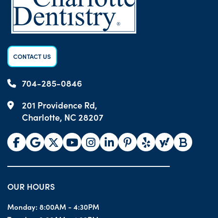
CONTACT US
704-285-0846
201 Providence Rd,
Charlotte, NC 28207
OUR HOURS
Monday:
8:00AM - 4:30PM