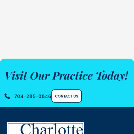
Visit Our Practice Today!
704-285-0846
CONTACT US