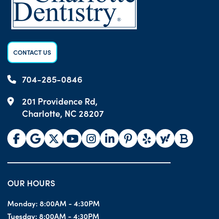
CONTACT US
704-285-0846
201 Providence Rd,
Charlotte, NC 28207
OUR HOURS
Monday:
8:00AM - 4:30PM
Tuesday:
8:00AM - 4:30PM