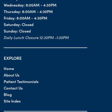
Wednesday:
8:00AM - 4:30PM
Thursday:
8:00AM - 4:30PM
Friday:
8:00AM - 4:30PM
Saturday:
Closed
Sunday:
Closed
Daily Lunch Closure 12:30PM -1:30PM
EXPLORE
Home
About Us
Patient Testimonials
Contact Us
Blog
Site Index