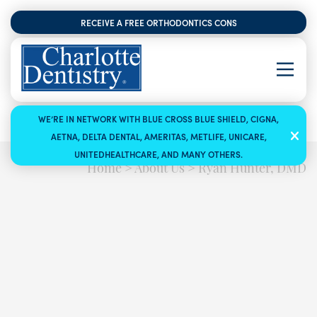
RECEIVE A FREE ORTHODONTICS CONSULTATION
WE’RE IN NETWORK WITH BLUE CROSS BLUE SHIELD, CIGNA,
AETNA, DELTA DENTAL, AMERITAS, METLIFE, UNICARE,
UNITEDHEALTHCARE, AND MANY OTHERS.
Home
>
About Us
>
Ryan Hunter, DMD