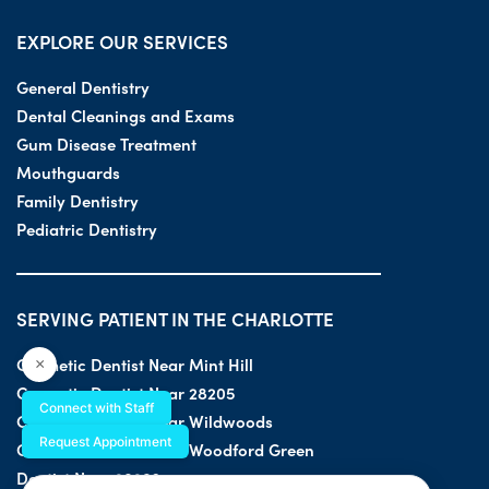
EXPLORE OUR SERVICES
General Dentistry
Dental Cleanings and Exams
Gum Disease Treatment
Mouthguards
Family Dentistry
Pediatric Dentistry
SERVING PATIENT IN THE CHARLOTTE
Cosmetic Dentist Near Mint Hill
×
Cosmetic Dentist Near 28205
Connect with Staff
Cosmetic Dentist Near Wildwoods
Request Appointment
Cosmetic Dentist Near Woodford Green
Dentist Near 28203