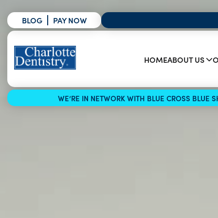
BLOG
PAY NOW
HOME
ABOUT US
O
WE’RE IN NETWORK WITH BLUE CROSS BLUE SH