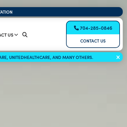
TATION
704-285-0846
CT US
CONTACT US
ICARE, UNITEDHEALTHCARE, AND MANY OTHERS.