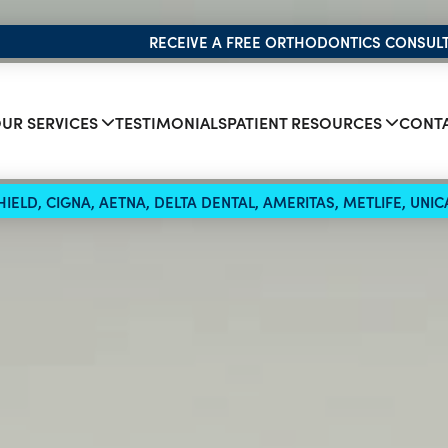
RECEIVE A FREE ORTHODONTICS CONSUL
UR SERVICES
TESTIMONIALS
PATIENT RESOURCES
CONTA
IELD, CIGNA, AETNA, DELTA DENTAL, AMERITAS, METLIFE, UN