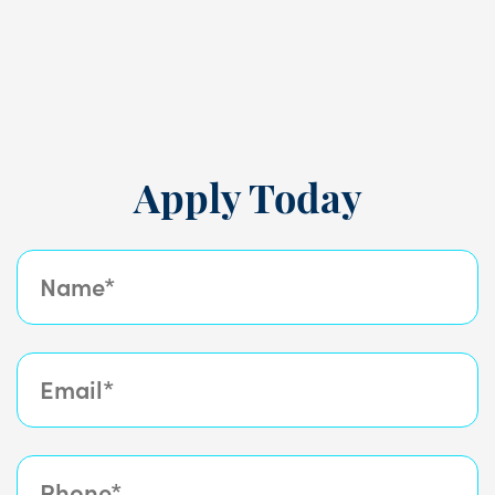
during the week.
Apply Today