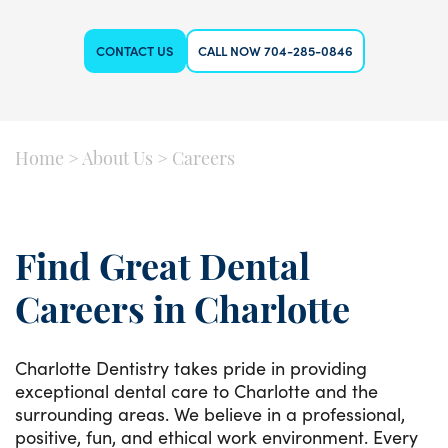
CONTACT US
CALL NOW 704-285-0846
Home
>
About Us
>
Careers
Find Great Dental
Careers in Charlotte
Charlotte Dentistry takes pride in providing
exceptional dental care to Charlotte and the
surrounding areas. We believe in a professional,
positive, fun, and ethical work environment. Every