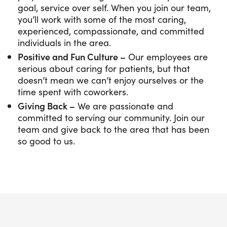
goal, service over self. When you join our team,
you’ll work with some of the most caring,
experienced, compassionate, and committed
individuals in the area.
Positive and Fun Culture –
Our employees are
serious about caring for patients, but that
doesn’t mean we can’t enjoy ourselves or the
time spent with coworkers.
Giving Back –
We are passionate and
committed to serving our community. Join our
team and give back to the area that has been
so good to us.