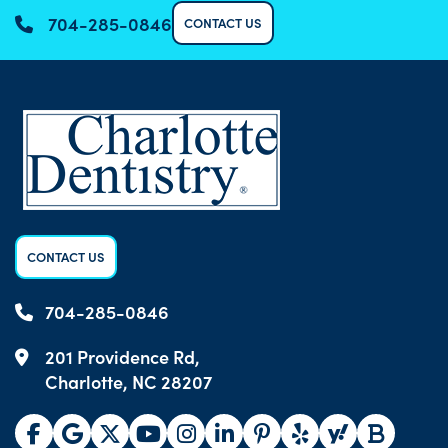
704-285-0846
CONTACT US
CONTACT US
704-285-0846
201 Providence Rd,
Charlotte, NC 28207