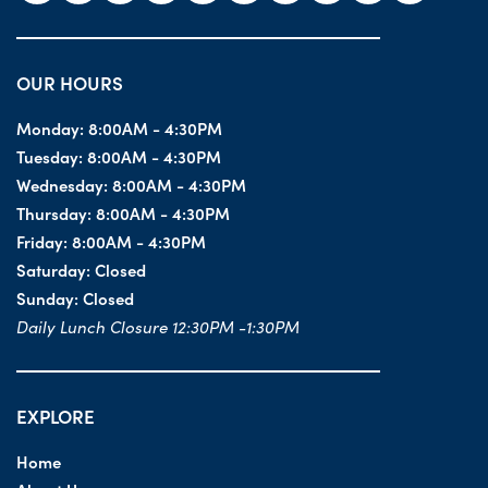
OUR HOURS
Monday:
8:00AM - 4:30PM
Tuesday:
8:00AM - 4:30PM
Wednesday:
8:00AM - 4:30PM
Thursday:
8:00AM - 4:30PM
Friday:
8:00AM - 4:30PM
Saturday:
Closed
Sunday:
Closed
Daily Lunch Closure 12:30PM -1:30PM
EXPLORE
Home