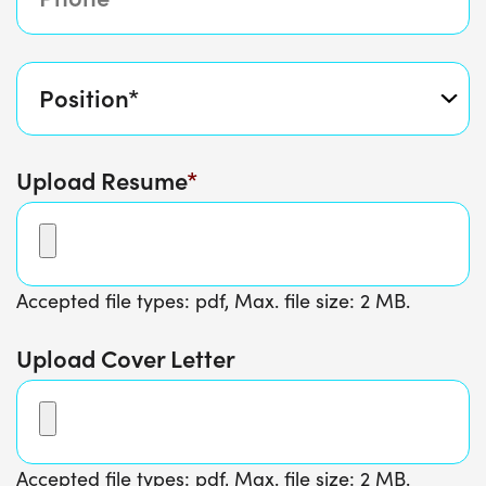
Upload Resume
Accepted file types: pdf, Max. file size: 2 MB.
Upload Cover Letter
Accepted file types: pdf, Max. file size: 2 MB.