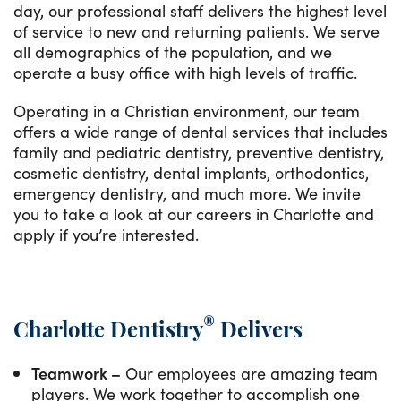
day, our professional staff delivers the highest level
of service to new and returning patients. We serve
all demographics of the population, and we
operate a busy office with high levels of traffic.
Operating in a Christian environment, our team
offers a wide range of dental services that includes
family and pediatric dentistry, preventive dentistry,
cosmetic dentistry, dental implants, orthodontics,
emergency dentistry, and much more. We invite
you to take a look at our careers in Charlotte and
apply if you’re interested.
®
Charlotte Dentistry
Delivers
Teamwork –
Our employees are amazing team
players. We work together to accomplish one