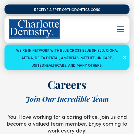
RECEIVE A FREE ORTHODONTICS CONSULTATION
WE’RE IN NETWORK WITH BLUE CROSS BLUE SHIELD, CIGNA,
AETNA, DELTA DENTAL, AMERITAS, METLIFE, UNICARE,
UNITEDHEALTHCARE, AND MANY OTHERS.
Careers
Join Our Incredible Team
You’ll love working for a caring office. Join us and
become a valued team member. Enjoy coming to
work every day!