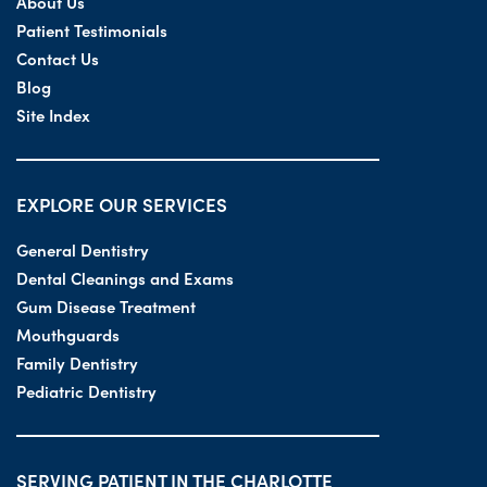
About Us
Patient Testimonials
Contact Us
Blog
Site Index
EXPLORE OUR SERVICES
General Dentistry
Dental Cleanings and Exams
Gum Disease Treatment
Mouthguards
Family Dentistry
Pediatric Dentistry
SERVING PATIENT IN THE CHARLOTTE