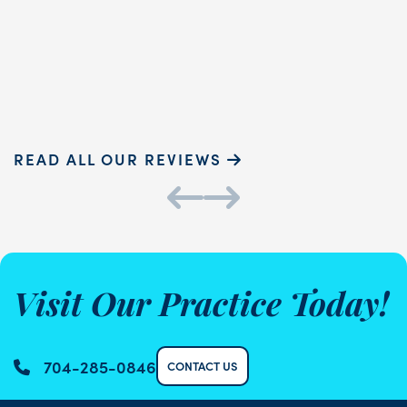
READ MORE
Sammie P.
K
READ ALL OUR REVIEWS
Visit Our Practice Today!
704-285-0846
CONTACT US