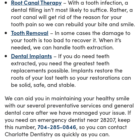
Root Canal Therapy
– With a tooth infection, a
dental filling isn’t most likely to suffice. Rather, a
root canal will get rid of the reason for your
tooth pain so we can rebuild your bite and smile.
Tooth Removal
– In some cases the damage to
your tooth is too bad to recover it. When it’s
needed, we can handle tooth extraction.
Dental Implants
– If you do need teeth
extracted, you need the greatest teeth
replacements possible. Implants restore the
roots of your lost teeth so your restorations can
be solid, safe, and stable.
We can aid you in maintaining your healthy smile
with our several preventative services and general
dental care after we have managed your issue. If
you need an emergency dentist near 28207, keep
this number,
704-285-0846
, so you can contact
Charlotte Dentistry as quickly as you can.