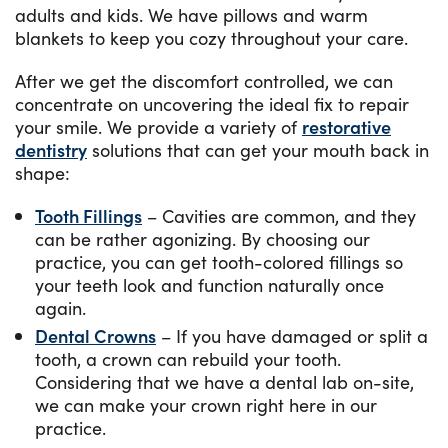
adults and kids. We have pillows and warm
blankets to keep you cozy throughout your care.
After we get the discomfort controlled, we can
concentrate on uncovering the ideal fix to repair
your smile. We provide a variety of
restorative
dentistry
solutions that can get your mouth back in
shape:
Tooth Fillings
– Cavities are common, and they
can be rather agonizing. By choosing our
practice, you can get tooth-colored fillings so
your teeth look and function naturally once
again.
Dental Crowns
– If you have damaged or split a
tooth, a crown can rebuild your tooth.
Considering that we have a dental lab on-site,
we can make your crown right here in our
practice.