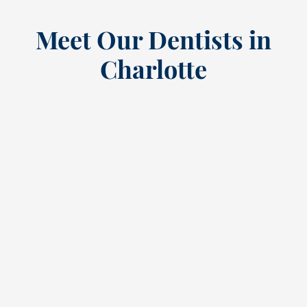
Meet Our Dentists in
Charlotte