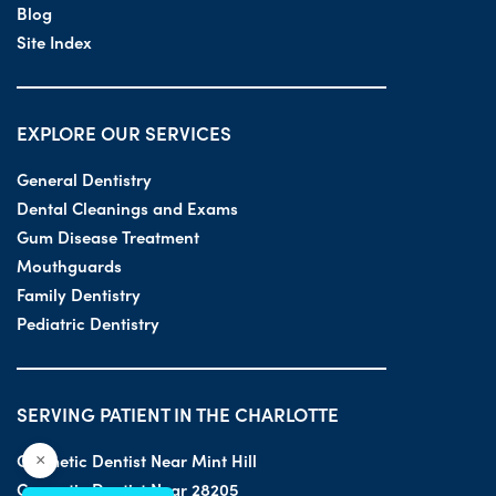
Blog
Site Index
EXPLORE OUR SERVICES
General Dentistry
Dental Cleanings and Exams
Gum Disease Treatment
Mouthguards
Family Dentistry
Pediatric Dentistry
SERVING PATIENT IN THE CHARLOTTE
Cosmetic Dentist Near Mint Hill
×
Cosmetic Dentist Near 28205