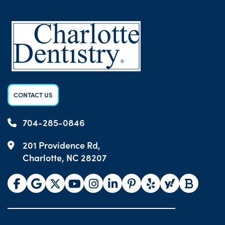
CONTACT US
704-285-0846
201 Providence Rd,
Charlotte, NC 28207