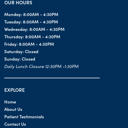
OUR HOURS
Monday:
8:00AM - 4:30PM
Tuesday:
8:00AM - 4:30PM
Wednesday:
8:00AM - 4:30PM
Thursday:
8:00AM - 4:30PM
Friday:
8:00AM - 4:30PM
Saturday:
Closed
Sunday:
Closed
Daily Lunch Closure 12:30PM -1:30PM
EXPLORE
Home
About Us
Patient Testimonials
Contact Us