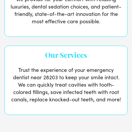
luxuries, dental sedation choices, and patient-
friendly, state-of-the-art innovation for the
most effective care possible.
Our Services
Trust the experience of your emergency
dentist near 28203 to keep your smile intact.
We can quickly treat cavities with tooth-
colored fillings, save infected teeth with root
canals, replace knocked-out teeth, and more!