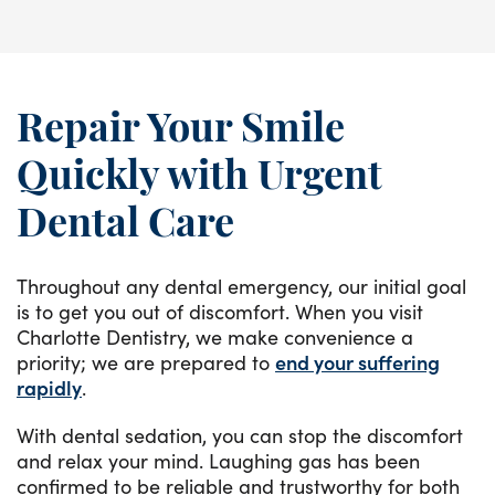
Repair Your Smile
Quickly with Urgent
Dental Care
Throughout any dental emergency, our initial goal
is to get you out of discomfort. When you visit
Charlotte Dentistry, we make convenience a
priority; we are prepared to
end your suffering
rapidly
.
With dental sedation, you can stop the discomfort
and relax your mind. Laughing gas has been
confirmed to be reliable and trustworthy for both