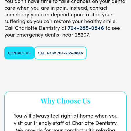
You don’t have time to take chances on your dental
care when you are in pain. Instead, contact
somebody you can depend upon to stop your
suffering so you can restore your healthy smile.
Call Charlotte Dentistry at
704-285-0846
to see
your emergency dentist near 28207.
CONTACT US
CALL NOW 704-285-0846
Why Choose Us
You will always feel right at home when you
visit our friendly staff at Charlotte Dentistry.
We provide for your comfort with relaxing