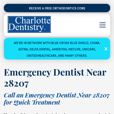
RECEIVE A FREE ORTHODONTICS CONSULTATION
WE’RE IN NETWORK WITH BLUE CROSS BLUE SHIELD, CIGNA,
AETNA, DELTA DENTAL, AMERITAS, METLIFE, UNICARE,
UNITEDHEALTHCARE, AND MANY OTHERS.
Emergency Dentist Near
28207
Call an Emergency Dentist Near 28207
for Quick Treatment