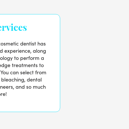
rvices
osmetic dentist has
nd experience, along
ology to perform a
-edge treatments to
 You can select from
h bleaching, dental
neers, and so much
re!