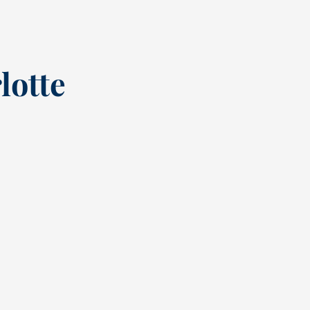
lotte