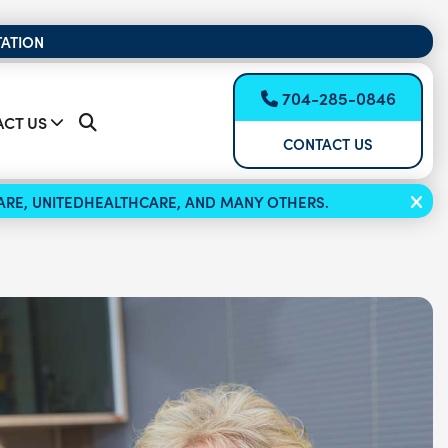
TATION
704-285-0846
CT US
CONTACT US
ICARE, UNITEDHEALTHCARE, AND MANY OTHERS.