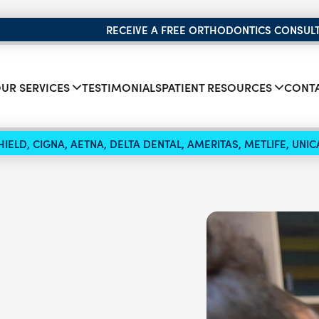
RECEIVE A FREE ORTHODONTICS CONSUL
UR SERVICES
TESTIMONIALS
PATIENT RESOURCES
CONTA
IELD, CIGNA, AETNA, DELTA DENTAL, AMERITAS, METLIFE, UN