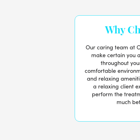
Why Ch
Our caring team at Ch
make certain you 
throughout your
comfortable environm
and relaxing ameniti
a relaxing client 
perform the treat
much bet