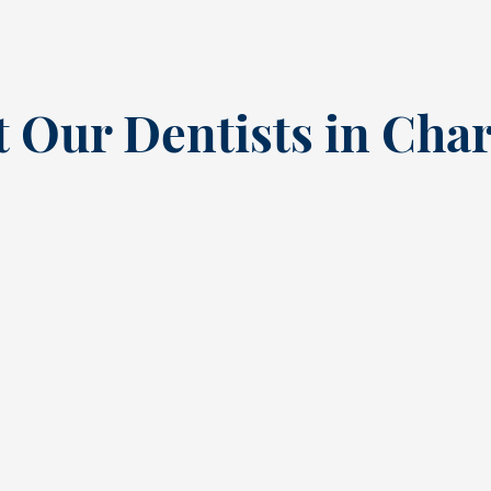
 Our Dentists in Char