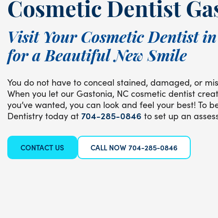
Cosmetic Dentist Ga
Visit Your Cosmetic Dentist i
for a Beautiful New Smile
You do not have to conceal stained, damaged, or mis
When you let our Gastonia, NC cosmetic dentist creat
you’ve wanted, you can look and feel your best! To be
Dentistry today at
704-285-0846
to set up an asses
CONTACT US
CALL NOW 704-285-0846