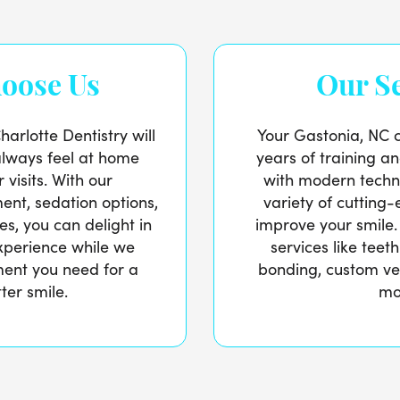
oose Us
Our Se
arlotte Dentistry will
Your Gastonia, NC c
always feel at home
years of training a
 visits. With our
with modern techn
ent, sedation options,
variety of cutting
es, you can delight in
improve your smile.
experience while we
services like teet
ment you need for a
bonding, custom ve
ter smile.
mo