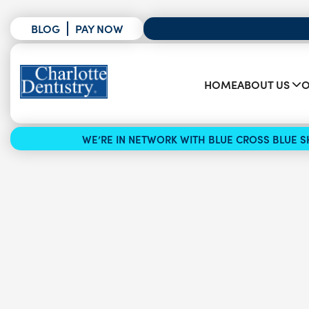
BLOG
PAY NOW
HOME
ABOUT US
O
WE’RE IN NETWORK WITH BLUE CROSS BLUE SH