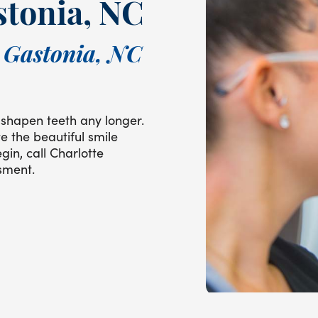
stonia, NC
n Gastonia, NC
shapen teeth any longer.
e the beautiful smile
gin, call Charlotte
sment.