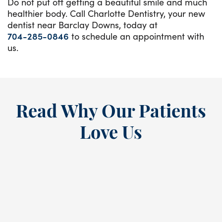
Do not put off getting a beautiful smile and much
healthier body. Call Charlotte Dentistry, your new
dentist near Barclay Downs, today at
704-285-0846
to schedule an appointment with
us.
Read Why Our Patients
Love Us
“
I’ve been a loyal patient at this
E
dental practice since the ’80s,
a