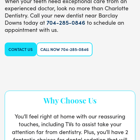
When your teeth need exceptional care from an
experienced doctor, look no more than Charlotte
Dentistry. Call your new dentist near Barclay
Downs today at
704-285-0846
to schedule an
appointment with us.
CONTACT US
CALL NOW 704-285-0846
Why Choose Us
You’ll feel right at home with our reassuring
touches, including TVs to assist take your
attention far from dentistry. Plus, you’ll have 2
fantastic choices for dental sedation that will