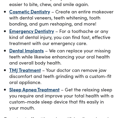
easier to bite, chew, and smile again.
Cosmetic Dentistry
– Create an entire makeover
with dental veneers, teeth whitening, tooth
bonding, and gum reshaping, and more!
Emergency Dentistry
– For a toothache or any
kind of dental injury, you can find fast, effective
treatment with our emergency care.
Dental Implants
– We can replace your missing
teeth while likewise enhancing your oral health
and overall body health.
TMJ Treatment
– Your doctor can remove jaw
discomfort and teeth grinding with a custom-fit
oral appliance.
Sleep Apnea Treatment
– Get the relaxing sleep
you require and improve your total health with a
custom-made sleep device that fits easily in
your mouth.