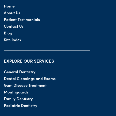
Home
About Us
Patient Testimonials
Contact Us
Blog
Site Index
EXPLORE OUR SERVICES
General Dentistry
Dental Cleanings and Exams
Gum Disease Treatment
Mouthguards
Family Dentistry
Pediatric Dentistry