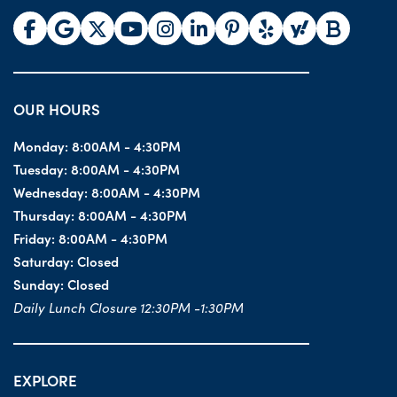
OUR HOURS
Monday:
8:00AM - 4:30PM
Tuesday:
8:00AM - 4:30PM
Wednesday:
8:00AM - 4:30PM
Thursday:
8:00AM - 4:30PM
Friday:
8:00AM - 4:30PM
Saturday:
Closed
Sunday:
Closed
Daily Lunch Closure 12:30PM -1:30PM
EXPLORE