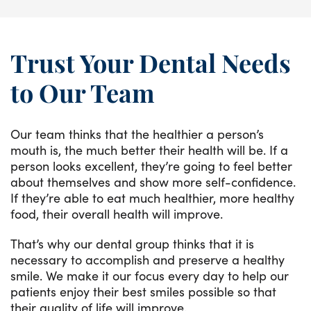
Trust Your Dental Needs
to Our Team
Our team thinks that the healthier a person’s
mouth is, the much better their health will be. If a
person looks excellent, they’re going to feel better
about themselves and show more self-confidence.
If they’re able to eat much healthier, more healthy
food, their overall health will improve.
That’s why our dental group thinks that it is
necessary to accomplish and preserve a healthy
smile. We make it our focus every day to help our
patients enjoy their best smiles possible so that
their quality of life will improve.