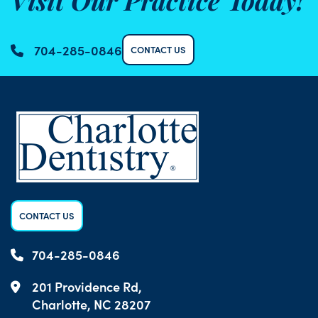
Visit Our Practice Today!
704-285-0846
CONTACT US
CONTACT US
704-285-0846
201 Providence Rd,
Charlotte, NC 28207