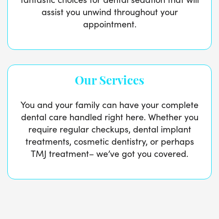
assist you unwind throughout your
appointment.
Our Services
You and your family can have your complete
dental care handled right here. Whether you
require regular checkups, dental implant
treatments, cosmetic dentistry, or perhaps
TMJ treatment– we’ve got you covered.