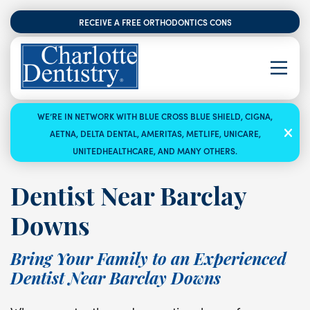
RECEIVE A FREE ORTHODONTICS CONSULTATION
WE’RE IN NETWORK WITH BLUE CROSS BLUE SHIELD, CIGNA,
AETNA, DELTA DENTAL, AMERITAS, METLIFE, UNICARE,
UNITEDHEALTHCARE, AND MANY OTHERS.
Dentist Near Barclay
Downs
Bring Your Family to an Experienced
Dentist Near Barclay Downs