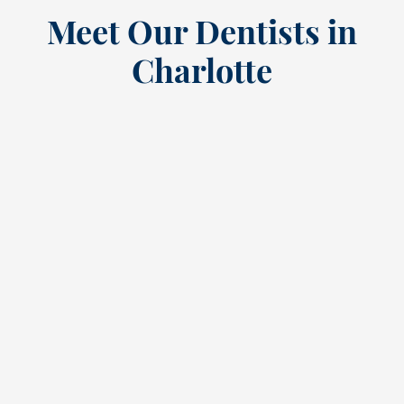
Meet Our Dentists in
Charlotte