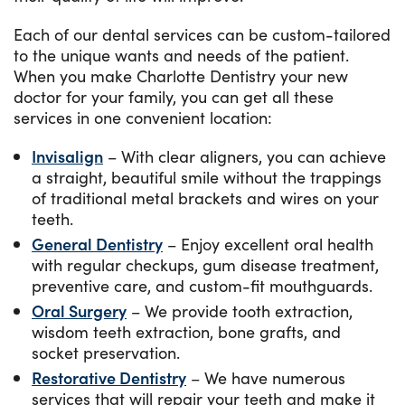
Each of our dental services can be custom-tailored
to the unique wants and needs of the patient.
When you make Charlotte Dentistry your new
doctor for your family, you can get all these
services in one convenient location:
Invisalign
– With clear aligners, you can achieve
a straight, beautiful smile without the trappings
of traditional metal brackets and wires on your
teeth.
General Dentistry
– Enjoy excellent oral health
with regular checkups, gum disease treatment,
preventive care, and custom-fit mouthguards.
Oral Surgery
– We provide tooth extraction,
wisdom teeth extraction, bone grafts, and
socket preservation.
Restorative Dentistry
– We have numerous
services that will repair your teeth and make it