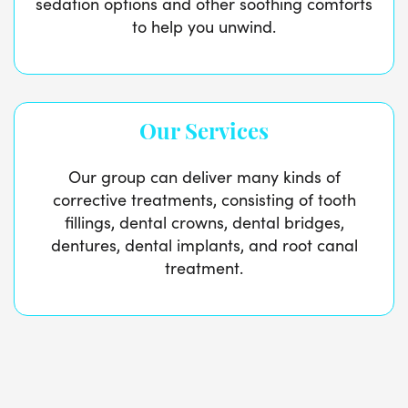
sedation options and other soothing comforts
to help you unwind.
Our Services
Our group can deliver many kinds of
corrective treatments, consisting of tooth
fillings, dental crowns, dental bridges,
dentures, dental implants, and root canal
treatment.