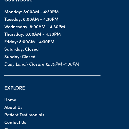
Monday:
8:00AM - 4:30PM
Tuesday:
8:00AM - 4:30PM
Wednesday:
8:00AM - 4:30PM
Thursday:
8:00AM - 4:30PM
Friday:
8:00AM - 4:30PM
Saturday:
Closed
Sunday:
Closed
Daily Lunch Closure 12:30PM -1:30PM
EXPLORE
Home
About Us
Patient Testimonials
Contact Us