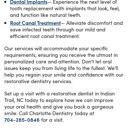
Dental Implants
— Experience the next level of
tooth replacement with implants that look, feel,
and function like natural teeth.
Root Canal Treatment
— Alleviate discomfort and
save infected teeth through our mild and
efficient root canal treatment.
Our services will accommodate your specific
requirements, ensuring you receive the utmost in
personalized care and attention. Don’t let oral
issues keep you from living life to the fullest. We’ll
help you regain your smile and confidence with our
restorative dentistry services.
Set up a visit with a restorative dentist in Indian
Trail, NC today to explore how we can improve
your oral health and give you back a gorgeous
smile. Call Charlotte Dentistry today at
704-285-0846
for a visit.