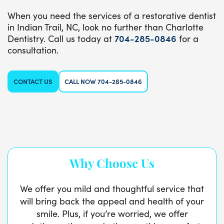
When you need the services of a restorative dentist
in Indian Trail, NC, look no further than Charlotte
Dentistry. Call us today at
704-285-0846
for a
consultation.
CONTACT US
CALL NOW 704-285-0846
Why Choose Us
We offer you mild and thoughtful service that
will bring back the appeal and health of your
smile. Plus, if you’re worried, we offer