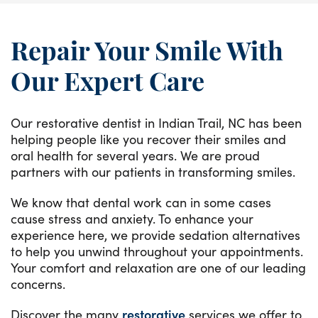
Repair Your Smile With
Our Expert Care
Our restorative dentist in Indian Trail, NC has been
helping people like you recover their smiles and
oral health for several years. We are proud
partners with our patients in transforming smiles.
We know that dental work can in some cases
cause stress and anxiety. To enhance your
experience here, we provide sedation alternatives
to help you unwind throughout your appointments.
Your comfort and relaxation are one of our leading
concerns.
Discover the many
restorative
services we offer to