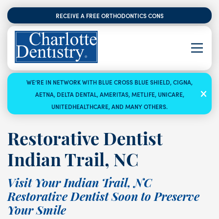
RECEIVE A FREE ORTHODONTICS CONSULTATION
WE’RE IN NETWORK WITH BLUE CROSS BLUE SHIELD, CIGNA,
AETNA, DELTA DENTAL, AMERITAS, METLIFE, UNICARE,
UNITEDHEALTHCARE, AND MANY OTHERS.
Restorative Dentist
Indian Trail, NC
Visit Your Indian Trail, NC
Restorative Dentist Soon to Preserve
Your Smile