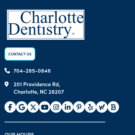
CONTACT US
704-285-0846
201 Providence Rd,
Charlotte, NC 28207
OUR HOURS