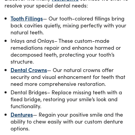
resolve your special dental needs:
Tooth Fillings
— Our tooth-colored fillings bring
back cavities quietly, mixing perfectly with your
natural teeth.
Inlays and Onlays– These custom-made
remediations repair and enhance harmed or
decomposed teeth, protecting your tooth’s
structure.
Dental Crowns
— Our natural crowns offer
security and visual enhancement for teeth that
need more comprehensive restoration.
Dental Bridges– Replace missing teeth with a
fixed bridge, restoring your smile’s look and
functionality.
Dentures
— Regain your positive smile and the
ability to chew easily with our custom denture
options.