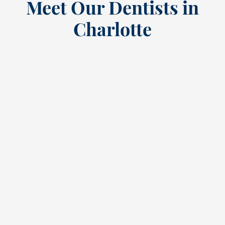
Meet Our Dentists in
Charlotte