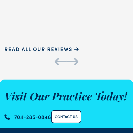
READ MORE
Sammie P.
K
READ ALL OUR REVIEWS
Visit Our Practice Today!
704-285-0846
CONTACT US