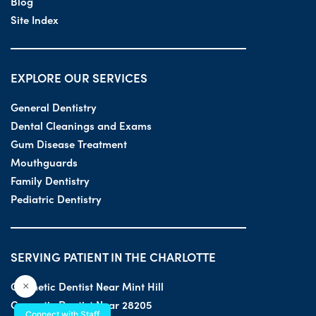
Blog
Site Index
EXPLORE OUR SERVICES
General Dentistry
Dental Cleanings and Exams
Gum Disease Treatment
Mouthguards
Family Dentistry
Pediatric Dentistry
SERVING PATIENT IN THE CHARLOTTE
Cosmetic Dentist Near Mint Hill
×
Cosmetic Dentist Near 28205
Connect with Staff