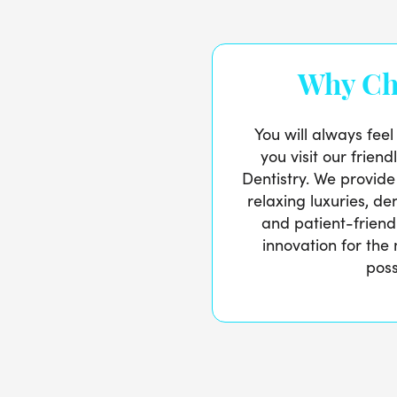
Why Ch
You will always fee
you visit our friend
Dentistry. We provide
relaxing luxuries, de
and patient-friend
innovation for the
poss