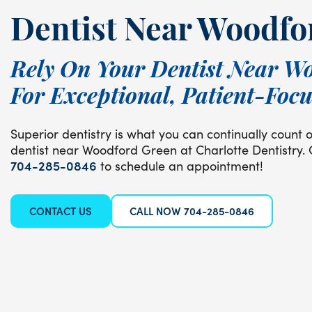
Dentist Near Woodfo
Rely On Your Dentist Near W
For Exceptional, Patient-Foc
Superior dentistry is what you can continually count 
dentist near Woodford Green at Charlotte Dentistry. 
704-285-0846
to schedule an appointment!
CONTACT US
CALL NOW 704-285-0846