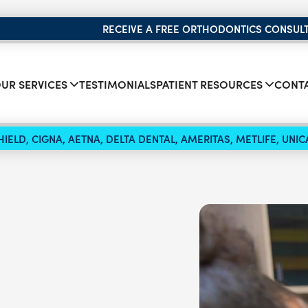
RECEIVE A FREE ORTHODONTICS CONSUL
UR SERVICES
TESTIMONIALS
PATIENT RESOURCES
CONTA
IELD, CIGNA, AETNA, DELTA DENTAL, AMERITAS, METLIFE, UN