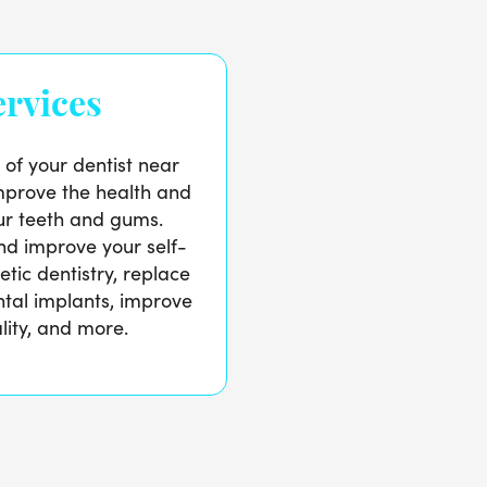
rvices
 of your dentist near
prove the health and
r teeth and gums.
d improve your self-
tic dentistry, replace
ntal implants, improve
lity, and more.