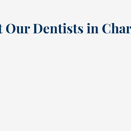
 Our Dentists in Char