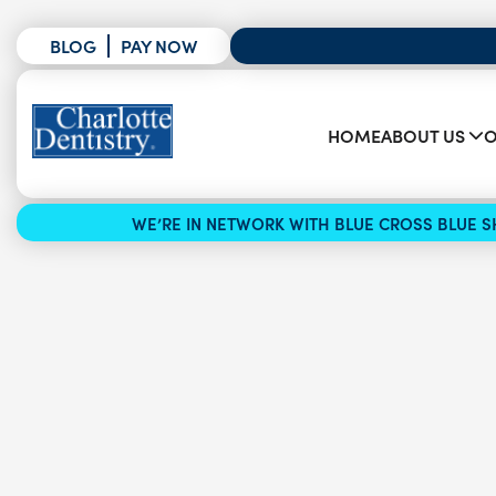
BLOG
PAY NOW
HOME
ABOUT US
O
WE’RE IN NETWORK WITH BLUE CROSS BLUE SH