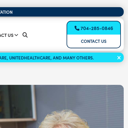
TATION
704-285-0846
CT US
CONTACT US
ICARE, UNITEDHEALTHCARE, AND MANY OTHERS.