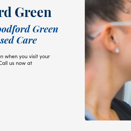
rd Green
oodford Green
used Care
on when you visit your
Call us now at