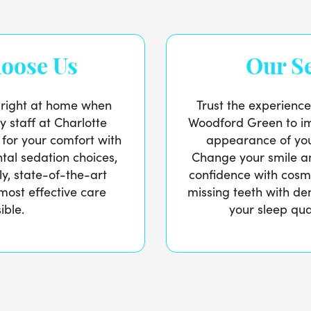
oose Us
Our Se
l right at home when
Trust the experience
ly staff at Charlotte
Woodford Green to im
 for your comfort with
appearance of you
ntal sedation choices,
Change your smile an
ly, state-of-the-art
confidence with cosme
 most effective care
missing teeth with de
ible.
your sleep qua