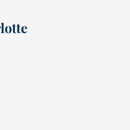
lotte