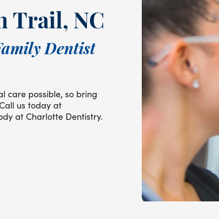
n Trail, NC
Family Dentist
l care possible, so bring
 Call us today at
dy at Charlotte Dentistry.