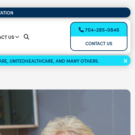
TATION
704-285-0846
CT US
CONTACT US
ICARE, UNITEDHEALTHCARE, AND MANY OTHERS.