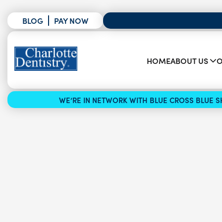
BLOG
PAY NOW
HOME
ABOUT US
O
WE’RE IN NETWORK WITH BLUE CROSS BLUE SH