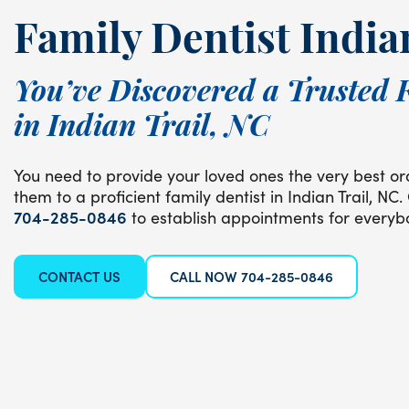
Family Dentist India
You’ve Discovered a Trusted 
in Indian Trail, NC
You need to provide your loved ones the very best ora
them to a proficient family dentist in Indian Trail, NC.
704-285-0846
to establish appointments for everybo
CONTACT US
CALL NOW 704-285-0846