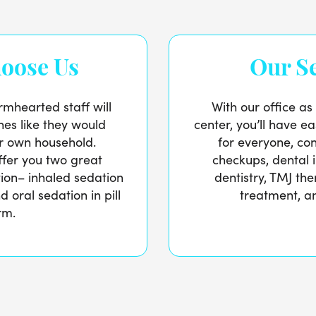
oose Us
Our Se
mhearted staff will
With our office as
nes like they would
center, you’ll have ea
r own household.
for everyone, con
offer you two great
checkups, dental 
tion– inhaled sedation
dentistry, TMJ th
 oral sedation in pill
treatment, an
rm.