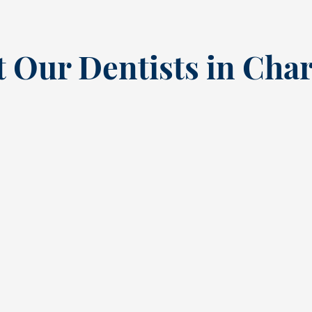
 Our Dentists in Char