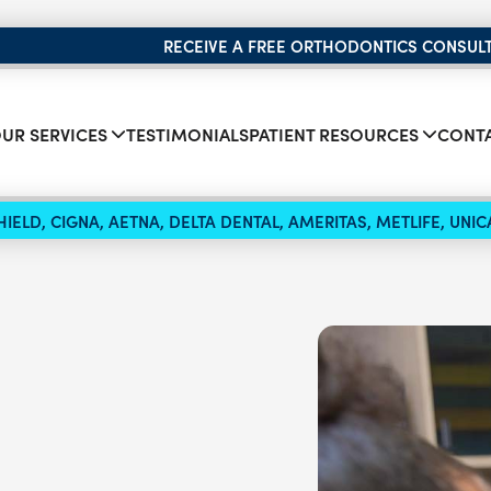
RECEIVE A FREE ORTHODONTICS CONSUL
UR SERVICES
TESTIMONIALS
PATIENT RESOURCES
CONTA
IELD, CIGNA, AETNA, DELTA DENTAL, AMERITAS, METLIFE, UN