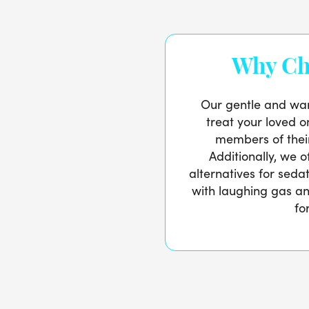
Why Ch
Our gentle and war
treat your loved o
members of thei
Additionally, we 
alternatives for seda
with laughing gas and
fo