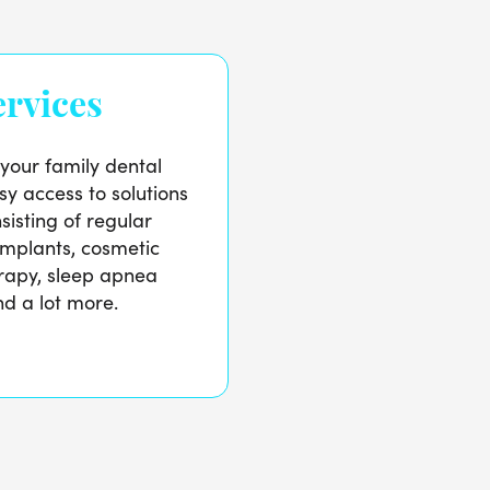
rvices
 your family dental
sy access to solutions
sisting of regular
implants, cosmetic
erapy, sleep apnea
d a lot more.