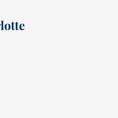
lotte