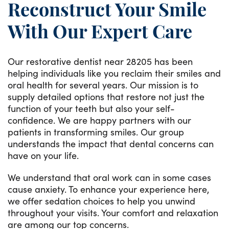
Reconstruct Your Smile
With Our Expert Care
Our restorative dentist near 28205 has been
helping individuals like you reclaim their smiles and
oral health for several years. Our mission is to
supply detailed options that restore not just the
function of your teeth but also your self-
confidence. We are happy partners with our
patients in transforming smiles. Our group
understands the impact that dental concerns can
have on your life.
We understand that oral work can in some cases
cause anxiety. To enhance your experience here,
we offer sedation choices to help you unwind
throughout your visits. Your comfort and relaxation
are among our top concerns.