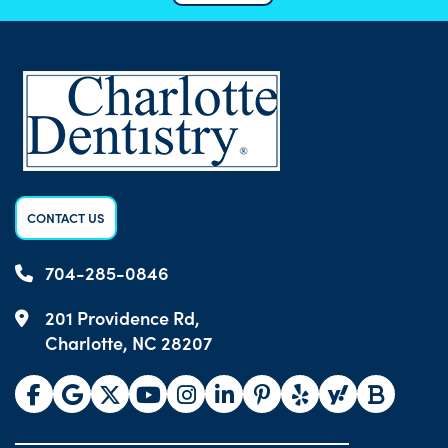
CONTACT US
704-285-0846
201 Providence Rd,
Charlotte, NC 28207