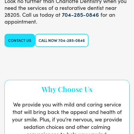
Look no further than Charlotte Dentistry when you
need the services of a restorative dentist near
28205. Call us today at
704-285-0846
for an
appointment.
CONTACT US
CALL NOW 704-285-0846
Why Choose Us
We provide you with mild and caring service
that will bring back the appeal and health of
your smile. Plus, if you’re nervous, we provide
sedation choices and other calming