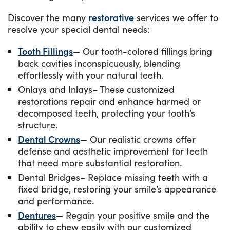
Discover the many
restorative
services we offer to
resolve your special dental needs:
Tooth Fillings
— Our tooth-colored fillings bring
back cavities inconspicuously, blending
effortlessly with your natural teeth.
Onlays and Inlays– These customized
restorations repair and enhance harmed or
decomposed teeth, protecting your tooth’s
structure.
Dental Crowns
— Our realistic crowns offer
defense and aesthetic improvement for teeth
that need more substantial restoration.
Dental Bridges– Replace missing teeth with a
fixed bridge, restoring your smile’s appearance
and performance.
Dentures
— Regain your positive smile and the
ability to chew easily with our customized