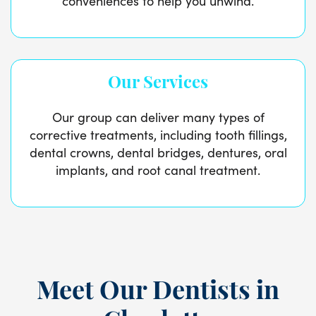
conveniences to help you unwind.
Our Services
Our group can deliver many types of
corrective treatments, including tooth fillings,
dental crowns, dental bridges, dentures, oral
implants, and root canal treatment.
Meet Our Dentists in