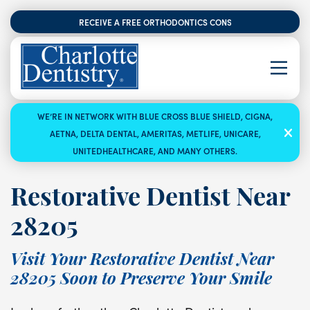
RECEIVE A FREE ORTHODONTICS CONSULTATION
WE’RE IN NETWORK WITH BLUE CROSS BLUE SHIELD, CIGNA,
AETNA, DELTA DENTAL, AMERITAS, METLIFE, UNICARE,
UNITEDHEALTHCARE, AND MANY OTHERS.
Restorative Dentist Near
28205
Visit Your Restorative Dentist Near
28205 Soon to Preserve Your Smile