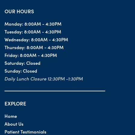
OUR HOURS
Monday:
8:00AM - 4:30PM
Tuesday:
8:00AM - 4:30PM
Wednesday:
8:00AM - 4:30PM
Thursday:
8:00AM - 4:30PM
Friday:
8:00AM - 4:30PM
Saturday:
Closed
Sunday:
Closed
Daily Lunch Closure 12:30PM -1:30PM
EXPLORE
Home
About Us
Patient Testimonials