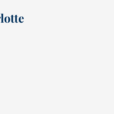
lotte