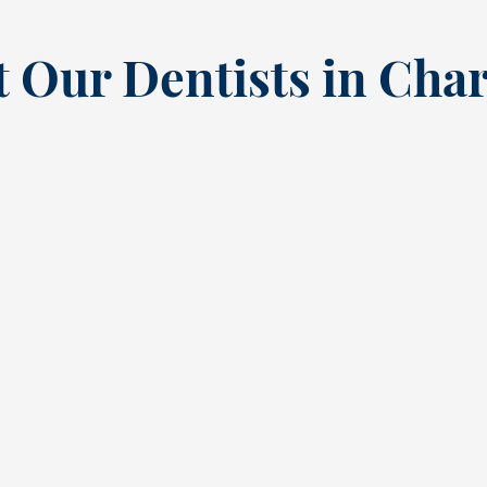
 Our Dentists in Char