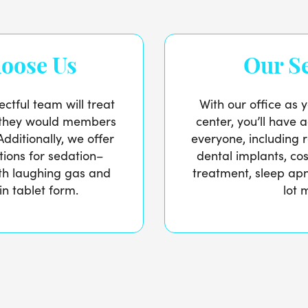
oose Us
Our Se
ctful team will treat
With our office as y
e they would members
center, you’ll have a
Additionally, we offer
everyone, including 
ptions for sedation–
dental implants, cos
ith laughing gas and
treatment, sleep ap
in tablet form.
lot 