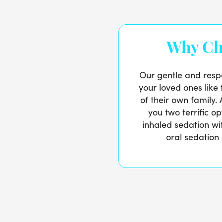
Why Ch
Our gentle and respe
your loved ones lik
of their own family. 
you two terrific o
inhaled sedation w
oral sedation 