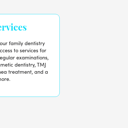
rvices
our family dentistry
ccess to services for
regular examinations,
metic dentistry, TMJ
nea treatment, and a
more.