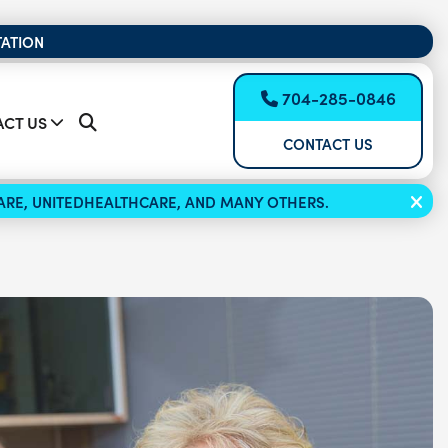
TATION
704-285-0846
CT US
CONTACT US
ICARE, UNITEDHEALTHCARE, AND MANY OTHERS.