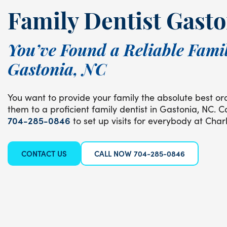
Family Dentist Gasto
You’ve Found a Reliable Famil
Gastonia, NC
You want to provide your family the absolute best ora
them to a proficient family dentist in Gastonia, NC. C
704-285-0846
to set up visits for everybody at Charl
CONTACT US
CALL NOW 704-285-0846