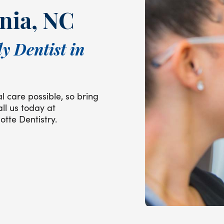
nia, NC
y Dentist in
l care possible, so bring
all us today at
otte Dentistry.