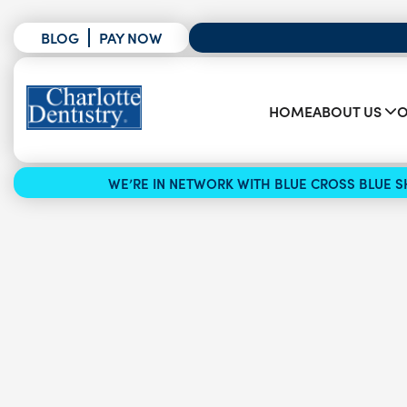
BLOG
PAY NOW
HOME
ABOUT US
O
WE’RE IN NETWORK WITH BLUE CROSS BLUE SH