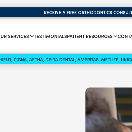
RECEIVE A FREE ORTHODONTICS CONSUL
UR SERVICES
TESTIMONIALS
PATIENT RESOURCES
CONTA
IELD, CIGNA, AETNA, DELTA DENTAL, AMERITAS, METLIFE, UN