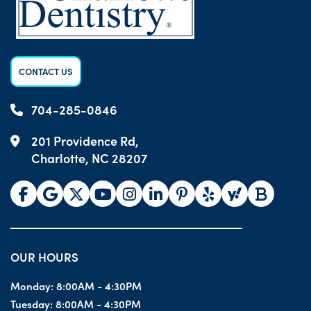
CONTACT US
704-285-0846
201 Providence Rd,
Charlotte, NC 28207
OUR HOURS
Monday:
8:00AM - 4:30PM
Tuesday:
8:00AM - 4:30PM