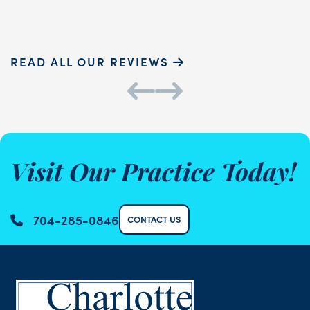
Sammie P.
K
READ ALL OUR REVIEWS
Visit Our Practice Today!
704-285-0846
CONTACT US