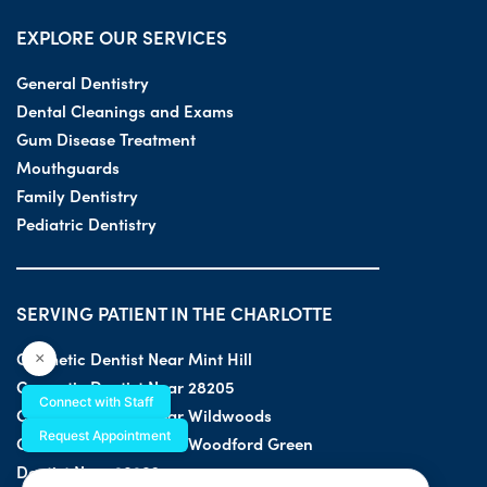
EXPLORE OUR SERVICES
General Dentistry
Dental Cleanings and Exams
Gum Disease Treatment
Mouthguards
Family Dentistry
Pediatric Dentistry
SERVING PATIENT IN THE CHARLOTTE
Cosmetic Dentist Near Mint Hill
×
Cosmetic Dentist Near 28205
Connect with Staff
Cosmetic Dentist Near Wildwoods
Request Appointment
Cosmetic Dentist Near Woodford Green
Dentist Near 28203