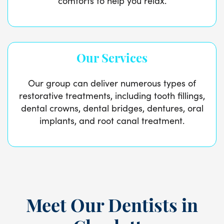
comforts to help you relax.
Our Services
Our group can deliver numerous types of
restorative treatments, including tooth fillings,
dental crowns, dental bridges, dentures, oral
implants, and root canal treatment.
Meet Our Dentists in