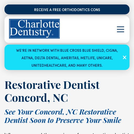
RECEIVE A FREE ORTHODONTICS CONSULTATION
WE’RE IN NETWORK WITH BLUE CROSS BLUE SHIELD, CIGNA,
AETNA, DELTA DENTAL, AMERITAS, METLIFE, UNICARE,
UNITEDHEALTHCARE, AND MANY OTHERS.
Restorative Dentist
Concord, NC
See Your Concord, NC Restorative
Dentist Soon to Preserve Your Smile