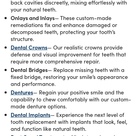
back cavities discreetly, mixing effortlessly with
your natural teeth.
Onlays and Inlays
— These custom-made
remediations fix and enhance damaged or
decomposed teeth, protecting your tooth’s
structure.
Dental Crowns
— Our realistic crowns provide
defense and visual improvement for teeth that
require more comprehensive repair.
Dental Bridges
— Replace missing teeth with a
fixed bridge, restoring your smile’s appearance
and performance.
Dentures
— Regain your positive smile and the
capability to chew comfortably with our custom-
made denture options.
Dental Implants
— Experience the next level of
tooth replacement with implants that look, feel,
and function like natural teeth.