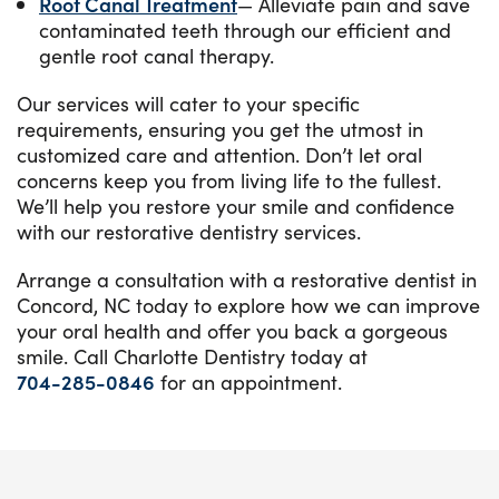
Root Canal Treatment
— Alleviate pain and save
contaminated teeth through our efficient and
gentle root canal therapy.
Our services will cater to your specific
requirements, ensuring you get the utmost in
customized care and attention. Don’t let oral
concerns keep you from living life to the fullest.
We’ll help you restore your smile and confidence
with our restorative dentistry services.
Arrange a consultation with a restorative dentist in
Concord, NC today to explore how we can improve
your oral health and offer you back a gorgeous
smile. Call Charlotte Dentistry today at
704-285-0846
for an appointment.