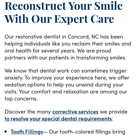
Reconstruct Your Smile
With Our Expert Care
Our restorative dentist in Concord, NC has been
helping individuals like you reclaim their smiles and
oral health for several years. We are proud
partners with our patients in transforming smiles.
We know that dental work can sometimes trigger
anxiety. To improve your experience here, we offer
sedation options to help you unwind during your
visits. Your comfort and relaxation are among our
top concerns.
Discover the many
corrective services
we provide
to resolve your special dental requirements
:
Tooth Fillings
— Our tooth-colored fillings bring