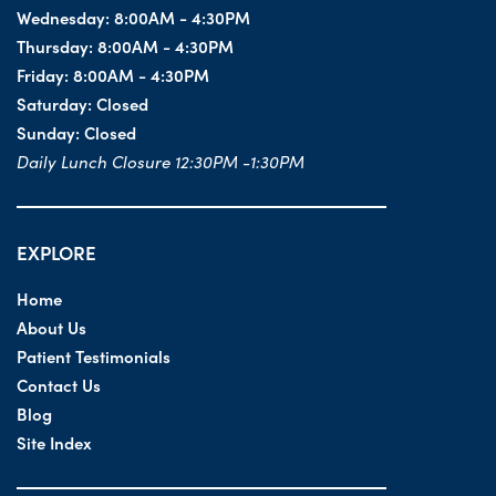
Wednesday:
8:00AM - 4:30PM
Thursday:
8:00AM - 4:30PM
Friday:
8:00AM - 4:30PM
Saturday:
Closed
Sunday:
Closed
Daily Lunch Closure 12:30PM -1:30PM
EXPLORE
Home
About Us
Patient Testimonials
Contact Us
Blog
Site Index