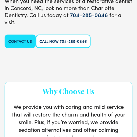
When you need the services of a restorative dentist
in Concord, NC, look no more than Charlotte
Dentistry. Call us today at
704-285-0846
for a
visit.
CONTACT US
CALL NOW 704-285-0846
Why Choose Us
We provide you with caring and mild service
that will restore the charm and health of your
smile. Plus, if you’re worried, we provide
sedation alternatives and other calming