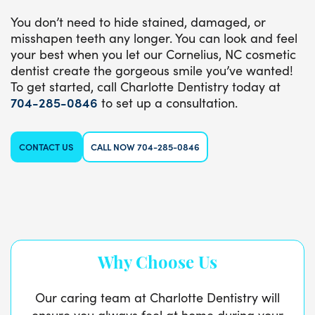
You don’t need to hide stained, damaged, or
misshapen teeth any longer. You can look and feel
your best when you let our Cornelius, NC cosmetic
dentist create the gorgeous smile you’ve wanted!
To get started, call Charlotte Dentistry today at
704-285-0846
to set up a consultation.
CONTACT US
CALL NOW 704-285-0846
Why Choose Us
Our caring team at Charlotte Dentistry will
ensure you always feel at home during your