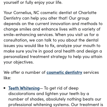
yourself or fully enjoy your life.
Your Cornelius, NC cosmetic dentist at Charlotte
Dentistry can help you alter that! Our group
depends on the current innovation and methods to
change smiles and enhance lives with a variety of
smile-enhancing services. When you visit us for a
consultation, we can talk to you about the dental
issues you would like to fix, analyze your mouth to
make sure you’re in good oral health and design a
personalized treatment strategy to help you attain
your objectives.
We offer a number of
cosmetic dentistry
services
like:
Teeth Whitening
— To get rid of deep
discolorations and lighten your teeth by a
number of shades, absolutely nothing beats our
professional whitening systems. Our treatment is