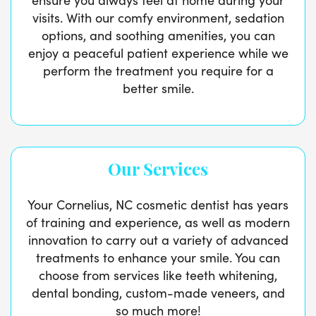
visits. With our comfy environment, sedation
options, and soothing amenities, you can
enjoy a peaceful patient experience while we
perform the treatment you require for a
better smile.
Our Services
Your Cornelius, NC cosmetic dentist has years
of training and experience, as well as modern
innovation to carry out a variety of advanced
treatments to enhance your smile. You can
choose from services like teeth whitening,
dental bonding, custom-made veneers, and
so much more!