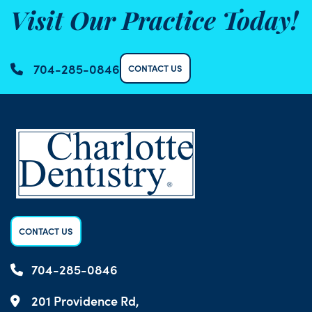
Visit Our Practice Today!
704-285-0846
CONTACT US
CONTACT US
704-285-0846
201 Providence Rd,