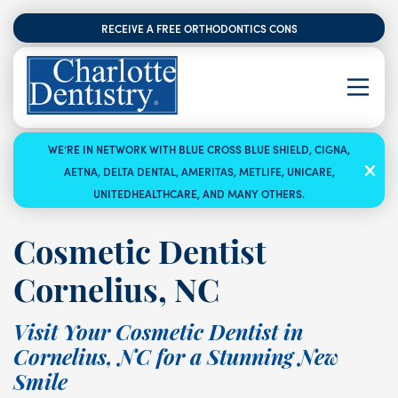
RECEIVE A FREE ORTHODONTICS CONSULTATION
WE’RE IN NETWORK WITH BLUE CROSS BLUE SHIELD, CIGNA,
AETNA, DELTA DENTAL, AMERITAS, METLIFE, UNICARE,
UNITEDHEALTHCARE, AND MANY OTHERS.
Cosmetic Dentist
Cornelius, NC
Visit Your Cosmetic Dentist in
Cornelius, NC for a Stunning New
Smile