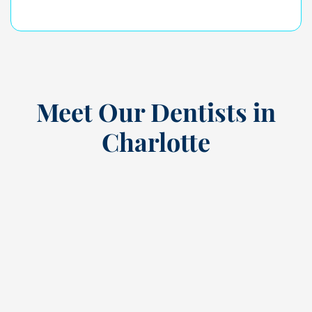
Meet Our Dentists in
Charlotte