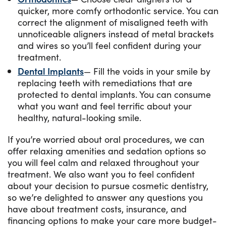
quicker, more comfy orthodontic service. You can
correct the alignment of misaligned teeth with
unnoticeable aligners instead of metal brackets
and wires so you’ll feel confident during your
treatment.
Dental Implants
— Fill the voids in your smile by
replacing teeth with remediations that are
protected to dental implants. You can consume
what you want and feel terrific about your
healthy, natural-looking smile.
If you’re worried about oral procedures, we can
offer relaxing amenities and sedation options so
you will feel calm and relaxed throughout your
treatment. We also want you to feel confident
about your decision to pursue cosmetic dentistry,
so we’re delighted to answer any questions you
have about treatment costs, insurance, and
financing options to make your care more budget-