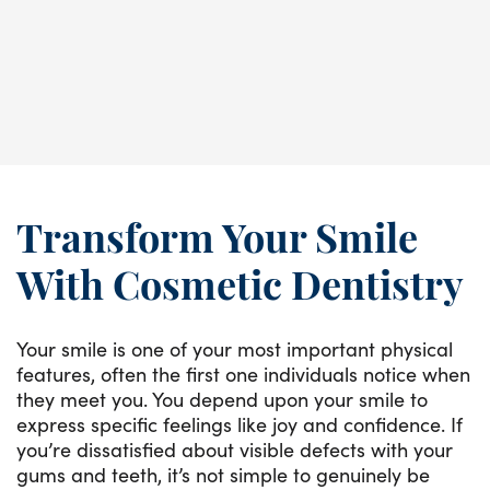
increase.
READ MORE
Transform Your Smile
With Cosmetic Dentistry
Your smile is one of your most important physical
features, often the first one individuals notice when
they meet you. You depend upon your smile to
express specific feelings like joy and confidence. If
you’re dissatisfied about visible defects with your
gums and teeth, it’s not simple to genuinely be