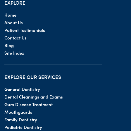
EXPLORE
Home
About Us
Patient Testimonials
Contact Us
Blog
Site Index
EXPLORE OUR SERVICES
General Dentistry
Dental Cleanings and Exams
Gum Disease Treatment
Mouthguards
Family Dentistry
Pediatric Dentistry