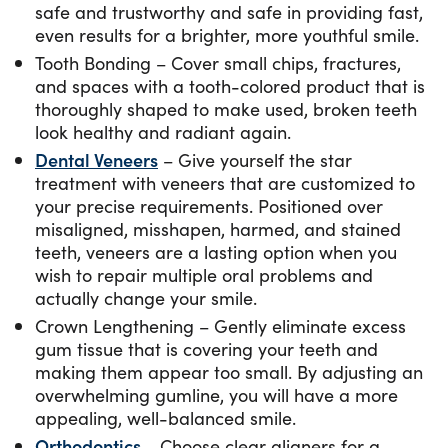
safe and trustworthy and safe in providing fast,
even results for a brighter, more youthful smile.
Tooth Bonding – Cover small chips, fractures,
and spaces with a tooth-colored product that is
thoroughly shaped to make used, broken teeth
look healthy and radiant again.
Dental Veneers
– Give yourself the star
treatment with veneers that are customized to
your precise requirements. Positioned over
misaligned, misshapen, harmed, and stained
teeth, veneers are a lasting option when you
wish to repair multiple oral problems and
actually change your smile.
Crown Lengthening – Gently eliminate excess
gum tissue that is covering your teeth and
making them appear too small. By adjusting an
overwhelming gumline, you will have a more
appealing, well-balanced smile.
Orthodontics
— Choose clear aligners for a