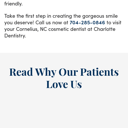
friendly.
Take the first step in creating the gorgeous smile
you deserve! Call us now at
704-285-0846
to visit
your Cornelius, NC cosmetic dentist at Charlotte
Dentistry.
Read Why Our Patients
Love Us
“
I’ve been a loyal patient at this
E