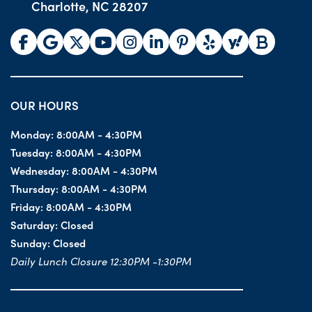
Charlotte, NC 28207
OUR HOURS
Monday:
8:00AM - 4:30PM
Tuesday:
8:00AM - 4:30PM
Wednesday:
8:00AM - 4:30PM
Thursday:
8:00AM - 4:30PM
Friday:
8:00AM - 4:30PM
Saturday:
Closed
Sunday:
Closed
Daily Lunch Closure 12:30PM -1:30PM