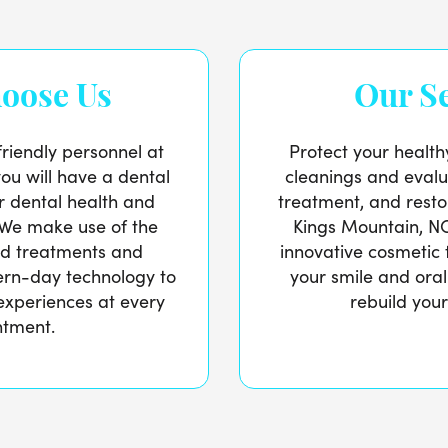
oose Us
Our Se
friendly personnel at
Protect your health
you will have a dental
cleanings and evalu
ur dental health and
treatment, and restor
 We make use of the
Kings Mountain, NC 
ed treatments and
innovative cosmetic 
ern-day technology to
your smile and oral
experiences at every
rebuild your
ntment.