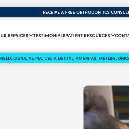
RECEIVE A FREE ORTHODONTICS CONSUL
UR SERVICES
TESTIMONIALS
PATIENT RESOURCES
CONTA
IELD, CIGNA, AETNA, DELTA DENTAL, AMERITAS, METLIFE, UN