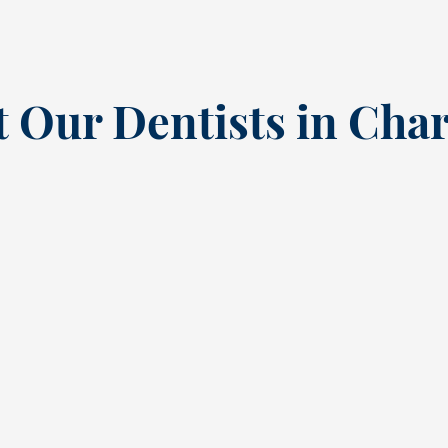
 Our Dentists in Char