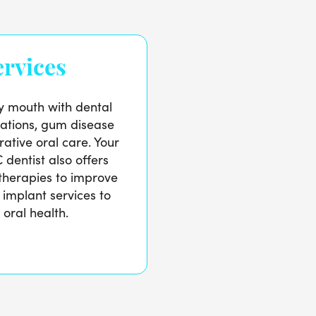
rvices
y mouth with dental
ations, gum disease
ative oral care. Your
dentist also offers
therapies to improve
 implant services to
 oral health.