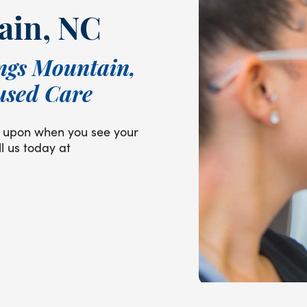
ain, NC
ngs Mountain,
used Care
ly upon when you see your
l us today at