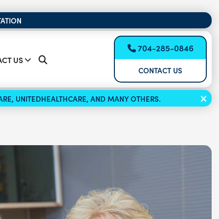
TATION
704-285-0846
CT US
CONTACT US
ICARE, UNITEDHEALTHCARE, AND MANY OTHERS.