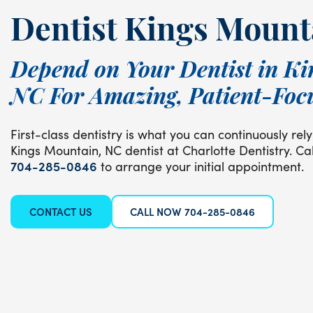
Dentist Kings Mount
Depend on Your Dentist in Ki
NC For Amazing, Patient-Foc
First-class dentistry is what you can continuously re
Kings Mountain, NC dentist at Charlotte Dentistry. Cal
704-285-0846
to arrange your initial appointment.
CONTACT US
CALL NOW 704-285-0846