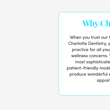
Why Ch
When you trust our 
Charlotte Dentistry, 
practice for all yo
wellness concerns.
most sophisticat
patient-friendly mod
produce wonderful 
appoi