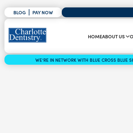
BLOG
PAY NOW
HOME
ABOUT US
O
WE’RE IN NETWORK WITH BLUE CROSS BLUE SH