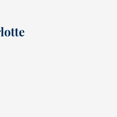
lotte