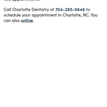
Call Charlotte Dentistry at
704-285-0846
to
schedule your appointment in Charlotte, NC. You
can also
online
.