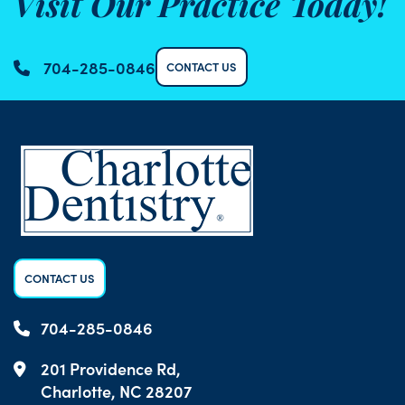
Visit Our Practice Today!
704-285-0846
CONTACT US
CONTACT US
704-285-0846
201 Providence Rd,
Charlotte, NC 28207