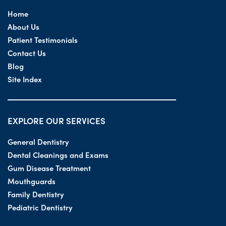
Home
About Us
Patient Testimonials
Contact Us
Blog
Site Index
EXPLORE OUR SERVICES
General Dentistry
Dental Cleanings and Exams
Gum Disease Treatment
Mouthguards
Family Dentistry
Pediatric Dentistry