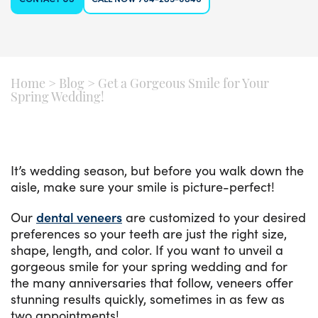
Home
>
Blog
>
Get a Gorgeous Smile for Your
Spring Wedding!
It’s wedding season, but before you walk down the
aisle, make sure your smile is picture-perfect!
Our
dental veneers
are customized to your desired
preferences so your teeth are just the right size,
shape, length, and color. If you want to unveil a
gorgeous smile for your spring wedding and for
the many anniversaries that follow, veneers offer
stunning results quickly, sometimes in as few as
two appointments!