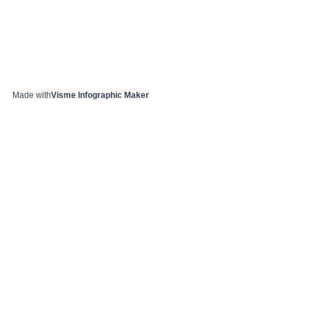
Made with
Visme Infographic Maker