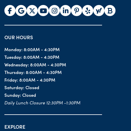
OUR HOURS
Monday:
8:00AM - 4:30PM
Tuesday:
8:00AM - 4:30PM
Wednesday:
8:00AM - 4:30PM
Thursday:
8:00AM - 4:30PM
Friday:
8:00AM - 4:30PM
Saturday:
Closed
Sunday:
Closed
Daily Lunch Closure 12:30PM -1:30PM
EXPLORE