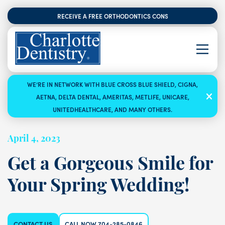
RECEIVE A FREE ORTHODONTICS CONSULTATION
WE’RE IN NETWORK WITH BLUE CROSS BLUE SHIELD, CIGNA,
AETNA, DELTA DENTAL, AMERITAS, METLIFE, UNICARE,
UNITEDHEALTHCARE, AND MANY OTHERS.
April 4, 2023
Get a Gorgeous Smile for
Your Spring Wedding!
CONTACT US
CALL NOW 704-285-0846