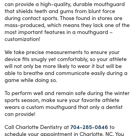
can provide a high-quality, durable mouthguard
that shields teeth and gums from blunt force
during contact sports. Those found in stores are
mass-produced, which means they lack one of the
most important features in a mouthguard –
customization!
We take precise measurements to ensure your
device fits snugly yet comfortably, so your athlete
will not only be more likely to wear it but will be
able to breathe and communicate easily during a
game while doing so.
To perform well and remain safe during the winter
sports season, make sure your favorite athlete
wears a custom mouthguard that only a dentist
can provide!
Call Charlotte Dentistry at
704-285-0846
to
schedule your appointment in Charlotte, NC. You