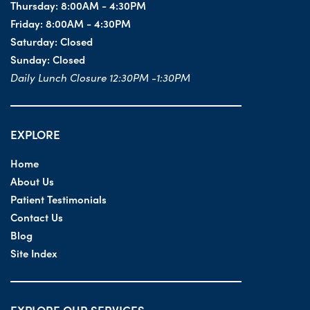
Thursday:
8:00AM - 4:30PM
Friday:
8:00AM - 4:30PM
Saturday:
Closed
Sunday:
Closed
Daily Lunch Closure 12:30PM -1:30PM
EXPLORE
Home
About Us
Patient Testimonials
Contact Us
Blog
Site Index