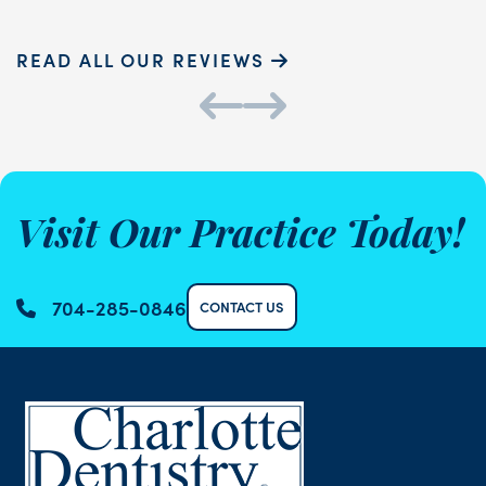
READ ALL OUR REVIEWS
Visit Our Practice Today!
704-285-0846
CONTACT US