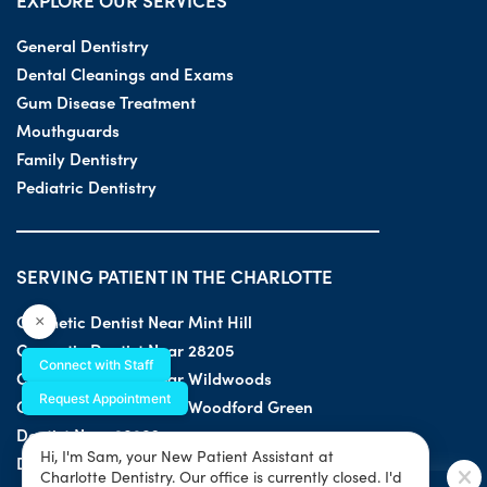
EXPLORE OUR SERVICES
General Dentistry
Dental Cleanings and Exams
Gum Disease Treatment
Mouthguards
Family Dentistry
Pediatric Dentistry
SERVING PATIENT IN THE CHARLOTTE
Cosmetic Dentist Near Mint Hill
×
Cosmetic Dentist Near 28205
Connect with Staff
Cosmetic Dentist Near Wildwoods
Request Appointment
Cosmetic Dentist Near Woodford Green
Dentist Near 28203
Hi, I'm Sam, your New Patient Assistant at
Dentist Near 28205
Charlotte Dentistry. Our office is currently closed. I'd