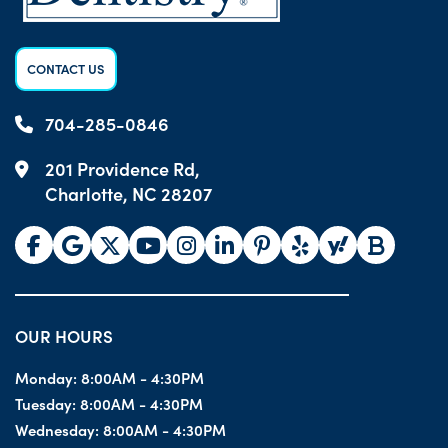
CONTACT US
704-285-0846
201 Providence Rd,
Charlotte, NC 28207
OUR HOURS
Monday:
8:00AM - 4:30PM
Tuesday:
8:00AM - 4:30PM
Wednesday:
8:00AM - 4:30PM