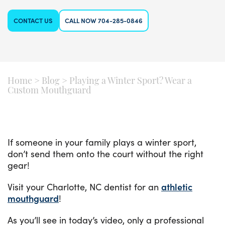
CONTACT US
CALL NOW 704-285-0846
Home
>
Blog
>
Playing a Winter Sport? Wear a
Custom Mouthguard
If someone in your family plays a winter sport,
don’t send them onto the court without the right
gear!
Visit your Charlotte, NC dentist for an
athletic
mouthguard
!
As you’ll see in today’s video, only a professional