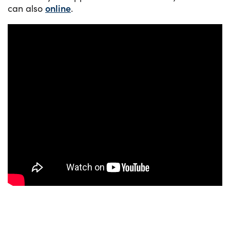
can also
online
.