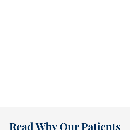
Refine Your Smile With Custom Veneers Before the Season Shifts [...
As July winds down, many people start
thinking ahead — upcoming events, changing
routines, and...
READ MORE
Read Why Our Patients