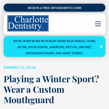
RECEIVE A FREE ORTHODONTICS CONSULTATION
WE’RE IN NETWORK WITH BLUE CROSS BLUE SHIELD, CIGNA,
AETNA, DELTA DENTAL, AMERITAS, METLIFE, UNICARE,
UNITEDHEALTHCARE, AND MANY OTHERS.
January 13, 2024
Playing a Winter Sport?
Wear a Custom
Mouthguard