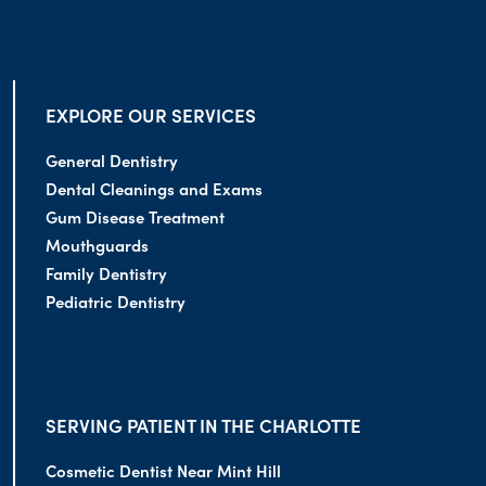
EXPLORE OUR SERVICES
General Dentistry
Dental Cleanings and Exams
Gum Disease Treatment
Mouthguards
Family Dentistry
Pediatric Dentistry
SERVING PATIENT IN THE CHARLOTTE
Cosmetic Dentist Near Mint Hill