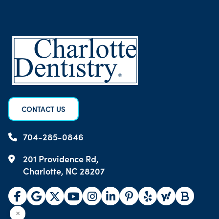
CONTACT US
704-285-0846
201 Providence Rd,
Charlotte, NC 28207
×