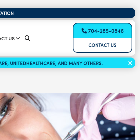
TATION
704-285-0846
CT US
CONTACT US
ICARE, UNITEDHEALTHCARE, AND MANY OTHERS.