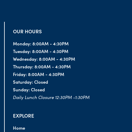
OUR HOURS
Monday:
8:00AM - 4:30PM
Tuesday:
8:00AM - 4:30PM
Wednesday:
8:00AM - 4:30PM
Thursday:
8:00AM - 4:30PM
Friday:
8:00AM - 4:30PM
Saturday:
Closed
Sunday:
Closed
Daily Lunch Closure 12:30PM -1:30PM
EXPLORE
Home