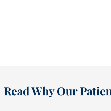
Stop Small Cavities Before They Become Bigger Problems [BLOG]
It’s easy to ignore a cavity when it isn’t
causing pain. In fact, many people...
READ MORE
Read Why Our Patien