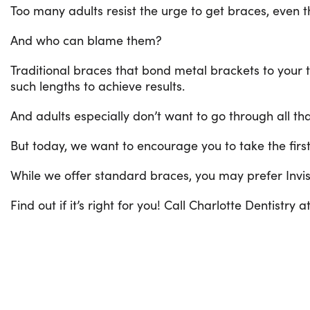
Too many adults resist the urge to get braces, even 
And who can blame them?
Traditional braces that bond metal brackets to your te
such lengths to achieve results.
And adults especially don’t want to go through all t
But today, we want to encourage you to take the first
While we offer standard braces, you may prefer Invisa
Find out if it’s right for you! Call Charlotte Dentistry a