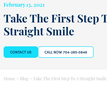
February 13, 2021
Take The First Step 
Straight Smile
CONTACT US
CALL NOW 704-285-0846
Home
>
Blog
>
Take The First Step To A Straight Smile