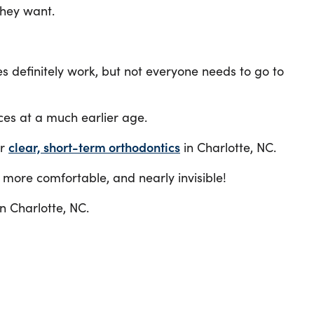
they want.
es definitely work, but not everyone needs to go to
ces at a much earlier age.
ur
clear, short-term orthodontics
in Charlotte, NC.
, more comfortable, and nearly invisible!
n Charlotte, NC.