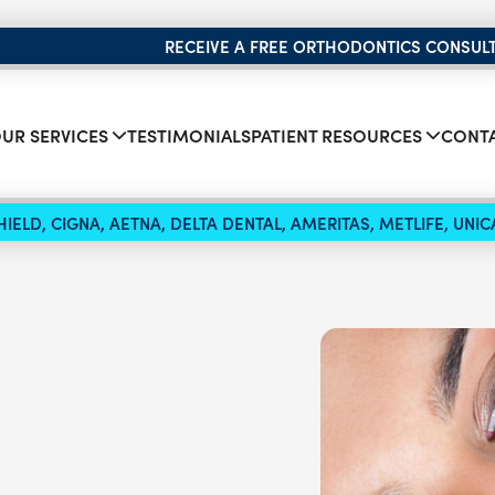
RECEIVE A FREE ORTHODONTICS CONSUL
UR SERVICES
TESTIMONIALS
PATIENT RESOURCES
CONTA
IELD, CIGNA, AETNA, DELTA DENTAL, AMERITAS, METLIFE, UN