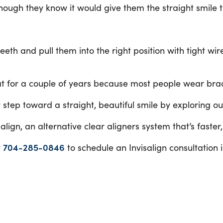
though they know it would give them the straight smile 
eth and pull them into the right position with tight wir
hat for a couple of years because most people wear bra
 step toward a straight, beautiful smile by exploring o
lign, an alternative clear aligners system that’s faster
t
704-285-0846
to schedule an Invisalign consultation i