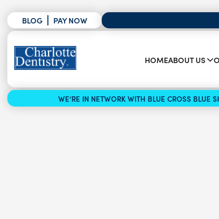
BLOG
PAY NOW
HOME
ABOUT US
O
WE’RE IN NETWORK WITH BLUE CROSS BLUE SH