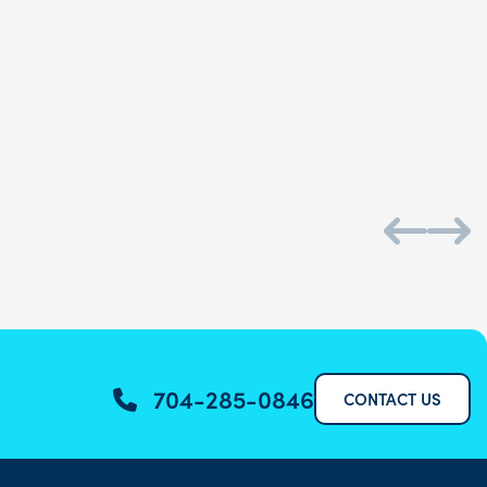
Daniel S.
704-285-0846
CONTACT US