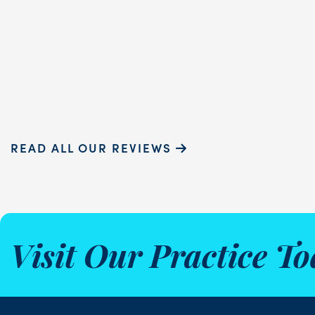
READ MORE
Sammie P.
READ ALL OUR REVIEWS
Visit Our Practice To