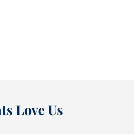
Reclaim Healthy Routines Before School Schedules Return [BLOG]
As July winds down, many people start
thinking ahead — upcoming events, changing
routines, and...
READ MORE
ts Love Us