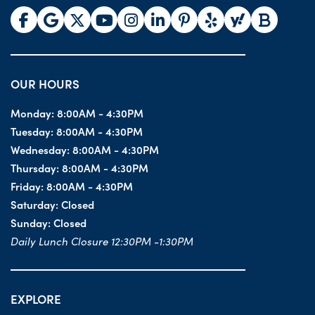
OUR HOURS
Monday:
8:00AM - 4:30PM
Tuesday:
8:00AM - 4:30PM
Wednesday:
8:00AM - 4:30PM
Thursday:
8:00AM - 4:30PM
Friday:
8:00AM - 4:30PM
Saturday:
Closed
Sunday:
Closed
Daily Lunch Closure 12:30PM -1:30PM
EXPLORE