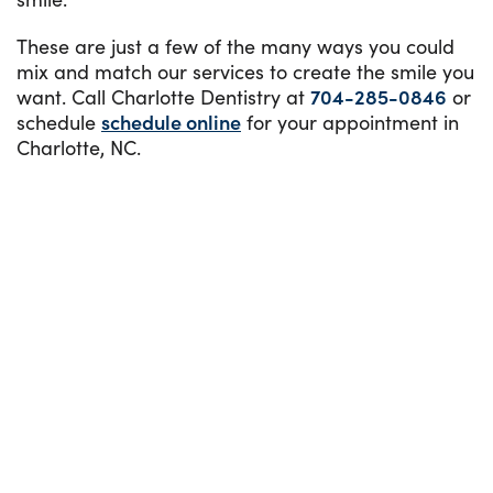
These are just a few of the many ways you could
mix and match our services to create the smile you
want. Call Charlotte Dentistry at
704-285-0846
or
schedule
schedule online
for your appointment in
Charlotte, NC.