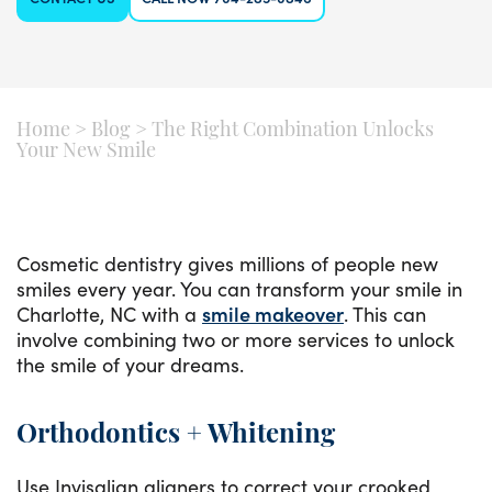
Home
>
Blog
>
The Right Combination Unlocks
Your New Smile
Cosmetic dentistry gives millions of people new
smiles every year. You can transform your smile in
Charlotte, NC with a
smile makeover
. This can
involve combining two or more services to unlock
the smile of your dreams.
Orthodontics + Whitening
Use Invisalign aligners to correct your crooked