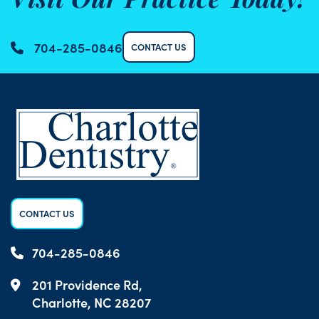
Visit Our Practice Today!
704-285-0846
CONTACT US
CONTACT US
704-285-0846
201 Providence Rd,
Charlotte, NC 28207