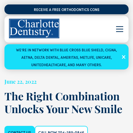
RECEIVE A FREE ORTHODONTICS CONSULTATION
WE’RE IN NETWORK WITH BLUE CROSS BLUE SHIELD, CIGNA,
AETNA, DELTA DENTAL, AMERITAS, METLIFE, UNICARE,
UNITEDHEALTHCARE, AND MANY OTHERS.
June 22, 2022
The Right Combination
Unlocks Your New Smile
CONTACT US
CALL NOW 704-285-0846