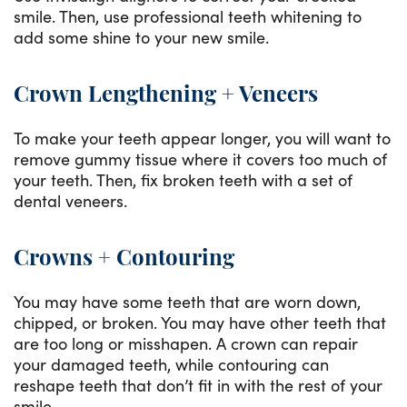
smile. Then, use professional teeth whitening to
add some shine to your new smile.
Crown Lengthening + Veneers
To make your teeth appear longer, you will want to
remove gummy tissue where it covers too much of
your teeth. Then, fix broken teeth with a set of
dental veneers.
Crowns + Contouring
You may have some teeth that are worn down,
chipped, or broken. You may have other teeth that
are too long or misshapen. A crown can repair
your damaged teeth, while contouring can
reshape teeth that don’t fit in with the rest of your
smile.