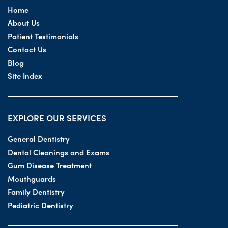
Home
About Us
Patient Testimonials
Contact Us
Blog
Site Index
EXPLORE OUR SERVICES
General Dentistry
Dental Cleanings and Exams
Gum Disease Treatment
Mouthguards
Family Dentistry
Pediatric Dentistry