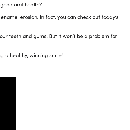
 good oral health?
 enamel erosion. In fact, you can check out today’s
our teeth and gums. But it won’t be a problem for
ng a healthy, winning smile!