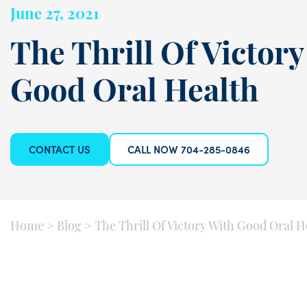
June 27, 2021
The Thrill Of Victory
Good Oral Health
CONTACT US
CALL NOW 704-285-0846
Home
>
Blog
>
The Thrill Of Victory With Good Oral H