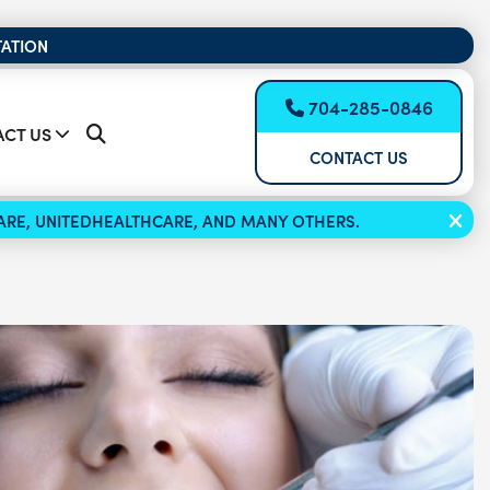
TATION
704-285-0846
CT US
CONTACT US
ICARE, UNITEDHEALTHCARE, AND MANY OTHERS.