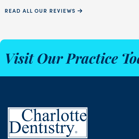
READ ALL OUR REVIEWS
Visit Our Practice To