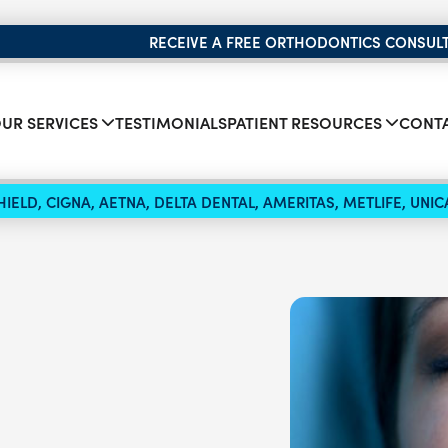
RECEIVE A FREE ORTHODONTICS CONSUL
UR SERVICES
TESTIMONIALS
PATIENT RESOURCES
CONTA
IELD, CIGNA, AETNA, DELTA DENTAL, AMERITAS, METLIFE, UN