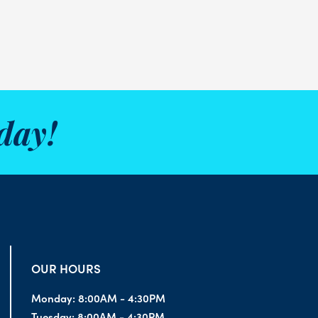
day!
OUR HOURS
Monday:
8:00AM - 4:30PM
Tuesday:
8:00AM - 4:30PM