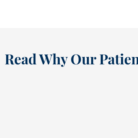
READ MORE
Read Why Our Patien
“
I’ve been a loyal patien