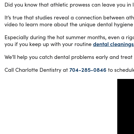
Did you know that athletic prowess can leave you in 
It’s true that studies reveal a connection between at
video to learn more about the unique dental hygiene 
Especially during the hot summer months, even a rig
you if you keep up with your routine
dental cleaning
We’ll help you catch dental problems early and treat t
Call Charlotte Dentistry at
704-285-0846
to schedul