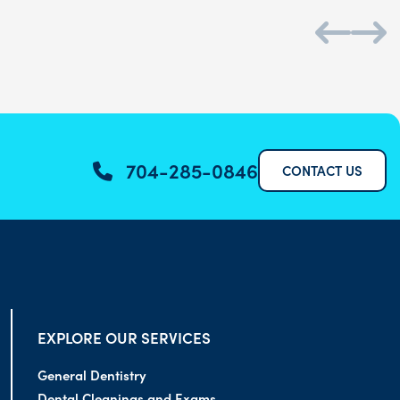
704-285-0846
CONTACT US
EXPLORE OUR SERVICES
General Dentistry
Dental Cleanings and Exams