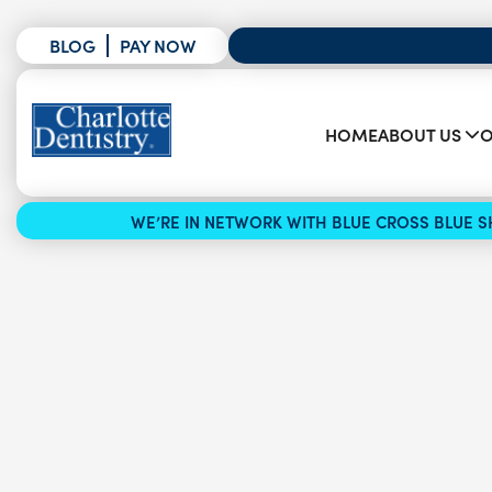
BLOG
PAY NOW
HOME
ABOUT US
O
WE’RE IN NETWORK WITH BLUE CROSS BLUE SH