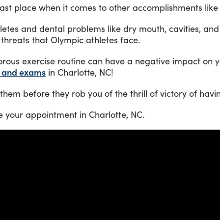
last place when it comes to other accomplishments like
hletes and dental problems like dry mouth, cavities, and
threats that Olympic athletes face.
orous exercise routine can have a negative impact on y
s and exams
in Charlotte, NC!
hem before they rob you of the thrill of victory of havi
e your appointment in Charlotte, NC.