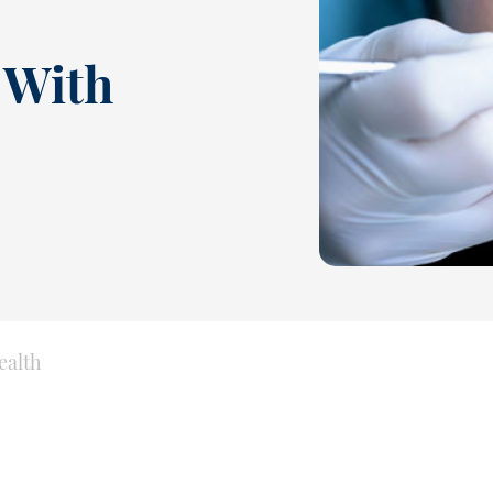
 With
ealth