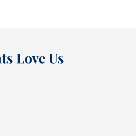
READ MORE
ts Love Us
“
t at
Excellent experienc