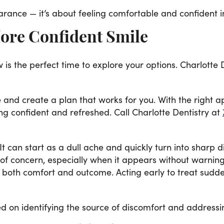
rance — it’s about feeling comfortable and confident i
More Confident Smile
 is the perfect time to explore your options. Charlotte
 and create a plan that works for you. With the right 
g confident and refreshed. Call Charlotte Dentistry at
t can start as a dull ache and quickly turn into sharp d
r of concern, especially when it appears without warni
 both comfort and outcome. Acting early to treat sudd
 on identifying the source of discomfort and addressing 