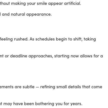
hout making your smile appear artificial.
ed and natural appearance.
eeling rushed. As schedules begin to shift, taking
ent or deadline approaches, starting now allows for a
ements are subtle — refining small details that come
hat may have been bothering you for years.