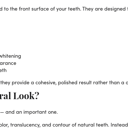
d to the front surface of your teeth. They are designed
 whitening
earance
eth
they provide a cohesive, polished result rather than a on
ral Look?
 — and an important one.
r, translucency, and contour of natural teeth. Instead o