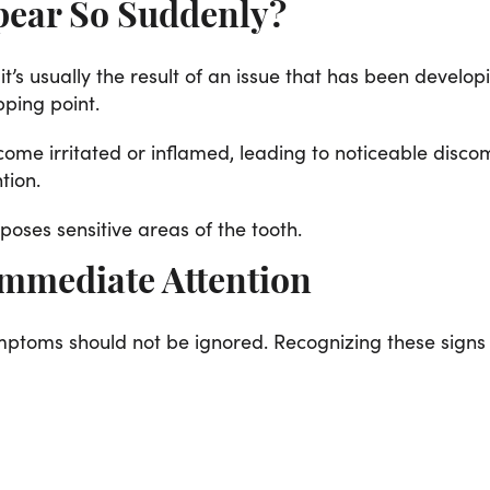
pear So Suddenly?
 it’s usually the result of an issue that has been develo
pping point.
ome irritated or inflamed, leading to noticeable disco
tion.
oses sensitive areas of the tooth.
mmediate Attention
mptoms should not be ignored. Recognizing these signs e