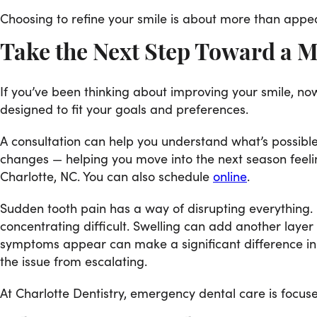
Choosing to refine your smile is about more than appea
Take the Next Step Toward a 
If you’ve been thinking about improving your smile, now
designed to fit your goals and preferences.
A consultation can help you understand what’s possible
changes — helping you move into the next season feelin
Charlotte, NC. You can also schedule
online
.
Sudden tooth pain has a way of disrupting everything. I
concentrating difficult. Swelling can add another laye
symptoms appear can make a significant difference in
the issue from escalating.
At Charlotte Dentistry, emergency dental care is focused