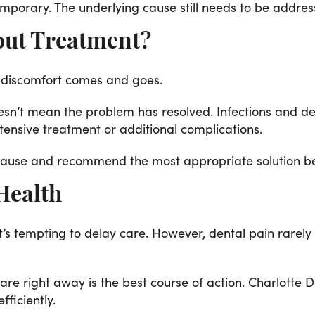
mporary. The underlying cause still needs to be addres
out Treatment?
he discomfort comes and goes.
oesn’t mean the problem has resolved. Infections and
ensive treatment or additional complications.
e cause and recommend the most appropriate solution b
 Health
t’s tempting to delay care. However, dental pain rarely
re right away is the best course of action. Charlotte D
fficiently.