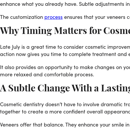
enhance what you already have. Subtle adjustments in 
The customization
process
ensures that your veneers c
Why Timing Matters for Cosm
Late July is a great time to consider cosmetic improvem
action now gives you time to complete treatment and en
It also provides an opportunity to make changes on you
more relaxed and comfortable process.
A Subtle Change With a Lastin
Cosmetic dentistry doesn’t have to involve dramatic tr
together to create a more confident overall appearanc
Veneers offer that balance. They enhance your smile i