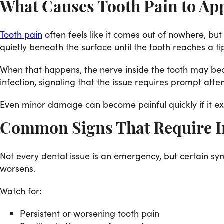
What Causes Tooth Pain to Ap
Tooth pain
often feels like it comes out of nowhere, but
quietly beneath the surface until the tooth reaches a ti
When that happens, the nerve inside the tooth may bec
infection, signaling that the issue requires prompt atten
Even minor damage can become painful quickly if it exp
Common Signs That Require I
Not every dental issue is an emergency, but certain sy
worsens.
Watch for:
Persistent or worsening tooth pain