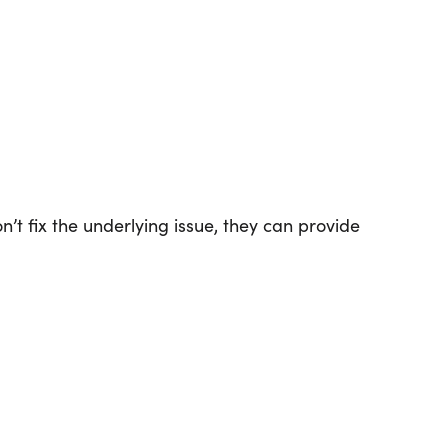
t fix the underlying issue, they can provide