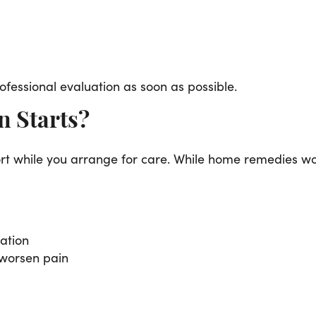
fessional evaluation as soon as possible.
 Starts?
t while you arrange for care. While home remedies won’
tation
 worsen pain