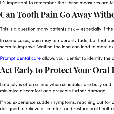
It’s important to remember that these measures are te
Can Tooth Pain Go Away With
This is a question many patients ask — especially if t
In some cases, pain may temporarily fade, but that d
seem to improve. Waiting too long can lead to more ext
Prompt dental care
allows your dentist to identify th
Act Early to Protect Your Oral
Late July is often a time when schedules are busy and i
minimize discomfort and prevents further damage.
If you experience sudden symptoms, reaching out for ca
designed to relieve discomfort and restore oral health e