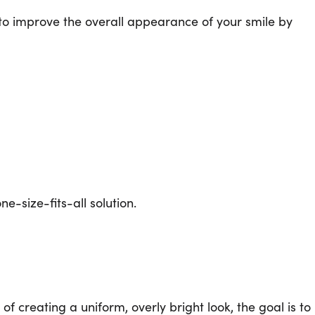
 to improve the overall appearance of your smile by
e-size-fits-all solution.
f creating a uniform, overly bright look, the goal is to