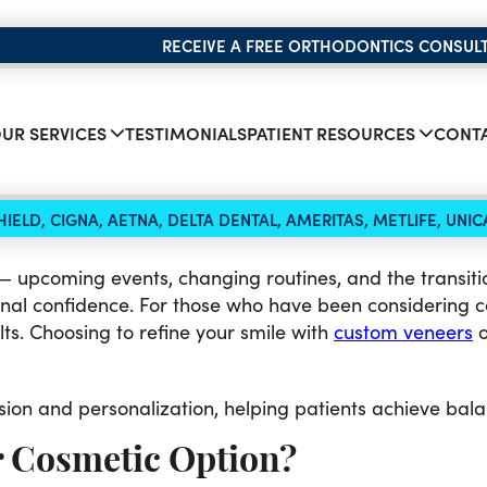
RECEIVE A FREE ORTHODONTICS CONSUL
UR SERVICES
TESTIMONIALS
PATIENT RESOURCES
CONTA
IELD, CIGNA, AETNA, DELTA DENTAL, AMERITAS, METLIFE, UN
 upcoming events, changing routines, and the transition
nal confidence. For those who have been considering c
lts. Choosing to refine your smile with
custom veneers
o
sion and personalization, helping patients achieve balan
r Cosmetic Option?