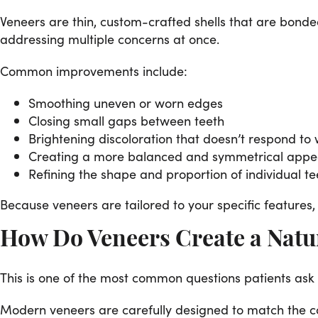
Veneers are thin, custom-crafted shells that are bonde
addressing multiple concerns at once.
Common improvements include:
Smoothing uneven or worn edges
Closing small gaps between teeth
Brightening discoloration that doesn’t respond to
Creating a more balanced and symmetrical app
Refining the shape and proportion of individual te
Because veneers are tailored to your specific features, 
How Do Veneers Create a Natu
This is one of the most common questions patients ask
Modern veneers are carefully designed to match the colo