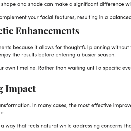
shape and shade can make a significant difference wit
omplement your facial features, resulting in a balanc
etic Enhancements
ents because it allows for thoughtful planning without f
joy the results before entering a busier season.
r own timeline. Rather than waiting until a specific ev
g Impact
ansformation. In many cases, the most effective improv
e.
n a way that feels natural while addressing concerns t