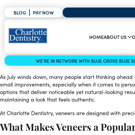
BLOG
PAY NOW
HOME
ABOUT US
O
WE’RE IN NETWORK WITH BLUE CROSS BLUE SH
As July winds down, many people start thinking ahead —
small improvements, especially when it comes to perso
options that deliver noticeable yet natural-looking resu
maintaining a look that feels authentic.
At Charlotte Dentistry, veneers are designed with preci
What Makes Veneers a Popula