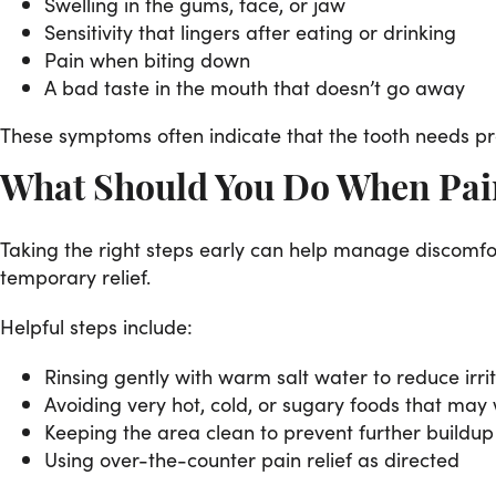
Swelling in the gums, face, or jaw
Sensitivity that lingers after eating or drinking
Pain when biting down
A bad taste in the mouth that doesn’t go away
These symptoms often indicate that the tooth needs pro
What Should You Do When Pain
Taking the right steps early can help manage discomfor
temporary relief.
Helpful steps include:
Rinsing gently with warm salt water to reduce irri
Avoiding very hot, cold, or sugary foods that may
Keeping the area clean to prevent further buildup
Using over-the-counter pain relief as directed