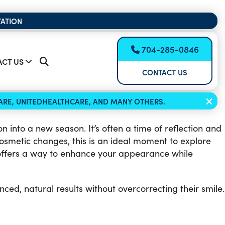
TATION
704-285-0846
CT US
CONTACT US
ICARE, UNITEDHEALTHCARE, AND MANY OTHERS.
 into a new season. It’s often a time of reflection and
osmetic changes, this is an ideal moment to explore
ffers a way to enhance your appearance while
ced, natural results without overcorrecting their smile.