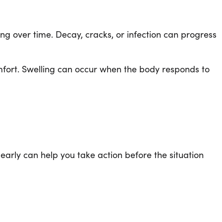
ping over time. Decay, cracks, or infection can progress
mfort. Swelling can occur when the body responds to
arly can help you take action before the situation