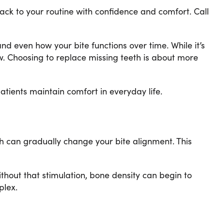
ack to your routine with confidence and comfort. Call
nd even how your bite functions over time. While it’s
aw. Choosing to replace missing teeth is about more
patients maintain comfort in everyday life.
h can gradually change your bite alignment. This
ithout that stimulation, bone density can begin to
plex.