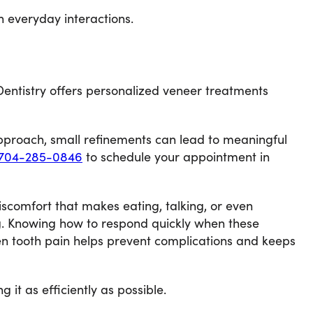
n everyday interactions.
 Dentistry offers personalized veneer treatments
approach, small refinements can lead to meaningful
704-285-0846
to schedule your appointment in
iscomfort that makes eating, talking, or even
ng. Knowing how to respond quickly when these
en tooth pain helps prevent complications and keeps
it as efficiently as possible.