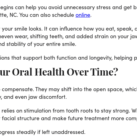
 begins can help you avoid unnecessary stress and get b
tte, NC. You can also schedule
online
.
your smile looks. It can influence how you eat, speak, a
uneven wear, shifting teeth, and added strain on your j
d stability of your entire smile.
tions that support both function and longevity, helping 
ur Oral Health Over Time?
o compensate. They may shift into the open space, whic
y, and even jaw discomfort.
elies on stimulation from tooth roots to stay strong. W
er facial structure and make future treatment more com
ress steadily if left unaddressed.