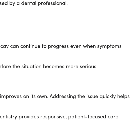
sed by a dental professional.
 decay can continue to progress even when symptoms
efore the situation becomes more serious.
 improves on its own. Addressing the issue quickly helps
entistry provides responsive, patient-focused care