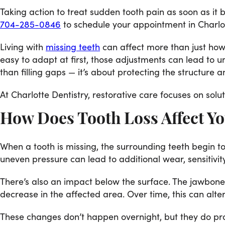
Taking action to treat sudden tooth pain as soon as it
704-285-0846
to schedule your appointment in Charlo
Living with
missing teeth
can affect more than just how 
easy to adapt at first, those adjustments can lead to 
than filling gaps — it’s about protecting the structure an
At Charlotte Dentistry, restorative care focuses on solu
How Does Tooth Loss Affect Yo
When a tooth is missing, the surrounding teeth begin t
uneven pressure can lead to additional wear, sensitivit
There’s also an impact below the surface. The jawbone r
decrease in the affected area. Over time, this can alt
These changes don’t happen overnight, but they do prog