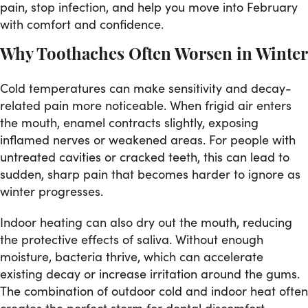
pain, stop infection, and help you move into February
with comfort and confidence.
Why Toothaches Often Worsen in Winter
Cold temperatures can make sensitivity and decay-
related pain more noticeable. When frigid air enters
the mouth, enamel contracts slightly, exposing
inflamed nerves or weakened areas. For people with
untreated cavities or cracked teeth, this can lead to
sudden, sharp pain that becomes harder to ignore as
winter progresses.
Indoor heating can also dry out the mouth, reducing
the protective effects of saliva. Without enough
moisture, bacteria thrive, which can accelerate
existing decay or increase irritation around the gums.
The combination of outdoor cold and indoor heat often
creates the perfect storm for dental discomfort.