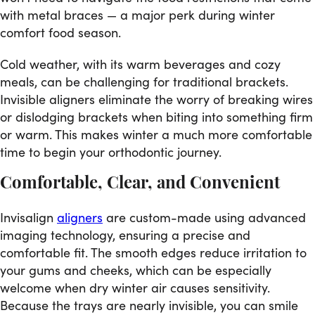
with metal braces — a major perk during winter
comfort food season.
Cold weather, with its warm beverages and cozy
meals, can be challenging for traditional brackets.
Invisible aligners eliminate the worry of breaking wires
or dislodging brackets when biting into something firm
or warm. This makes winter a much more comfortable
time to begin your orthodontic journey.
Comfortable, Clear, and Convenient
Invisalign
aligners
are custom-made using advanced
imaging technology, ensuring a precise and
comfortable fit. The smooth edges reduce irritation to
your gums and cheeks, which can be especially
welcome when dry winter air causes sensitivity.
Because the trays are nearly invisible, you can smile