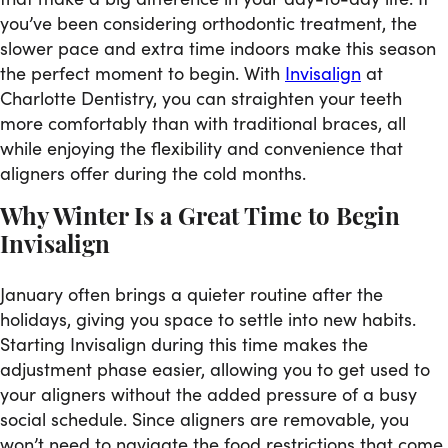
you’ve been considering orthodontic treatment, the
slower pace and extra time indoors make this season
the perfect moment to begin. With
Invisalign
at
Charlotte Dentistry, you can straighten your teeth
more comfortably than with traditional braces, all
while enjoying the flexibility and convenience that
aligners offer during the cold months.
Why Winter Is a Great Time to Begin
Invisalign
January often brings a quieter routine after the
holidays, giving you space to settle into new habits.
Starting Invisalign during this time makes the
adjustment phase easier, allowing you to get used to
your aligners without the added pressure of a busy
social schedule. Since aligners are removable, you
won’t need to navigate the food restrictions that come