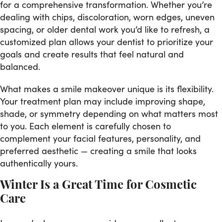
for a comprehensive transformation. Whether you’re
dealing with chips, discoloration, worn edges, uneven
spacing, or older dental work you’d like to refresh, a
customized plan allows your dentist to prioritize your
goals and create results that feel natural and
balanced.
What makes a smile makeover unique is its flexibility.
Your treatment plan may include improving shape,
shade, or symmetry depending on what matters most
to you. Each element is carefully chosen to
complement your facial features, personality, and
preferred aesthetic — creating a smile that looks
authentically yours.
Winter Is a Great Time for Cosmetic
Care