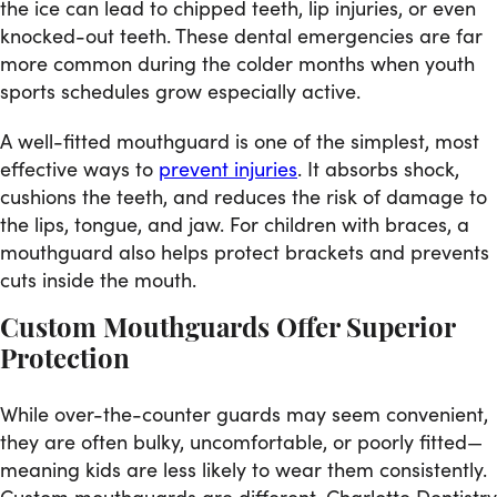
the ice can lead to chipped teeth, lip injuries, or even
knocked-out teeth. These dental emergencies are far
more common during the colder months when youth
sports schedules grow especially active.
A well-fitted mouthguard is one of the simplest, most
effective ways to
prevent injuries
. It absorbs shock,
cushions the teeth, and reduces the risk of damage to
the lips, tongue, and jaw. For children with braces, a
mouthguard also helps protect brackets and prevents
cuts inside the mouth.
Custom Mouthguards Offer Superior
Protection
While over-the-counter guards may seem convenient,
they are often bulky, uncomfortable, or poorly fitted—
meaning kids are less likely to wear them consistently.
Custom mouthguards are different. Charlotte Dentistry