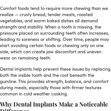
Comfort foods tend to require more chewing than we
realize — crusty bread, tender meats, roasted
vegetables, and warm baked dishes all demand
strength and stability. When a tooth is missing, the
pressure placed on surrounding teeth often increases,
leading to soreness or shifting. Over time, people may
start avoiding certain foods or chewing only on one
side, which can create jaw discomfort and uneven
wear on remaining teeth.
Dental implants help prevent these issues by replacing
both the visible tooth and the root beneath the
gumline. This provides strength, balance, and comfort
during meals, especially those with firmer textures
common in cold weather cooking.
Why Dental Implants Make a Noticeable