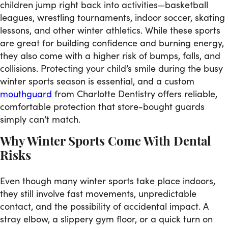
children jump right back into activities—basketball
leagues, wrestling tournaments, indoor soccer, skating
lessons, and other winter athletics. While these sports
are great for building confidence and burning energy,
they also come with a higher risk of bumps, falls, and
collisions. Protecting your child’s smile during the busy
winter sports season is essential, and a custom
mouthguard
from Charlotte Dentistry offers reliable,
comfortable protection that store-bought guards
simply can’t match.
Why Winter Sports Come With Dental
Risks
Even though many winter sports take place indoors,
they still involve fast movements, unpredictable
contact, and the possibility of accidental impact. A
stray elbow, a slippery gym floor, or a quick turn on