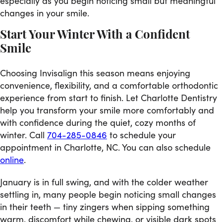
especially as you begin noticing small but meaningful
changes in your smile.
Start Your Winter With a Confident
Smile
Choosing Invisalign this season means enjoying
convenience, flexibility, and a comfortable orthodontic
experience from start to finish. Let Charlotte Dentistry
help you transform your smile more comfortably and
with confidence during the quiet, cozy months of
winter. Call
704-285-0846
to schedule your
appointment in Charlotte, NC. You can also schedule
online
.
January is in full swing, and with the colder weather
settling in, many people begin noticing small changes
in their teeth — tiny zingers when sipping something
warm, discomfort while chewing, or visible dark spots