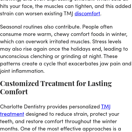
hits your face, the muscles can tighten, and this added
strain can worsen existing TMJ
discomfort
.
Seasonal routines also contribute. People often
consume more warm, chewy comfort foods in winter,
which can overwork irritated muscles. Stress levels
may also rise again once the holidays end, leading to
unconscious clenching or grinding at night. These
patterns create a cycle that exacerbates jaw pain and
joint inflammation.
Customized Treatment for Lasting
Comfort
Charlotte Dentistry provides personalized
TMJ
treatment
designed to reduce strain, protect your
teeth, and restore comfort throughout the winter
months. One of the most effective approaches is a