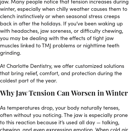
jaw. Many people notice that tension increases during
winter, especially when chilly weather causes them to
clench instinctively or when seasonal stress creeps
back in after the holidays. If you’ve been waking up
with headaches, jaw soreness, or difficulty chewing,
you may be dealing with the effects of tight jaw
muscles linked to TMJ problems or nighttime teeth
grinding.
At Charlotte Dentistry, we offer customized solutions
that bring relief, comfort, and protection during the
coldest part of the year.
Why Jaw Tension Can Worsen in Winter
As temperatures drop, your body naturally tenses,
often without you noticing. The jaw is especially prone
to this reaction because it’s used all day — talking,
chewing, and even expressing emotion. When cold air