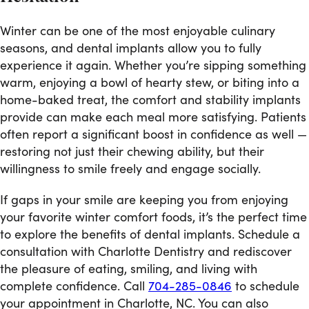
Winter can be one of the most enjoyable culinary
seasons, and dental implants allow you to fully
experience it again. Whether you’re sipping something
warm, enjoying a bowl of hearty stew, or biting into a
home-baked treat, the comfort and stability implants
provide can make each meal more satisfying. Patients
often report a significant boost in confidence as well —
restoring not just their chewing ability, but their
willingness to smile freely and engage socially.
If gaps in your smile are keeping you from enjoying
your favorite winter comfort foods, it’s the perfect time
to explore the benefits of dental implants. Schedule a
consultation with Charlotte Dentistry and rediscover
the pleasure of eating, smiling, and living with
complete confidence. Call
704-285-0846
to schedule
your appointment in Charlotte, NC. You can also