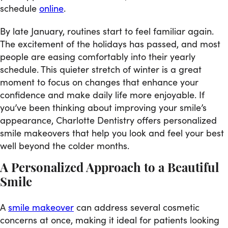
schedule
online
.
By late January, routines start to feel familiar again.
The excitement of the holidays has passed, and most
people are easing comfortably into their yearly
schedule. This quieter stretch of winter is a great
moment to focus on changes that enhance your
confidence and make daily life more enjoyable. If
you’ve been thinking about improving your smile’s
appearance, Charlotte Dentistry offers personalized
smile makeovers that help you look and feel your best
well beyond the colder months.
A Personalized Approach to a Beautiful
Smile
A
smile makeover
can address several cosmetic
concerns at once, making it ideal for patients looking