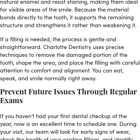
natural enamel and resist staining, making them ideal
for visible areas of the smile. Because the material
bonds directly to the tooth, it supports the remaining
structure and strengthens it rather than weakening it.
If a filling is needed, the process is gentle and
straightforward. Charlotte Dentistry uses precise
techniques to remove the damaged portion of the
tooth, shape the area, and place the filling with careful
attention to comfort and alignment. You can eat,
speak, and smile normally right away.
Prevent Future Issues Through Regular
Exams
If you haven’t had your first dental checkup of the
year, now is an excellent time to schedule one. During
your visit, our team will look for early signs of wear,
check the health of your existing fillings, and identify