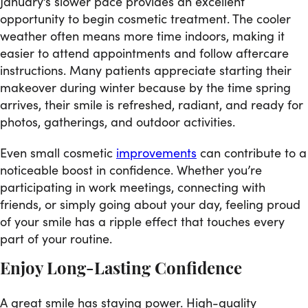
January’s slower pace provides an excellent
opportunity to begin cosmetic treatment. The cooler
weather often means more time indoors, making it
easier to attend appointments and follow aftercare
instructions. Many patients appreciate starting their
makeover during winter because by the time spring
arrives, their smile is refreshed, radiant, and ready for
photos, gatherings, and outdoor activities.
Even small cosmetic
improvements
can contribute to a
noticeable boost in confidence. Whether you’re
participating in work meetings, connecting with
friends, or simply going about your day, feeling proud
of your smile has a ripple effect that touches every
part of your routine.
Enjoy Long-Lasting Confidence
A great smile has staying power. High-quality