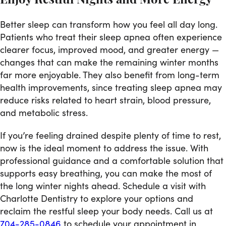
Enjoy Restful Nights and More Energy
Better sleep can transform how you feel all day long.
Patients who treat their sleep apnea often experience
clearer focus, improved mood, and greater energy —
changes that can make the remaining winter months
far more enjoyable. They also benefit from long-term
health improvements, since treating sleep apnea may
reduce risks related to heart strain, blood pressure,
and metabolic stress.
If you’re feeling drained despite plenty of time to rest,
now is the ideal moment to address the issue. With
professional guidance and a comfortable solution that
supports easy breathing, you can make the most of
the long winter nights ahead. Schedule a visit with
Charlotte Dentistry to explore your options and
reclaim the restful sleep your body needs. Call us at
704-285-0846
to schedule your appointment in