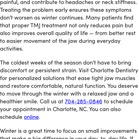
painful, and contribute to headaches or neck stiffness.
Treating the problem early ensures these symptoms
don’t worsen as winter continues. Many patients find
that proper TMJ treatment not only reduces pain but
also improves overall quality of life — from better rest
to easier movement of the jaw during everyday
activities.
The coldest weeks of the season don’t have to bring
discomfort or persistent strain. Visit Charlotte Dentistry
for personalized solutions that ease tight jaw muscles
and restore comfortable, natural function. You deserve
to move through the winter with a relaxed jaw and a
healthier smile. Call us at
704-285-0846
to schedule
your appointment in Charlotte, NC. You can also
schedule
online
.
Winter is a great time to focus on small improvements
that make a big difference in your day-to-day life. If