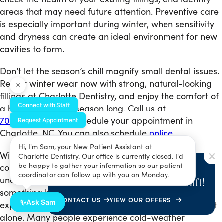
areas that may need future attention. Preventive care
is especially important during winter, when sensitivity
and dryness can create an ideal environment for new
cavities to form.
Don’t let the season’s chill magnify small dental issues.
Repair winter wear now with strong, natural-looking
×
fillings at Charlotte Dentistry, and enjoy the comfort of
Connect with Staff
a healthy smile all season long. Call us at
704-285-0846
to schedule your appointment in
Request Appointment
Charlotte, NC. You can also schedule
online
.
Hi, I'm Sam, your New Patient Assistant at
Winter brings chilly mornings, brisk winds, and
Charlotte Dentistry. Our office is currently closed. I'd
SPECIAL OFFER
be happy to gather your information so our patient
comforting warm drinks — but it can also bring
coordinator can follow up with you on Monday.
unexpected discomfort when you step outside or sip
New Patient? Get a Welcome Gift!
something hot. If your teeth twinge with pain when
CONTACT US
VIEW OUR OFFERS
✨
Ask Sam
exposed to cold air or seasonal beverages, you’re not
alone. Many people experience cold-weather