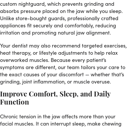
custom nightguard, which prevents grinding and
absorbs pressure placed on the jaw while you sleep.
Unlike store-bought guards, professionally crafted
appliances fit securely and comfortably, reducing
irritation and promoting natural jaw alignment.
Your dentist may also recommend targeted exercises,
heat therapy, or lifestyle adjustments to help relax
overworked muscles. Because every patient’s
symptoms are different, our team tailors your care to
the exact causes of your discomfort — whether that’s
grinding, joint inflammation, or muscle overuse.
Improve Comfort, Sleep, and Daily
Function
Chronic tension in the jaw affects more than your
facial muscles. It can interrupt sleep, make chewing