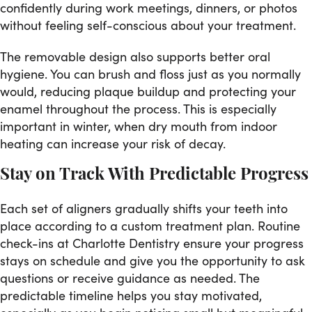
confidently during work meetings, dinners, or photos
without feeling self-conscious about your treatment.
The removable design also supports better oral
hygiene. You can brush and floss just as you normally
would, reducing plaque buildup and protecting your
enamel throughout the process. This is especially
important in winter, when dry mouth from indoor
heating can increase your risk of decay.
Stay on Track With Predictable Progress
Each set of aligners gradually shifts your teeth into
place according to a custom treatment plan. Routine
check-ins at Charlotte Dentistry ensure your progress
stays on schedule and give you the opportunity to ask
questions or receive guidance as needed. The
predictable timeline helps you stay motivated,