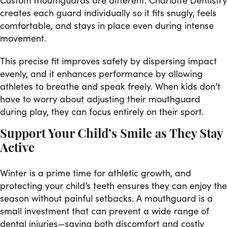
creates each guard individually so it fits snugly, feels
comfortable, and stays in place even during intense
movement.
This precise fit improves safety by dispersing impact
evenly, and it enhances performance by allowing
athletes to breathe and speak freely. When kids don’t
have to worry about adjusting their mouthguard
during play, they can focus entirely on their sport.
Support Your Child’s Smile as They Stay
Active
Winter is a prime time for athletic growth, and
protecting your child’s teeth ensures they can enjoy the
season without painful setbacks. A mouthguard is a
small investment that can prevent a wide range of
dental injuries—saving both discomfort and costly