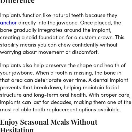
Difference
Implants function like natural teeth because they
anchor
directly into the jawbone. Once placed, the
bone gradually integrates around the implant,
creating a solid foundation for a custom crown. This
stability means you can chew confidently without
worrying about movement or discomfort.
Implants also help preserve the shape and health of
your jawbone. When a tooth is missing, the bone in
that area can deteriorate over time. A dental implant
prevents that breakdown, helping maintain facial
structure and long-term oral health. With proper care,
implants can last for decades, making them one of the
most reliable tooth replacement options available.
Enjoy Seasonal Meals Without
Hesitation