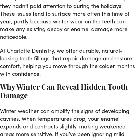
they hadn’t paid attention to during the holidays.
These issues tend to surface more often this time of
year, partly because winter wear on the teeth can
make any existing decay or enamel damage more
noticeable.
At Charlotte Dentistry, we offer durable, natural-
looking tooth fillings that repair damage and restore
comfort, helping you move through the colder months
with confidence.
Why Winter Can Reveal Hidden Tooth
Damage
Winter weather can amplify the signs of developing
cavities. When temperatures drop, your enamel
expands and contracts slightly, making weakened
areas more sensitive. If you’ve been ignoring mild