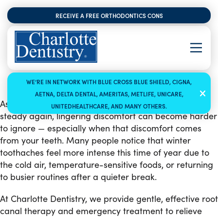
RECEIVE A FREE ORTHODONTICS CONSULTATION
WE’RE IN NETWORK WITH BLUE CROSS BLUE SHIELD, CIGNA,
AETNA, DELTA DENTAL, AMERITAS, METLIFE, UNICARE,
As January winds down and schedules begin to feel
UNITEDHEALTHCARE, AND MANY OTHERS.
steady again, lingering discomfort can become harder
to ignore — especially when that discomfort comes
from your teeth. Many people notice that winter
toothaches feel more intense this time of year due to
the cold air, temperature-sensitive foods, or returning
to busier routines after a quieter break.
At Charlotte Dentistry, we provide gentle, effective root
canal therapy and emergency treatment to relieve