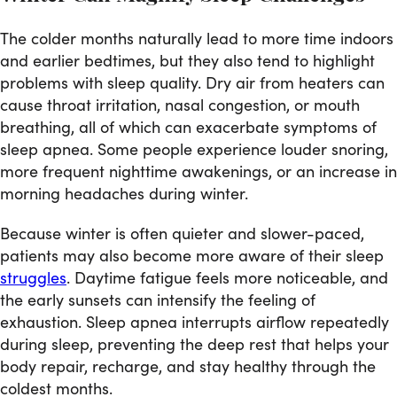
The colder months naturally lead to more time indoors
and earlier bedtimes, but they also tend to highlight
problems with sleep quality. Dry air from heaters can
cause throat irritation, nasal congestion, or mouth
breathing, all of which can exacerbate symptoms of
sleep apnea. Some people experience louder snoring,
more frequent nighttime awakenings, or an increase in
morning headaches during winter.
Because winter is often quieter and slower-paced,
patients may also become more aware of their sleep
struggles
. Daytime fatigue feels more noticeable, and
the early sunsets can intensify the feeling of
exhaustion. Sleep apnea interrupts airflow repeatedly
during sleep, preventing the deep rest that helps your
body repair, recharge, and stay healthy through the
coldest months.