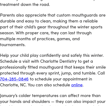
treatment down the road.
Parents also appreciate that custom mouthguards are
durable and easy to clean, making them a reliable
part of their child’s gear throughout the winter sports
season. With proper care, they can last through
multiple months of practices, games, and
tournaments.
Help your child play confidently and safely this winter.
Schedule a visit with Charlotte Dentistry to get a
professionally fitted mouthguard that keeps their smile
protected through every sprint, jump, and tumble. Call
704-285-0846
to schedule your appointment in
Charlotte, NC. You can also schedule
online
.
January’s colder temperatures can affect more than
your hands and shoulders — they can also impact your