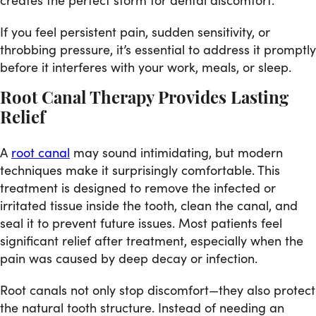
If you feel persistent pain, sudden sensitivity, or
throbbing pressure, it’s essential to address it promptly
before it interferes with your work, meals, or sleep.
Root Canal Therapy Provides Lasting
Relief
A
root canal
may sound intimidating, but modern
techniques make it surprisingly comfortable. This
treatment is designed to remove the infected or
irritated tissue inside the tooth, clean the canal, and
seal it to prevent future issues. Most patients feel
significant relief after treatment, especially when the
pain was caused by deep decay or infection.
Root canals not only stop discomfort—they also protect
the natural tooth structure. Instead of needing an