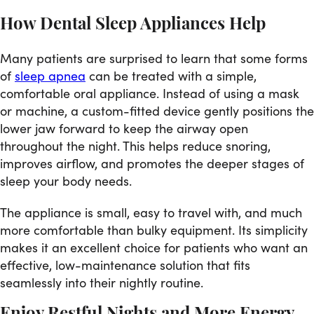
How Dental Sleep Appliances Help
Many patients are surprised to learn that some forms
of
sleep apnea
can be treated with a simple,
comfortable oral appliance. Instead of using a mask
or machine, a custom-fitted device gently positions the
lower jaw forward to keep the airway open
throughout the night. This helps reduce snoring,
improves airflow, and promotes the deeper stages of
sleep your body needs.
The appliance is small, easy to travel with, and much
more comfortable than bulky equipment. Its simplicity
makes it an excellent choice for patients who want an
effective, low-maintenance solution that fits
seamlessly into their nightly routine.