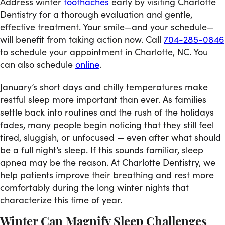
Address winter
toothaches
early by visiting Charlotte
Dentistry for a thorough evaluation and gentle,
effective treatment. Your smile—and your schedule—
will benefit from taking action now. Call
704-285-0846
to schedule your appointment in Charlotte, NC. You
can also schedule
online
.
January’s short days and chilly temperatures make
restful sleep more important than ever. As families
settle back into routines and the rush of the holidays
fades, many people begin noticing that they still feel
tired, sluggish, or unfocused — even after what should
be a full night’s sleep. If this sounds familiar, sleep
apnea may be the reason. At Charlotte Dentistry, we
help patients improve their breathing and rest more
comfortably during the long winter nights that
characterize this time of year.
Winter Can Magnify Sleep Challenges