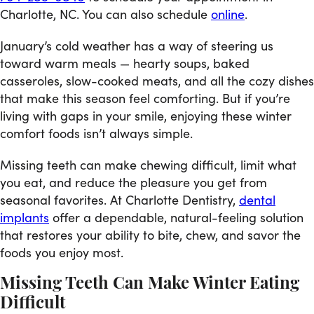
Charlotte, NC. You can also schedule
online
.
January’s cold weather has a way of steering us
toward warm meals — hearty soups, baked
casseroles, slow-cooked meats, and all the cozy dishes
that make this season feel comforting. But if you’re
living with gaps in your smile, enjoying these winter
comfort foods isn’t always simple.
Missing teeth can make chewing difficult, limit what
you eat, and reduce the pleasure you get from
seasonal favorites. At Charlotte Dentistry,
dental
implants
offer a dependable, natural-feeling solution
that restores your ability to bite, chew, and savor the
foods you enjoy most.
Missing Teeth Can Make Winter Eating
Difficult