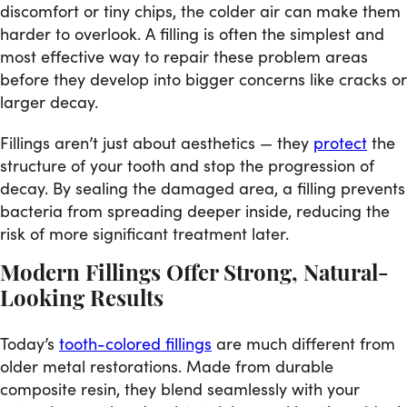
discomfort or tiny chips, the colder air can make them
harder to overlook. A filling is often the simplest and
most effective way to repair these problem areas
before they develop into bigger concerns like cracks or
larger decay.
Fillings aren’t just about aesthetics — they
protect
the
structure of your tooth and stop the progression of
decay. By sealing the damaged area, a filling prevents
bacteria from spreading deeper inside, reducing the
risk of more significant treatment later.
Modern Fillings Offer Strong, Natural-
Looking Results
Today’s
tooth-colored fillings
are much different from
older metal restorations. Made from durable
composite resin, they blend seamlessly with your