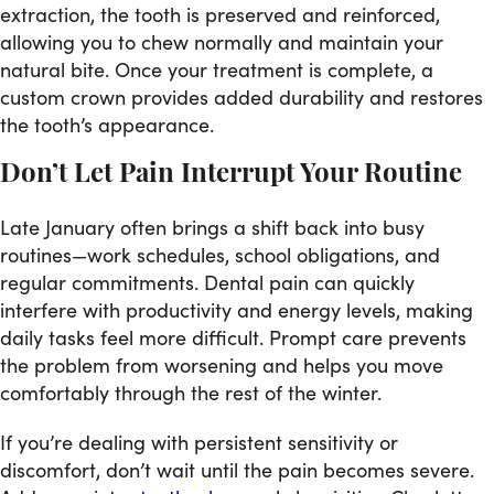
extraction, the tooth is preserved and reinforced,
allowing you to chew normally and maintain your
natural bite. Once your treatment is complete, a
custom crown provides added durability and restores
the tooth’s appearance.
Don’t Let Pain Interrupt Your Routine
Late January often brings a shift back into busy
routines—work schedules, school obligations, and
regular commitments. Dental pain can quickly
interfere with productivity and energy levels, making
daily tasks feel more difficult. Prompt care prevents
the problem from worsening and helps you move
comfortably through the rest of the winter.
If you’re dealing with persistent sensitivity or
discomfort, don’t wait until the pain becomes severe.