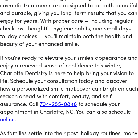
cosmetic treatments are designed to be both beautiful
and durable, giving you long-term results that you can
enjoy for years. With proper care — including regular
checkups, thoughtful hygiene habits, and small day-
to-day choices — you’ll maintain both the health and
beauty of your enhanced smile.
If you’re ready to elevate your smile’s appearance and
enjoy a renewed sense of confidence this winter,
Charlotte Dentistry is here to help bring your vision to
life. Schedule your consultation today and discover
how a personalized smile makeover can brighten each
season ahead with comfort, beauty, and self-
assurance. Call
704-285-0846
to schedule your
appointment in Charlotte, NC. You can also schedule
online
.
As families settle into their post-holiday routines, many