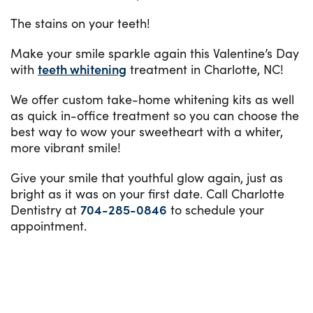
The stains on your teeth!
Make your smile sparkle again this Valentine’s Day
with
teeth whitening
treatment in Charlotte, NC!
We offer custom take-home whitening kits as well
as quick in-office treatment so you can choose the
best way to wow your sweetheart with a whiter,
more vibrant smile!
Give your smile that youthful glow again, just as
bright as it was on your first date. Call Charlotte
Dentistry at
704-285-0846
to schedule your
appointment.