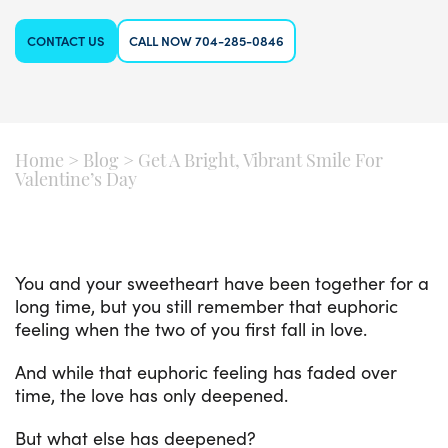
CONTACT US
CALL NOW 704-285-0846
Home
>
Blog
>
Get A Bright, Vibrant Smile For
Valentine’s Day
You and your sweetheart have been together for a
long time, but you still remember that euphoric
feeling when the two of you first fall in love.
And while that euphoric feeling has faded over
time, the love has only deepened.
But what else has deepened?