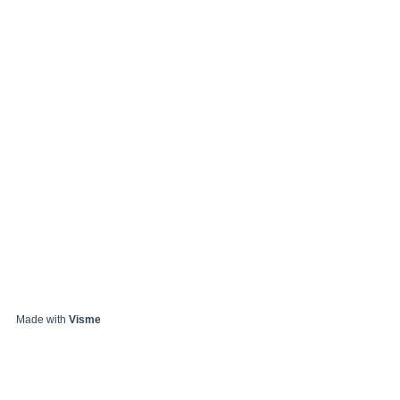
Made with
Visme