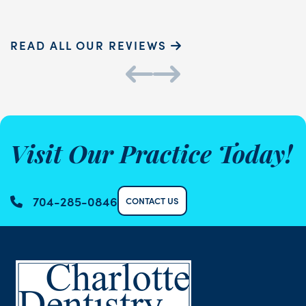
READ ALL OUR REVIEWS
Visit Our Practice Today!
704-285-0846
CONTACT US