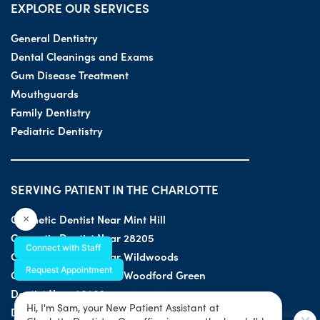
EXPLORE OUR SERVICES
General Dentistry
Dental Cleanings and Exams
Gum Disease Treatment
Mouthguards
Family Dentistry
Pediatric Dentistry
SERVING PATIENT IN THE CHARLOTTE
Cosmetic Dentist Near Mint Hill
×
Cosmetic Dentist Near 28205
Connect with Staff
Cosmetic Dentist Near Wildwoods
Request Appointment
Cosmetic Dentist Near Woodford Green
Dentist Near 28203
Hi, I'm Sam, your New Patient Assistant at
Dentist Near 28205