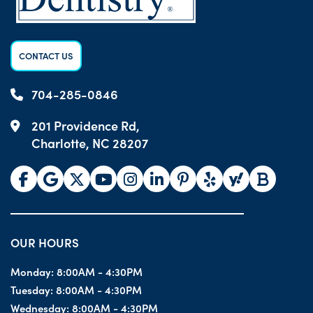
CONTACT US
704-285-0846
201 Providence Rd,
Charlotte, NC 28207
OUR HOURS
Monday:
8:00AM - 4:30PM
Tuesday:
8:00AM - 4:30PM
Wednesday:
8:00AM - 4:30PM