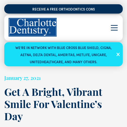
RECEIVE A FREE ORTHODONTICS CONSULTATION
WE’RE IN NETWORK WITH BLUE CROSS BLUE SHIELD, CIGNA,
AETNA, DELTA DENTAL, AMERITAS, METLIFE, UNICARE,
UNITEDHEALTHCARE, AND MANY OTHERS.
January 27, 2021
Get A Bright, Vibrant
Smile For Valentine’s
Day