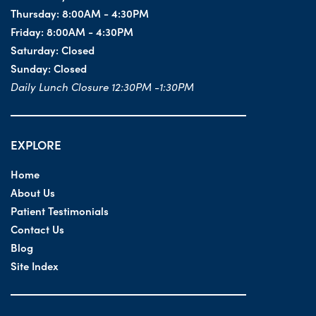
Thursday:
8:00AM - 4:30PM
Friday:
8:00AM - 4:30PM
Saturday:
Closed
Sunday:
Closed
Daily Lunch Closure 12:30PM -1:30PM
EXPLORE
Home
About Us
Patient Testimonials
Contact Us
Blog
Site Index