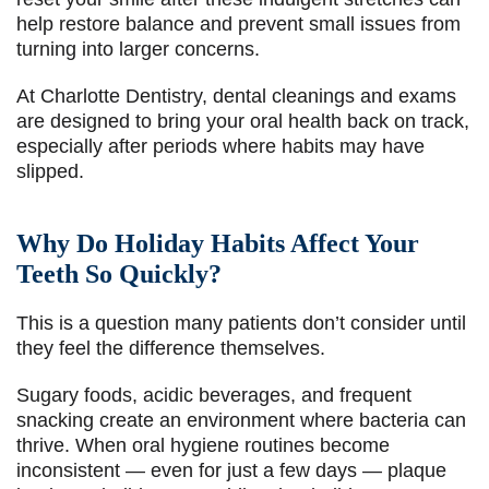
help restore balance and prevent small issues from
turning into larger concerns.
At Charlotte Dentistry, dental cleanings and exams
are designed to bring your oral health back on track,
especially after periods where habits may have
slipped.
Why Do Holiday Habits Affect Your
Teeth So Quickly?
This is a question many patients don’t consider until
they feel the difference themselves.
Sugary foods, acidic beverages, and frequent
snacking create an environment where bacteria can
thrive. When oral hygiene routines become
inconsistent — even for just a few days — plaque