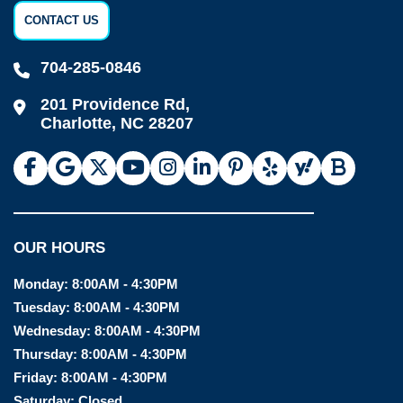
CONTACT US
704-285-0846
201 Providence Rd,
Charlotte, NC 28207
OUR HOURS
Monday:
8:00AM - 4:30PM
Tuesday:
8:00AM - 4:30PM
Wednesday:
8:00AM - 4:30PM
Thursday:
8:00AM - 4:30PM
Friday:
8:00AM - 4:30PM
Saturday:
Closed