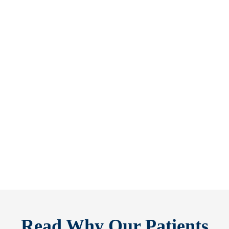
Refine Your Smile With Custom Veneers Before the Season Shifts [...
As July winds down, many people start
thinking ahead — upcoming events, changing
routines, and...
READ MORE
Read Why Our Patients