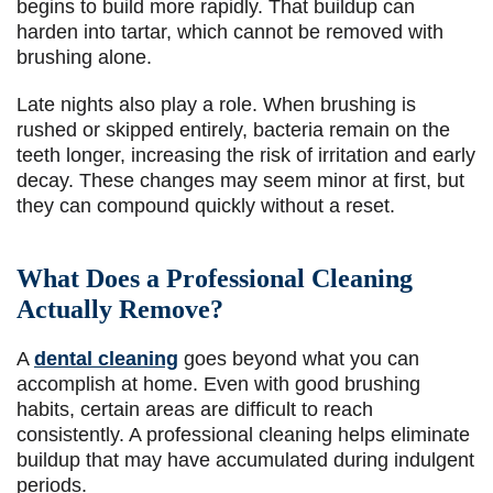
begins to build more rapidly. That buildup can
harden into tartar, which cannot be removed with
brushing alone.
Late nights also play a role. When brushing is
rushed or skipped entirely, bacteria remain on the
teeth longer, increasing the risk of irritation and early
decay. These changes may seem minor at first, but
they can compound quickly without a reset.
What Does a Professional Cleaning
Actually Remove?
A
dental cleaning
goes beyond what you can
accomplish at home. Even with good brushing
habits, certain areas are difficult to reach
consistently. A professional cleaning helps eliminate
buildup that may have accumulated during indulgent
periods.