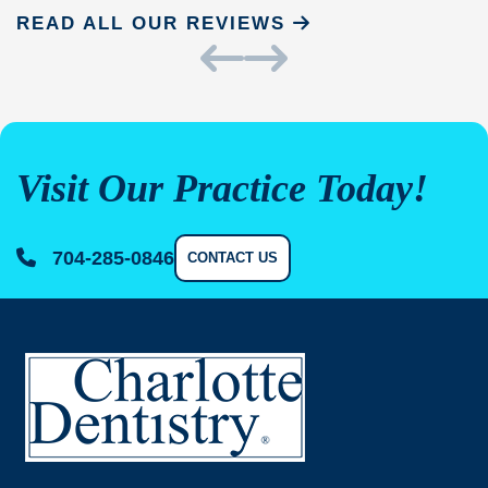
READ ALL OUR REVIEWS
Visit Our Practice Today!
704-285-0846
CONTACT US