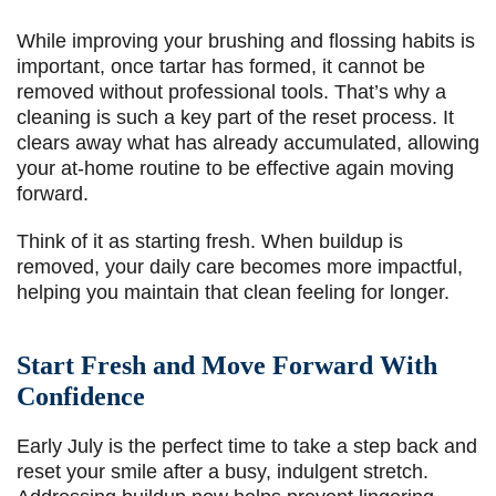
While improving your brushing and flossing habits is
important, once tartar has formed, it cannot be
removed without professional tools. That’s why a
cleaning is such a key part of the reset process. It
clears away what has already accumulated, allowing
your at-home routine to be effective again moving
forward.
Think of it as starting fresh. When buildup is
removed, your daily care becomes more impactful,
helping you maintain that clean feeling for longer.
Start Fresh and Move Forward With
Confidence
Early July is the perfect time to take a step back and
reset your smile after a busy, indulgent stretch.