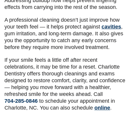
Addressing buildup now helps prevent lingering
effects from carrying into the rest of the season.
A professional cleaning doesn’t just improve how
your teeth feel — it helps protect against
cavities
,
gum irritation, and long-term damage. It also gives
you the opportunity to catch any early concerns
before they require more involved treatment.
If your smile feels a little off after recent
celebrations, it may be time for a reset. Charlotte
Dentistry offers thorough cleanings and exams
designed to restore comfort, clarity, and confidence
— helping you move forward with a healthier,
refreshed smile for the weeks ahead. Call
704-285-0846
to schedule your appointment in
Charlotte, NC. You can also schedule
online
.