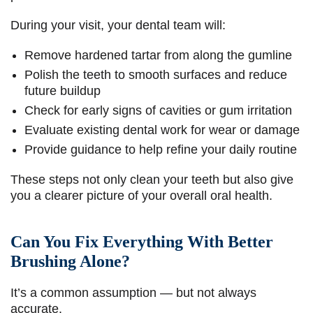
During your visit, your dental team will:
Remove hardened tartar from along the gumline
Polish the teeth to smooth surfaces and reduce
future buildup
Check for early signs of cavities or gum irritation
Evaluate existing dental work for wear or damage
Provide guidance to help refine your daily routine
These steps not only clean your teeth but also give
you a clearer picture of your overall oral health.
Can You Fix Everything With Better
Brushing Alone?
It’s a common assumption — but not always
accurate.