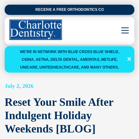
RECEIVE A FREE ORTHODONTICS CONSULTATION
WE’RE IN NETWORK WITH BLUE CROSS BLUE SHIELD,
CIGNA, AETNA, DELTA DENTAL, AMERITAS, METLIFE,
UNICARE, UNITEDHEALTHCARE, AND MANY OTHERS.
July 2, 2026
Reset Your Smile After
Indulgent Holiday
Weekends [BLOG]