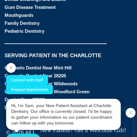
Gum Disease Treatment
Mouthguards
Family Dentistry
Pediatric Dentistry
SERVING PATIENT IN THE CHARLOTTE
×
Cosmetic Dentist Near Mint Hill
Cosmetic Dentist Near 28205
Connect with Staff
Cosmetic Dentist Near Wildwoods
Request Appointment
Cosmetic Dentist Near Woodford Green
Dentist Near 28203
Hi, I'm Sam, your New Patient Assistant at Charlotte
Dentist Near 28205
Dentistry. Our office is currently closed. I'd be happy
SPECIAL OFFER
to gather your information so our patient coordinator
can follow up with you tomorrow.
New Patient? Get a Welcome Gift!
© 2026 All Rights Reserved by Charlotte Dentistry |