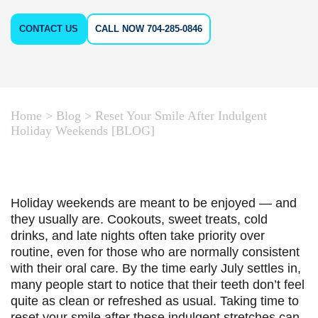
CONTACT US
CALL NOW 704-285-0846
Home
>
Blog
>
Reset Your Smile After Indulgent
Holiday Weekends [BLOG]
Holiday weekends are meant to be enjoyed — and
they usually are. Cookouts, sweet treats, cold
drinks, and late nights often take priority over
routine, even for those who are normally consistent
with their oral care. By the time early July settles in,
many people start to notice that their teeth don’t feel
quite as clean or refreshed as usual. Taking time to
reset your smile after these indulgent stretches can