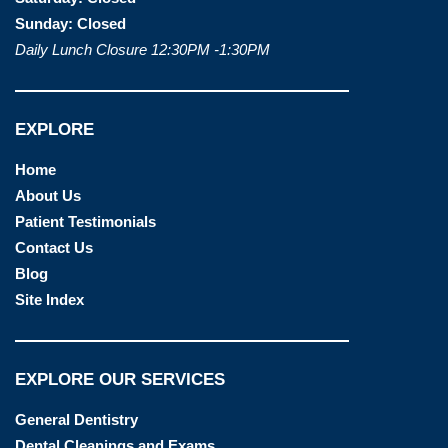
Sunday:
Closed
Daily Lunch Closure 12:30PM -1:30PM
EXPLORE
Home
About Us
Patient Testimonials
Contact Us
Blog
Site Index
EXPLORE OUR SERVICES
General Dentistry
Dental Cleanings and Exams