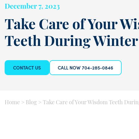
December 7, 2023
Take Care of Your W
Teeth During Winter
CONTACT US
CALL NOW 704-285-0846
Home
>
Blog
>
Take Care of Your Wisdom Teeth Durin