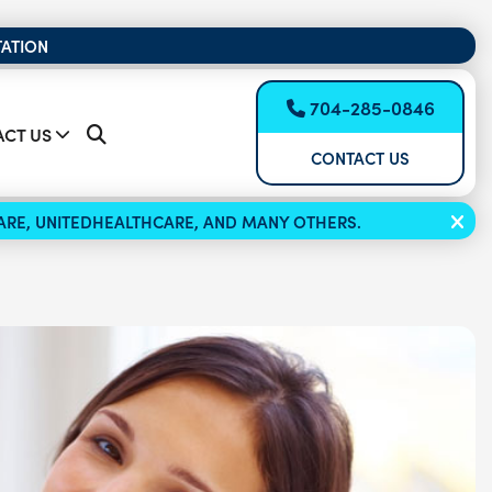
TATION
704-285-0846
CT US
CONTACT US
ICARE, UNITEDHEALTHCARE, AND MANY OTHERS.