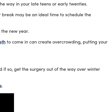
e way in your late teens or early twenties.
r break may be an ideal time to schedule the
e the new year.
eth
to come in can create overcrowding, putting your
if so, get the surgery out of the way over winter
e
.