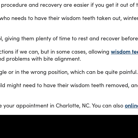
ocedure and recovery are easier if you get it out of th
 who needs to have their wisdom teeth taken out, winte
, giving them plenty of time to rest and recover befor
ctions if we can, but in some cases, allowing
wisdom te
and problems with bite alignment.
e or in the wrong position, which can be quite painful.
d might need to have their wisdom teeth removed, and 
e your appointment in Charlotte, NC. You can also
onlin