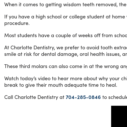
When it comes to getting wisdom teeth removed, the pr
If you have a high school or college student at home
procedure.
Most students have a couple of weeks off from school
At Charlotte Dentistry, we prefer to avoid tooth extra
smile at risk for dental damage, oral health issues, 
These third molars can also come in at the wrong angl
Watch today’s video to hear more about why your chil
break to give their mouth adequate time to heal.
Call Charlotte Dentistry at
704-285-0846
to schedul