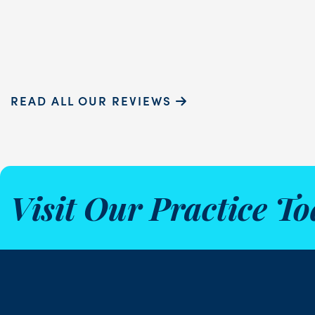
Sammie P.
READ ALL OUR REVIEWS
Visit Our Practice To