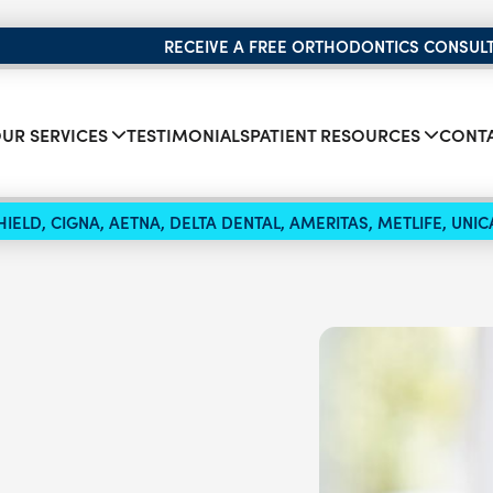
RECEIVE A FREE ORTHODONTICS CONSUL
UR SERVICES
TESTIMONIALS
PATIENT RESOURCES
CONTA
IELD, CIGNA, AETNA, DELTA DENTAL, AMERITAS, METLIFE, UN