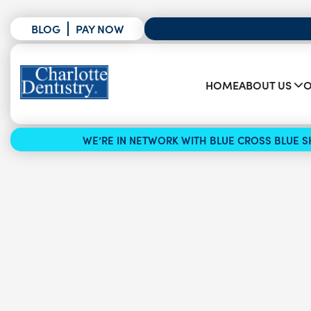
BLOG
PAY NOW
HOME
ABOUT US
O
WE’RE IN NETWORK WITH BLUE CROSS BLUE SH