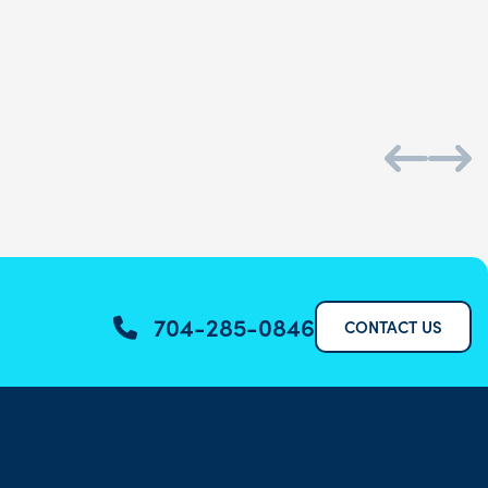
Daniel S.
704-285-0846
CONTACT US