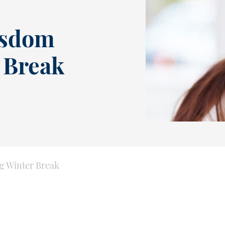
isdom
 Break
g Winter Break