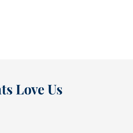
As July winds down, many people start
thinking ahead — upcoming events, changing
routines, and...
READ MORE
ts Love Us