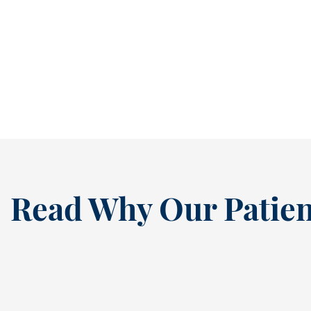
It’s easy to ignore a cavity when it isn’t
causing pain. In fact, many people...
READ MORE
Read Why Our Patien