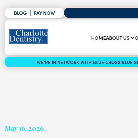
BLOG
PAY NOW
HOME
ABOUT US
O
WE’RE IN NETWORK WITH BLUE CROSS BLUE SH
May 16, 2026