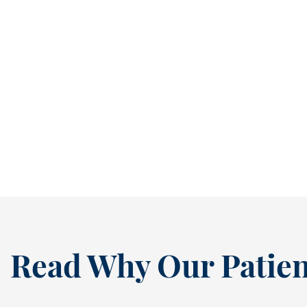
Stop Small Cavities Before They Become Bigger Problems [BLOG]
It’s easy to ignore a cavity when it isn’t
causing pain. In fact, many people...
READ MORE
Read Why Our Patien