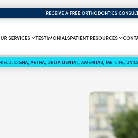
RECEIVE A FREE ORTHODONTICS CONSUL
UR SERVICES
TESTIMONIALS
PATIENT RESOURCES
CONTA
IELD, CIGNA, AETNA, DELTA DENTAL, AMERITAS, METLIFE, UN