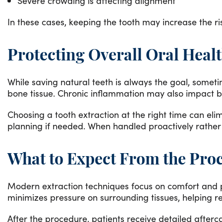
Severe crowding is affecting alignment
In these cases, keeping the tooth may increase the ri
Protecting Overall Oral Heal
While saving natural teeth is always the goal, somet
bone tissue. Chronic inflammation may also impact bi
Choosing a tooth extraction at the right time can eli
planning if needed. When handled proactively rather 
What to Expect From the Pro
Modern extraction techniques focus on comfort and pr
minimizes pressure on surrounding tissues, helping 
After the procedure, patients receive detailed after