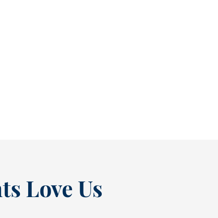
Reclaim Healthy Routines Before School Schedules Return [BLOG]
As July winds down, many people start
thinking ahead — upcoming events, changing
routines, and...
READ MORE
ts Love Us