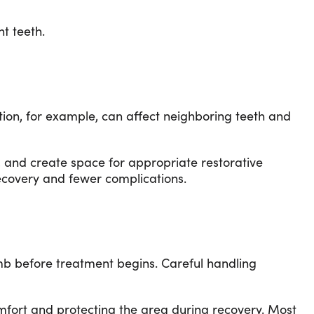
t teeth.
tion, for example, can affect neighboring teeth and
g, and create space for appropriate restorative
recovery and fewer complications.
umb before treatment begins. Careful handling
omfort and protecting the area during recovery. Most