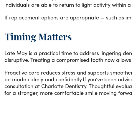
individuals are able to return to light activity within
If replacement options are appropriate — such as impl
Timing Matters
Late May is a practical time to address lingering d
disruptive. Treating a compromised tooth now allows 
Proactive care reduces stress and supports smoother p
be made calmly and confidently.If you’ve been advi
consultation at Charlotte Dentistry. Thoughtful evalu
for a stronger, more comfortable smile moving forwa