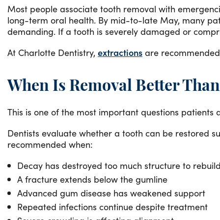
Most people associate tooth removal with emergencies
long-term oral health. By mid-to-late May, many p
demanding. If a tooth is severely damaged or compro
At Charlotte Dentistry,
extractions
are recommended ca
When Is Removal Better Than
This is one of the most important questions patients
Dentists evaluate whether a tooth can be restored su
recommended when:
Decay has destroyed too much structure to rebuild
A fracture extends below the gumline
Advanced gum disease has weakened support
Repeated infections continue despite treatment