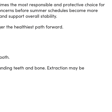
times the most responsible and protective choice for
 concerns before summer schedules become more
d support overall stability.
er the healthiest path forward.
ooth.
ounding teeth and bone. Extraction may be