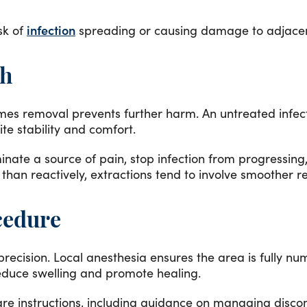
sk of
infection
spreading or causing damage to adjacen
th
imes removal prevents further harm. An untreated infec
te stability and comfort.
minate a source of pain, stop infection from progressin
than reactively, extractions tend to involve smoother 
cedure
ecision. Local anesthesia ensures the area is fully n
reduce swelling and promote healing.
care instructions, including guidance on managing disc