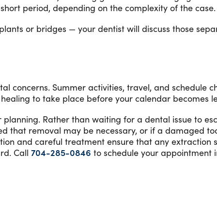
 a short period, depending on the complexity of the case.
ants or bridges — your dentist will discuss those separ
ental concerns. Summer activities, travel, and schedul
healing to take place before your calendar becomes les
lanning. Rather than waiting for a dental issue to esc
sed that removal may be necessary, or if a damaged to
ation and careful treatment ensure that any extraction 
rd. Call
704-285-0846
to schedule your appointment i