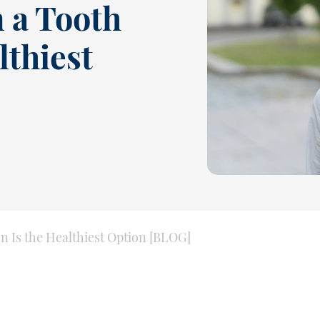
 a Tooth
lthiest
 Is the Healthiest Option [BLOG]