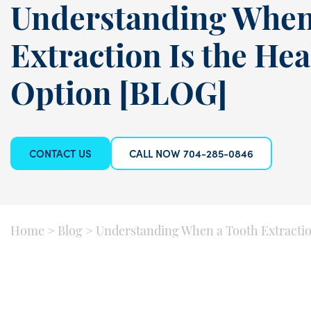
Understanding When
Extraction Is the Hea
Option [BLOG]
CONTACT US
CALL NOW 704-285-0846
Home
>
Blog
>
Understanding When a Tooth Extraction