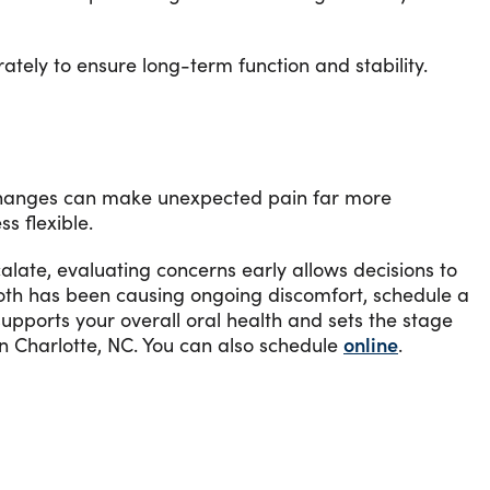
ately to ensure long-term function and stability.
e changes can make unexpected pain far more
s flexible.
alate, evaluating concerns early allows decisions to
oth has been causing ongoing discomfort, schedule a
supports your overall oral health and sets the stage
n Charlotte, NC. You can also schedule
online
.