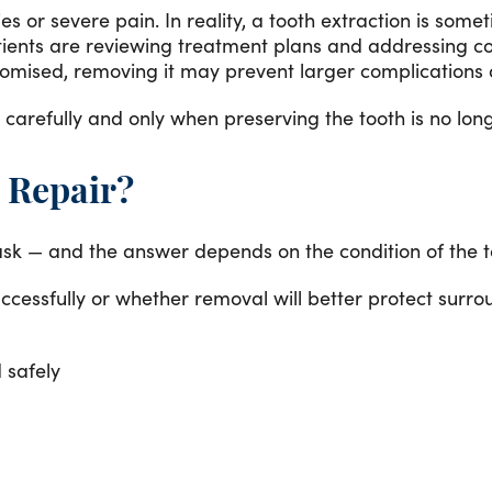
 or severe pain. In reality, a tooth extraction is some
atients are reviewing treatment plans and addressing
mised, removing it may prevent larger complications an
refully and only when preserving the tooth is no long
 Repair?
 ask — and the answer depends on the condition of the t
ccessfully or whether removal will better protect surr
 safely