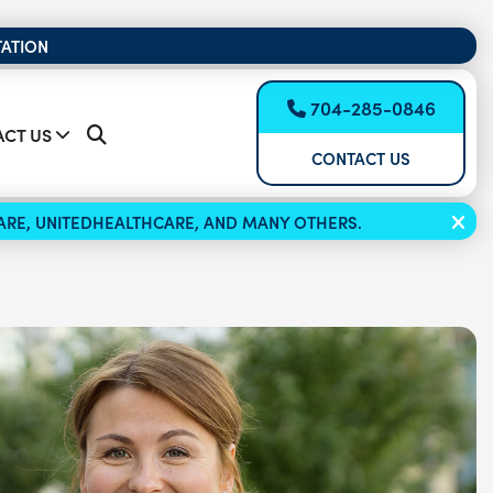
TATION
704-285-0846
CT US
CONTACT US
ICARE, UNITEDHEALTHCARE, AND MANY OTHERS.