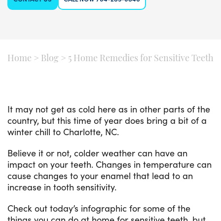
Home
>
Blog
>
5 Home Remedies for Sensitive Teeth
It may not get as cold here as in other parts of the
country, but this time of year does bring a bit of a
winter chill to Charlotte, NC.
Believe it or not, colder weather can have an
impact on your teeth. Changes in temperature can
cause changes to your enamel that lead to an
increase in tooth sensitivity.
Check out today’s infographic for some of the
things you can do at home for sensitive teeth, but