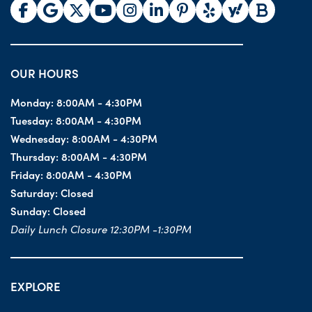
OUR HOURS
Monday:
8:00AM - 4:30PM
Tuesday:
8:00AM - 4:30PM
Wednesday:
8:00AM - 4:30PM
Thursday:
8:00AM - 4:30PM
Friday:
8:00AM - 4:30PM
Saturday:
Closed
Sunday:
Closed
Daily Lunch Closure 12:30PM -1:30PM
EXPLORE