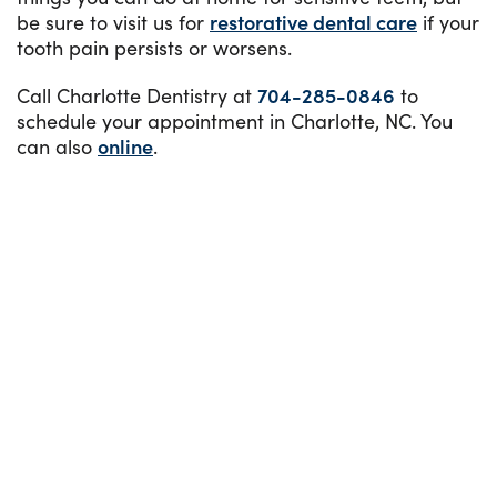
be sure to visit us for
restorative dental care
if your
tooth pain persists or worsens.
Call Charlotte Dentistry at
704-285-0846
to
schedule your appointment in Charlotte, NC. You
can also
online
.