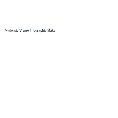
Made with
Visme Infographic Maker