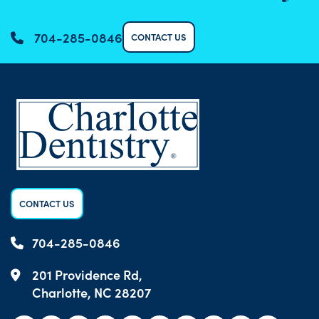
704-285-0846
CONTACT US
CONTACT US
704-285-0846
201 Providence Rd,
Charlotte, NC 28207