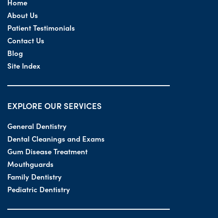
Home
About Us
Patient Testimonials
Contact Us
Blog
Site Index
EXPLORE OUR SERVICES
General Dentistry
Dental Cleanings and Exams
Gum Disease Treatment
Mouthguards
Family Dentistry
Pediatric Dentistry