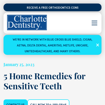
RECEIVE A FREE ORTHODONTICS CONSULTATION
WE’RE IN NETWORK WITH BLUE CROSS BLUE SHIELD, CIGNA,
AETNA, DELTA DENTAL, AMERITAS, METLIFE, UNICARE,
UNITEDHEALTHCARE, AND MANY OTHERS.
January 25, 2023
5 Home Remedies for
Sensitive Teeth
CONTACT US
CALL NOW 704-285-0846