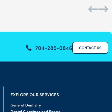
704-285-0846
CONTACT US
EXPLORE OUR SERVICES
General Dentistry
Dental Cleanings and Exams