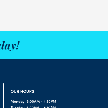
day!
OUR HOURS
Monday:
8:00AM - 4:30PM
Tuesday:
8:00AM - 4:30PM