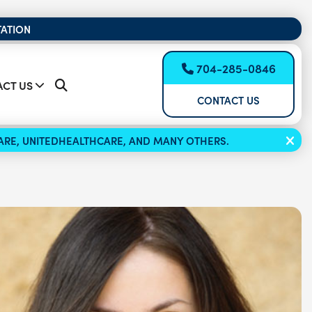
TATION
704-285-0846
CT US
CONTACT US
ICARE, UNITEDHEALTHCARE, AND MANY OTHERS.