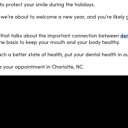
to protect your smile during the holidays.
 we’re about to welcome a new year, and you’re likely 
 that talks about the important connection between
den
tine basis to keep your mouth and your body healthy.
each a better state of health, put your dental health in 
e your appointment in Charlotte, NC.