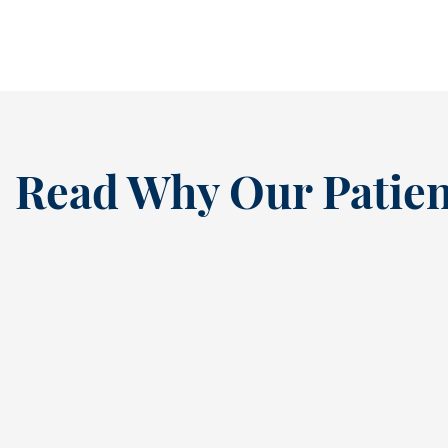
READ MORE
Read Why Our Patien
“
I’ve been a loyal patien