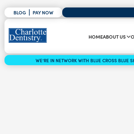
BLOG
PAY NOW
HOME
ABOUT US
O
WE’RE IN NETWORK WITH BLUE CROSS BLUE SH