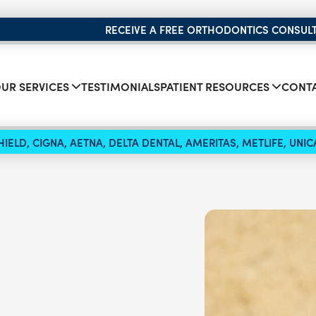
RECEIVE A FREE ORTHODONTICS CONSUL
UR SERVICES
TESTIMONIALS
PATIENT RESOURCES
CONTA
IELD, CIGNA, AETNA, DELTA DENTAL, AMERITAS, METLIFE, UN