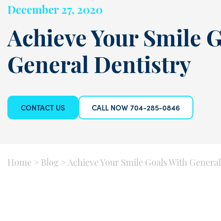
December 27, 2020
Achieve Your Smile G
General Dentistry
CONTACT US
CALL NOW 704-285-0846
Home
>
Blog
>
Achieve Your Smile Goals With General