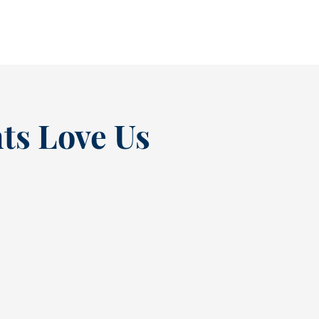
READ MORE
ts Love Us
“
t at
Excellent experienc