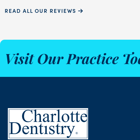
READ ALL OUR REVIEWS
Visit Our Practice To