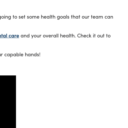
going to set some health goals that our team can
tal care
and your overall health. Check it out to
our capable hands!