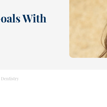
oals With
 Dentistry