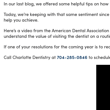
In our last blog, we offered some helpful tips on how 
Today, we’re keeping with that same sentiment since
help you achieve.
Here’s a video from the American Dental Association
understand the value of visiting the dentist on a rou
If one of your resolutions for the coming year is to r
Call Charlotte Dentistry at
704-285-0846
to schedul