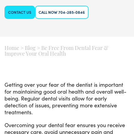
CONTACT US
CALL NOW 704-285-0846
Home
>
Blog
>
Be Free From Dental Fear &
Improve Your Oral Health
Getting over your fear of the dentist is important
for maintaining good oral health and overall well-
being. Regular dental visits allow for early
detection of issues, preventing more extensive
treatments.
Overcoming your dental fear ensures you receive
necessary care, avoid unnecessary pain and