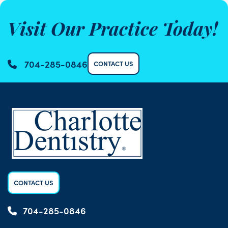
Visit Our Practice Today!
704-285-0846
CONTACT US
CONTACT US
704-285-0846