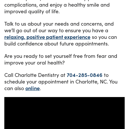
complications, and enjoy a healthy smile and
improved quality of life.
Talk to us about your needs and concerns, and
we’ll go out of our way to ensure you have a
relaxing, positive patient experience
so you can
build confidence about future appointments.
Are you ready to set yourself free from fear and
improve your oral health?
Call Charlotte Dentistry at
704-285-0846
to
schedule your appointment in Charlotte, NC. You
can also
online
.