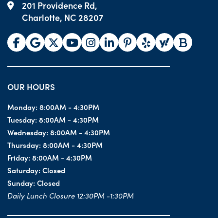
201 Providence Rd,
Charlotte, NC 28207
OUR HOURS
Monday:
8:00AM - 4:30PM
Tuesday:
8:00AM - 4:30PM
Wednesday:
8:00AM - 4:30PM
Thursday:
8:00AM - 4:30PM
Friday:
8:00AM - 4:30PM
Saturday:
Closed
Sunday:
Closed
Daily Lunch Closure 12:30PM -1:30PM