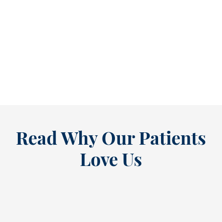
Refine Your Smile With Custom Veneers Before the Season Shifts [...
As July winds down, many people start
thinking ahead — upcoming events, changing
routines, and...
READ MORE
Read Why Our Patients
Love Us