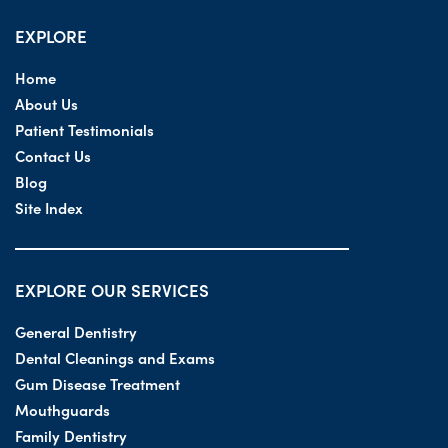
EXPLORE
Home
About Us
Patient Testimonials
Contact Us
Blog
Site Index
EXPLORE OUR SERVICES
General Dentistry
Dental Cleanings and Exams
Gum Disease Treatment
Mouthguards
Family Dentistry