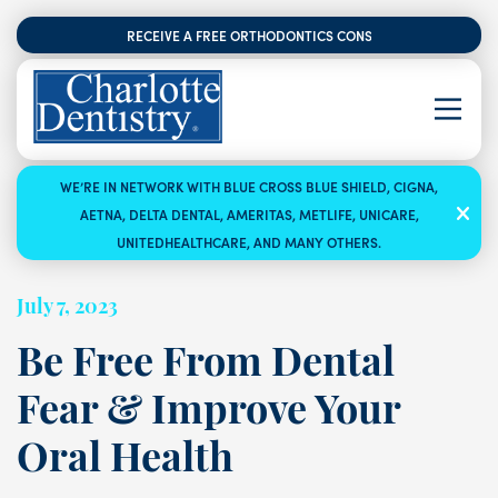
RECEIVE A FREE ORTHODONTICS CONSULTATION
WE’RE IN NETWORK WITH BLUE CROSS BLUE SHIELD, CIGNA,
AETNA, DELTA DENTAL, AMERITAS, METLIFE, UNICARE,
UNITEDHEALTHCARE, AND MANY OTHERS.
July 7, 2023
Be Free From Dental
Fear & Improve Your
Oral Health