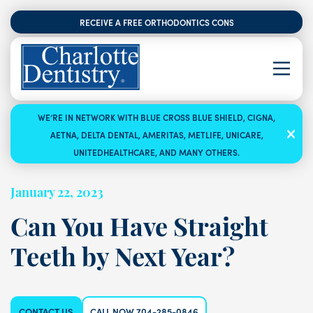
RECEIVE A FREE ORTHODONTICS CONSULTATION
WE’RE IN NETWORK WITH BLUE CROSS BLUE SHIELD, CIGNA,
AETNA, DELTA DENTAL, AMERITAS, METLIFE, UNICARE,
UNITEDHEALTHCARE, AND MANY OTHERS.
January 22, 2023
Can You Have Straight
Teeth by Next Year?
CONTACT US
CALL NOW 704-285-0846