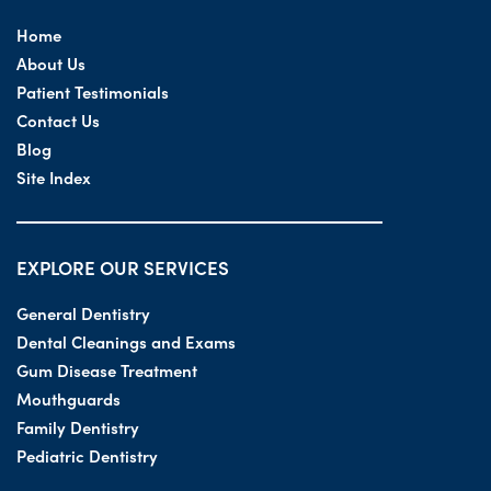
Home
About Us
Patient Testimonials
Contact Us
Blog
Site Index
EXPLORE OUR SERVICES
General Dentistry
Dental Cleanings and Exams
Gum Disease Treatment
Mouthguards
Family Dentistry
Pediatric Dentistry