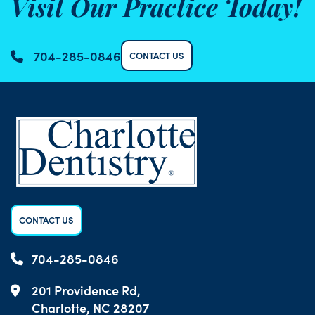
Visit Our Practice Today!
704-285-0846
CONTACT US
CONTACT US
704-285-0846
201 Providence Rd,
Charlotte, NC 28207