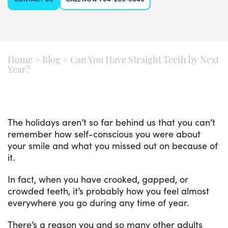
Home
>
Blog
>
Can You Have Straight Teeth by Next
Year?
The holidays aren’t so far behind us that you can’t
remember how self-conscious you were about
your smile and what you missed out on because of
it.
In fact, when you have crooked, gapped, or
crowded teeth, it’s probably how you feel almost
everywhere you go during any time of year.
There’s a reason you and so many other adults