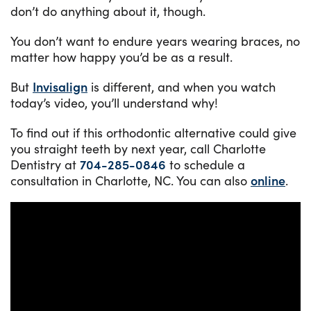
don’t do anything about it, though.
You don’t want to endure years wearing braces, no
matter how happy you’d be as a result.
But
Invisalign
is different, and when you watch
today’s video, you’ll understand why!
To find out if this orthodontic alternative could give
you straight teeth by next year, call Charlotte
Dentistry at
704-285-0846
to schedule a
consultation in Charlotte, NC. You can also
online
.