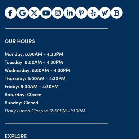
OUR HOURS
Monday:
8:00AM - 4:30PM
Tuesday:
8:00AM - 4:30PM
Wednesday:
8:00AM - 4:30PM
Thursday:
8:00AM - 4:30PM
Friday:
8:00AM - 4:30PM
Saturday:
Closed
Sunday:
Closed
Daily Lunch Closure 12:30PM -1:30PM
EXPLORE