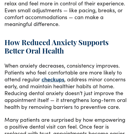
relax and feel more in control of their experience.
Even small adjustments — like pacing, breaks, or
comfort accommodations — can make a
meaningful difference.
How Reduced Anxiety Supports
Better Oral Health
When anxiety decreases, consistency improves.
Patients who feel comfortable are more likely to
attend regular
checkups
, address minor concerns
early, and maintain healthier habits at home.
Reducing dental anxiety doesn’t just improve the
appointment itself — it strengthens long-term oral
health by removing barriers to preventive care.
Many patients are surprised by how empowering
a positive dental visit can feel. Once fear is
replaced with trust, appointments become easier,