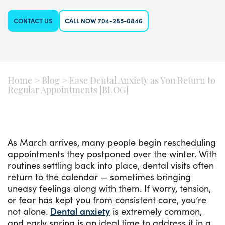
CONTACT US
CALL NOW 704-285-0846
Home
>
Blog
>
Ease Dental Anxiety as You Return to
Regular Appointments [BLOG]
As March arrives, many people begin rescheduling
appointments they postponed over the winter. With
routines settling back into place, dental visits often
return to the calendar — sometimes bringing
uneasy feelings along with them. If worry, tension,
or fear has kept you from consistent care, you’re
not alone.
Dental anxiety
is extremely common,
and early spring is an ideal time to address it in a