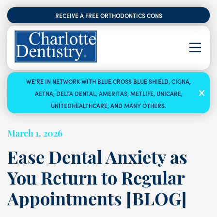
RECEIVE A FREE ORTHODONTICS CONSULTATION
WE’RE IN NETWORK WITH BLUE CROSS BLUE SHIELD, CIGNA,
AETNA, DELTA DENTAL, AMERITAS, METLIFE, UNICARE,
UNITEDHEALTHCARE, AND MANY OTHERS.
March 1, 2026
Ease Dental Anxiety as
You Return to Regular
Appointments [BLOG]