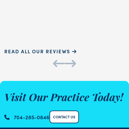
READ MORE
Sammie P.
K
READ ALL OUR REVIEWS
Visit Our Practice Today!
704-285-0846
CONTACT US