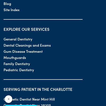
Blog
Site Index
EXPLORE OUR SERVICES
General Dentistry
Dental Cleanings and Exams
Gum Disease Treatment
Mouthguards
Family Dentistry
Pediatric Dentistry
SERVING PATIENT IN THE CHARLOTTE
Cosmetic Dentist Near Mint Hill
×
Cosmetic Dentist Near 28205