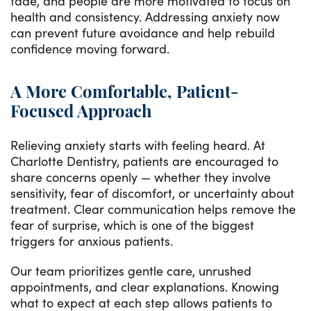
fade, and people are more motivated to focus on
health and consistency. Addressing anxiety now
can prevent future avoidance and help rebuild
confidence moving forward.
A More Comfortable, Patient-
Focused Approach
Relieving anxiety starts with feeling heard. At
Charlotte Dentistry, patients are encouraged to
share concerns openly — whether they involve
sensitivity, fear of discomfort, or uncertainty about
treatment. Clear communication helps remove the
fear of surprise, which is one of the biggest
triggers for anxious patients.
Our team prioritizes gentle care, unrushed
appointments, and clear explanations. Knowing
what to expect at each step allows patients to