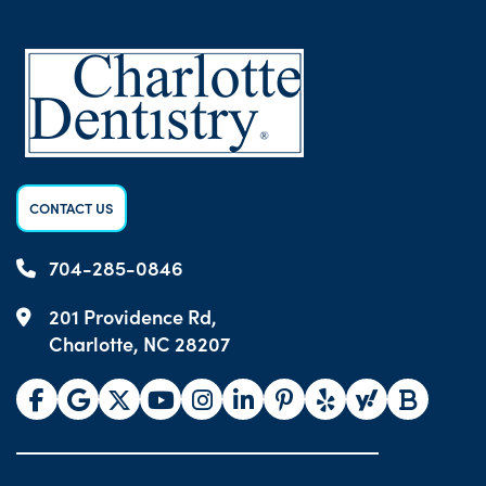
CONTACT US
704-285-0846
201 Providence Rd,
Charlotte, NC 28207