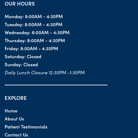
OUR HOURS
Monday:
8:00AM - 4:30PM
Tuesday:
8:00AM - 4:30PM
Wednesday:
8:00AM - 4:30PM
Thursday:
8:00AM - 4:30PM
Friday:
8:00AM - 4:30PM
Saturday:
Closed
Sunday:
Closed
Daily Lunch Closure 12:30PM -1:30PM
EXPLORE
Home
About Us
Patient Testimonials
Contact Us