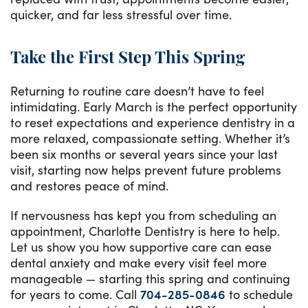
quicker, and far less stressful over time.
Take the First Step This Spring
Returning to routine care doesn’t have to feel
intimidating. Early March is the perfect opportunity
to reset expectations and experience dentistry in a
more relaxed, compassionate setting. Whether it’s
been six months or several years since your last
visit, starting now helps prevent future problems
and restores peace of mind.
If nervousness has kept you from scheduling an
appointment, Charlotte Dentistry is here to help.
Let us show you how supportive care can ease
dental anxiety and make every visit feel more
manageable — starting this spring and continuing
for years to come. Call
704-285-0846
to schedule