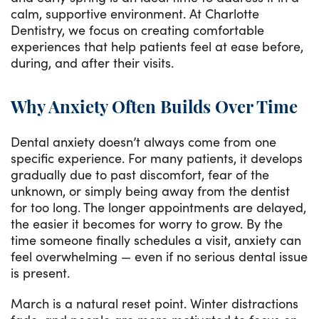
calm, supportive environment. At Charlotte
Dentistry, we focus on creating comfortable
experiences that help patients feel at ease before,
during, and after their visits.
Why Anxiety Often Builds Over Time
Dental anxiety doesn’t always come from one
specific experience. For many patients, it develops
gradually due to past discomfort, fear of the
unknown, or simply being away from the dentist
for too long. The longer appointments are delayed,
the easier it becomes for worry to grow. By the
time someone finally schedules a visit, anxiety can
feel overwhelming — even if no serious dental issue
is present.
March is a natural reset point. Winter distractions