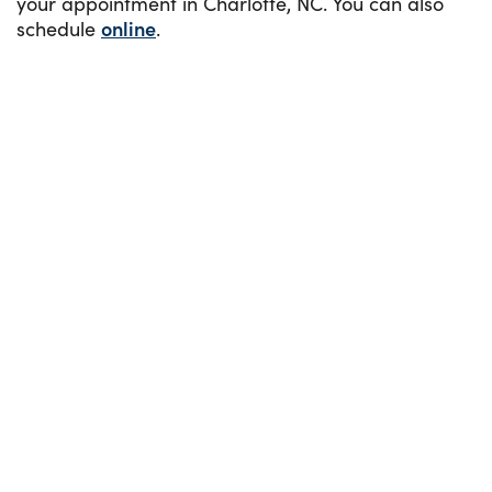
your appointment in Charlotte, NC. You can also
schedule
online
.