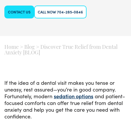
CONTACT US
CALL NOW 704-285-0846
Home
>
Blog
>
Discover True Relief from Dental
Anxiety [BLOG]
If the idea of a dental visit makes you tense or
uneasy, rest assured—you’re in good company.
Fortunately, modern
sedation options
and patient-
focused comforts can offer true relief from dental
anxiety and help you get the care you need with
confidence.