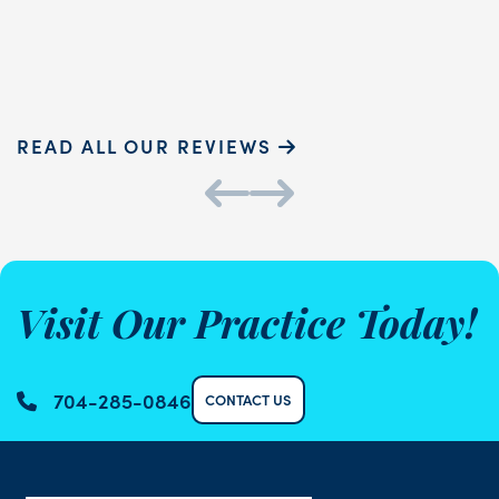
Sammie P.
K
READ ALL OUR REVIEWS
Visit Our Practice Today!
704-285-0846
CONTACT US