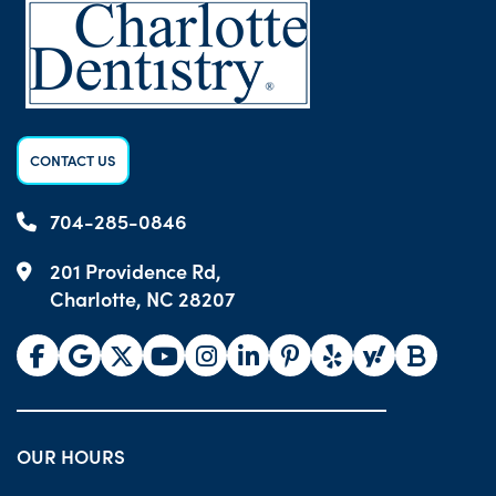
CONTACT US
704-285-0846
201 Providence Rd,
Charlotte, NC 28207
OUR HOURS