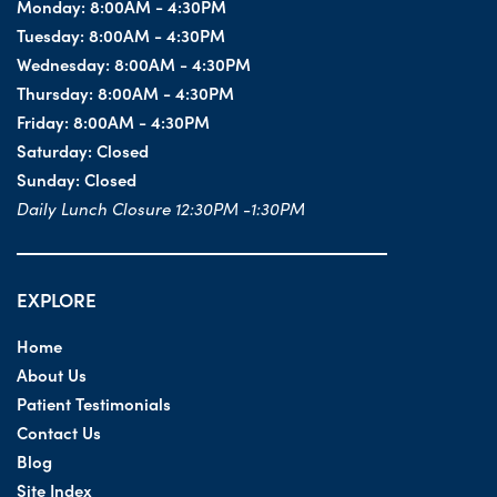
Monday:
8:00AM - 4:30PM
Tuesday:
8:00AM - 4:30PM
Wednesday:
8:00AM - 4:30PM
Thursday:
8:00AM - 4:30PM
Friday:
8:00AM - 4:30PM
Saturday:
Closed
Sunday:
Closed
Daily Lunch Closure 12:30PM -1:30PM
EXPLORE
Home
About Us
Patient Testimonials
Contact Us
Blog
Site Index