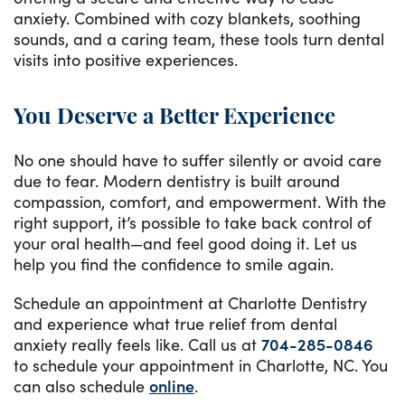
anxiety. Combined with cozy blankets, soothing
sounds, and a caring team, these tools turn dental
visits into positive experiences.
You Deserve a Better Experience
No one should have to suffer silently or avoid care
due to fear. Modern dentistry is built around
compassion, comfort, and empowerment. With the
right support, it’s possible to take back control of
your oral health—and feel good doing it. Let us
help you find the confidence to smile again.
Schedule an appointment at Charlotte Dentistry
and experience what true relief from dental
anxiety really feels like. Call us at
704-285-0846
to schedule your appointment in Charlotte, NC. You
can also schedule
online
.