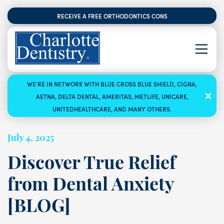
RECEIVE A FREE ORTHODONTICS CONSULTATION
WE’RE IN NETWORK WITH BLUE CROSS BLUE SHIELD, CIGNA,
AETNA, DELTA DENTAL, AMERITAS, METLIFE, UNICARE,
UNITEDHEALTHCARE, AND MANY OTHERS.
July 4, 2025
Discover True Relief
from Dental Anxiety
[BLOG]