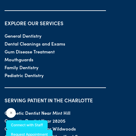
EXPLORE OUR SERVICES
General Dentistry
Dental Cleanings and Exams
Gum Disease Treatment
Mouthguards
Family Dentistry
Pediatric Dentistry
SERVING PATIENT IN THE CHARLOTTE
Cosmetic Dentist Near Mint Hill
×
Cosmetic Dentist Near 28205
Connect with Staff
Cosmetic Dentist Near Wildwoods
Request Appointment