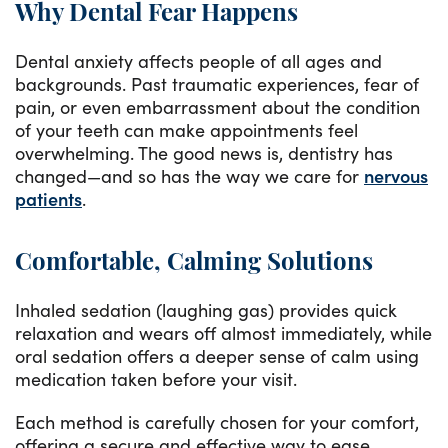
Why Dental Fear Happens
Dental anxiety affects people of all ages and
backgrounds. Past traumatic experiences, fear of
pain, or even embarrassment about the condition
of your teeth can make appointments feel
overwhelming. The good news is, dentistry has
changed—and so has the way we care for
nervous
patients
.
Comfortable, Calming Solutions
Inhaled sedation (laughing gas) provides quick
relaxation and wears off almost immediately, while
oral sedation offers a deeper sense of calm using
medication taken before your visit.
Each method is carefully chosen for your comfort,
offering a secure and effective way to ease