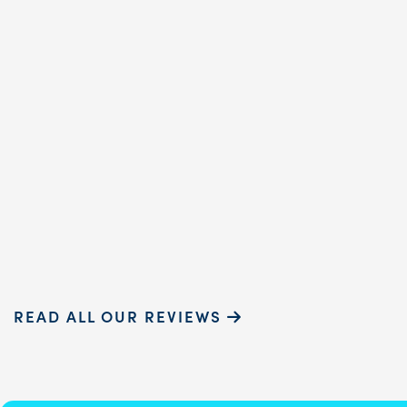
dental hygienist, prov
exceptional care. Her
gentle touch and ...
READ MORE
Sammie P.
READ ALL OUR REVIEWS