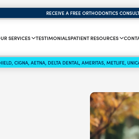
RECEIVE A FREE ORTHODONTICS CONSUL
UR SERVICES
TESTIMONIALS
PATIENT RESOURCES
CONTA
IELD, CIGNA, AETNA, DELTA DENTAL, AMERITAS, METLIFE, UN