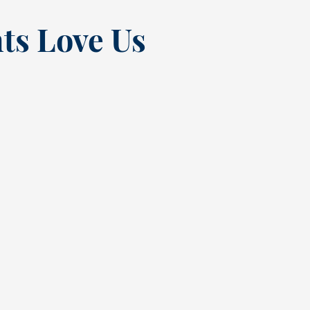
ts Love Us
“
t at
Excellent experienc
nce
always. From Tracy’s
t
greeting at check in
quick but complete
 the
cleaning. Sadly had