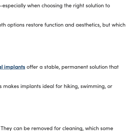
especially when choosing the right solution to
oth options restore function and aesthetics, but which
l implants
offer a stable, permanent solution that
s makes implants ideal for hiking, swimming, or
e. They can be removed for cleaning, which some