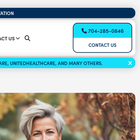
TATION
704-285-0846
CT US
CONTACT US
ICARE, UNITEDHEALTHCARE, AND MANY OTHERS.