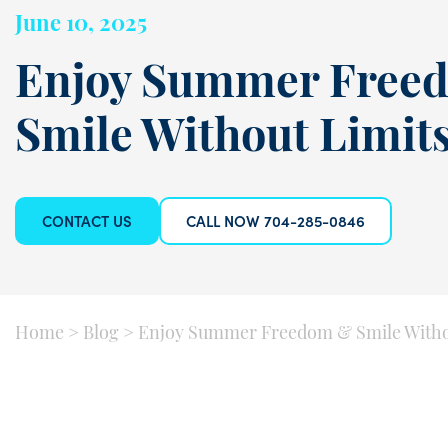
June 10, 2025
Enjoy Summer Free
Smile Without Limit
CONTACT US
CALL NOW 704-285-0846
Home
>
Blog
>
Enjoy Summer Freedom & Smile Witho