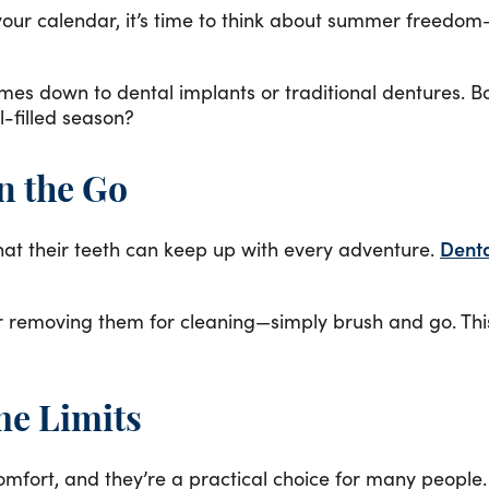
ur calendar, it’s time to think about summer freedom—
comes down to dental implants or traditional dentures. B
l-filled season?
on the Go
hat their teeth can keep up with every adventure.
Denta
or removing them for cleaning—simply brush and go. Thi
me Limits
omfort, and they’re a practical choice for many peopl