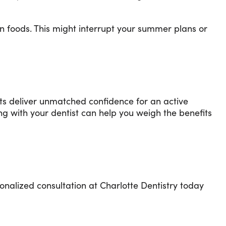
n foods. This might interrupt your summer plans or
ants deliver unmatched confidence for an active
g with your dentist can help you weigh the benefits
onalized consultation at Charlotte Dentistry today