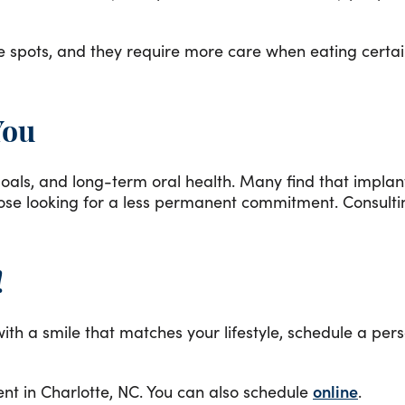
e spots, and they require more care when eating certai
You
l goals, and long-term oral health. Many find that impl
ose looking for a less permanent commitment. Consultin
!
th a smile that matches your lifestyle, schedule a pers
t in Charlotte, NC. You can also schedule
online
.