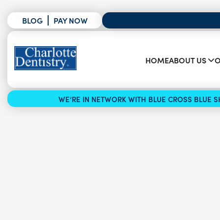
BLOG
PAY NOW
HOME
ABOUT US
O
WE’RE IN NETWORK WITH BLUE CROSS BLUE SH