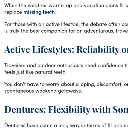
When the weather warms up and vacation plans fill yo
replace
missing teeth
.
For those with an active lifestyle, the debate often 
is truly the best companion for an adventurous, trave
Active Lifestyles: Reliability 
Travelers and outdoor enthusiasts need confidence t
feels just like natural teeth.
You don’t have to worry about slipping, discomfort, 
spontaneous weekend getaways.
Dentures: Flexibility with So
Dentures have come a long way in terms of fit and c