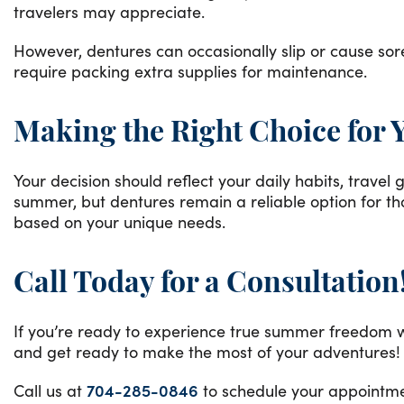
travelers may appreciate.
However, dentures can occasionally slip or cause sor
require packing extra supplies for maintenance.
Making the Right Choice for 
Your decision should reflect your daily habits, trave
summer, but dentures remain a reliable option for th
based on your unique needs.
Call Today for a Consultation
If you’re ready to experience true summer freedom wi
and get ready to make the most of your adventures!
Call us at
704-285-0846
to schedule your appointmen