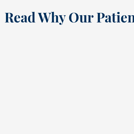
Read Why Our Patien
“
I’ve been a loyal patien
this dental practice si
the ’80s, and my recen
annual cleaning
reaffirmed why. Cindy,