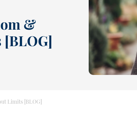
dom &
s [BLOG]
ut Limits [BLOG]