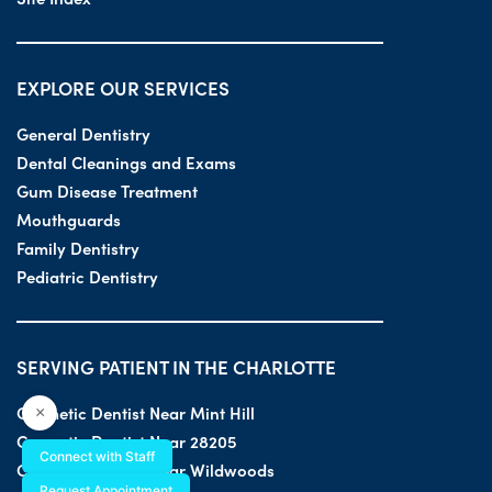
EXPLORE OUR SERVICES
General Dentistry
Dental Cleanings and Exams
Gum Disease Treatment
Mouthguards
Family Dentistry
Pediatric Dentistry
SERVING PATIENT IN THE CHARLOTTE
Cosmetic Dentist Near Mint Hill
×
Cosmetic Dentist Near 28205
Connect with Staff
Cosmetic Dentist Near Wildwoods
Request Appointment