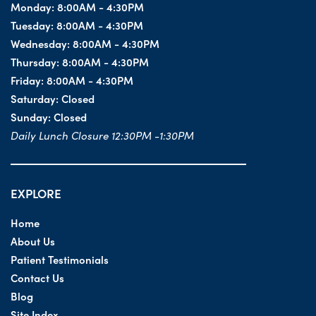
Monday:
8:00AM - 4:30PM
Tuesday:
8:00AM - 4:30PM
Wednesday:
8:00AM - 4:30PM
Thursday:
8:00AM - 4:30PM
Friday:
8:00AM - 4:30PM
Saturday:
Closed
Sunday:
Closed
Daily Lunch Closure 12:30PM -1:30PM
EXPLORE
Home
About Us
Patient Testimonials
Contact Us
Blog
Site Index