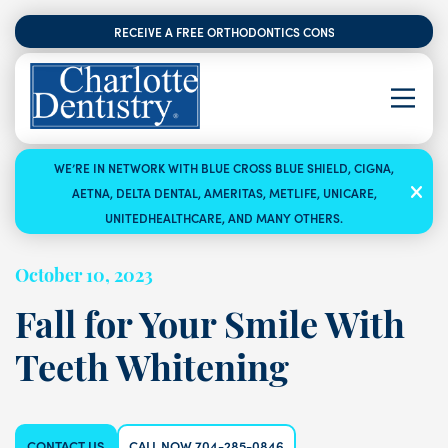
RECEIVE A FREE ORTHODONTICS CONSULTATION
WE’RE IN NETWORK WITH BLUE CROSS BLUE SHIELD, CIGNA,
AETNA, DELTA DENTAL, AMERITAS, METLIFE, UNICARE,
UNITEDHEALTHCARE, AND MANY OTHERS.
October 10, 2023
Fall for Your Smile With
Teeth Whitening
CONTACT US
CALL NOW 704-285-0846