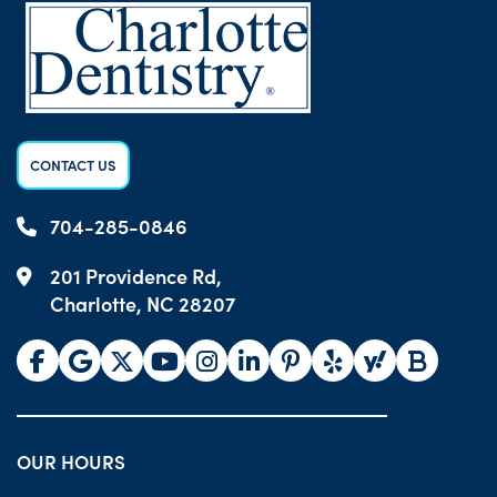
CONTACT US
704-285-0846
201 Providence Rd,
Charlotte, NC 28207
OUR HOURS