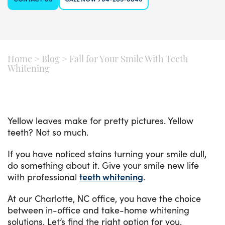
Home
>
Blog
>
Fall for Your Smile With Teeth
Whitening
Yellow leaves make for pretty pictures. Yellow
teeth? Not so much.
If you have noticed stains turning your smile dull,
do something about it. Give your smile new life
with professional
teeth whitening
.
At our Charlotte, NC office, you have the choice
between in-office and take-home whitening
solutions. Let’s find the right option for you.