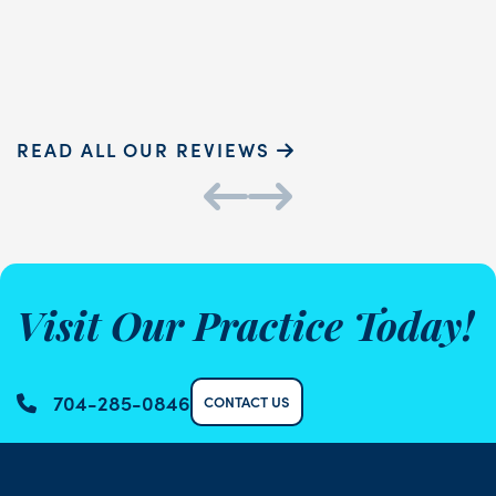
Sammie P.
K
READ ALL OUR REVIEWS
Visit Our Practice Today!
704-285-0846
CONTACT US