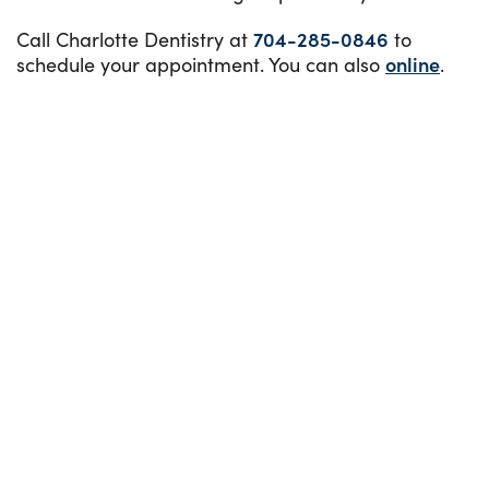
Call Charlotte Dentistry at
704-285-0846
to
schedule your appointment. You can also
online
.