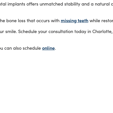
tal implants offers unmatched stability and a natural a
he bone loss that occurs with
missing teeth
while restor
your smile. Schedule your consultation today in Charlotte
ou can also schedule
online
.