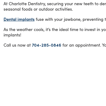
At Charlotte Dentistry, securing your new teeth to den
seasonal foods or outdoor activities.
Dental implants
fuse with your jawbone, preventing t
As the weather cools, it’s the ideal time to invest in 
implants!
Call us now at
704-285-0846
for an appointment. Y