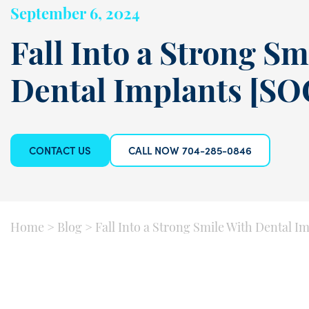
September 6, 2024
Fall Into a Strong Sm
Dental Implants [SO
CONTACT US
CALL NOW 704-285-0846
Home
>
Blog
>
Fall Into a Strong Smile With Dental I