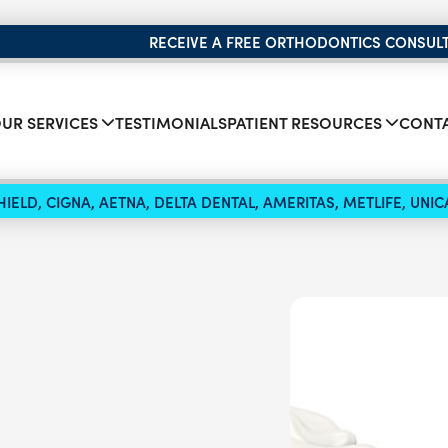
RECEIVE A FREE ORTHODONTICS CONSUL
UR SERVICES
TESTIMONIALS
PATIENT RESOURCES
CONTA
IELD, CIGNA, AETNA, DELTA DENTAL, AMERITAS, METLIFE, UN