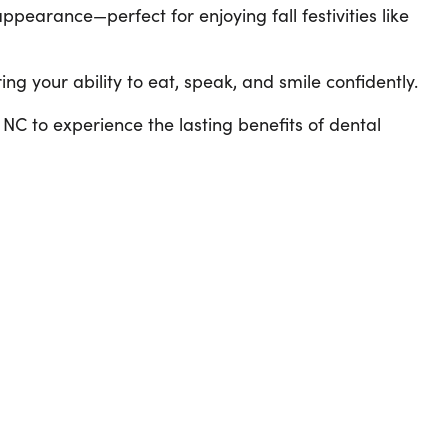
ppearance—perfect for enjoying fall festivities like
ing your ability to eat, speak, and smile confidently.
, NC to experience the lasting benefits of dental