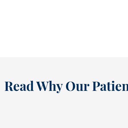
It’s easy to ignore a cavity when it isn’t
causing pain. In fact, many people...
READ MORE
Read Why Our Patien