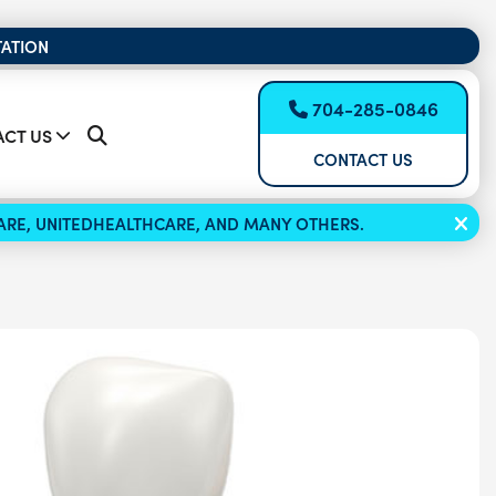
TATION
704-285-0846
CT US
CONTACT US
ICARE, UNITEDHEALTHCARE, AND MANY OTHERS.