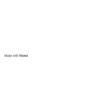
Made with
Visme