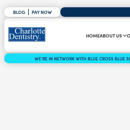
BLOG
PAY NOW
HOME
ABOUT US
O
WE’RE IN NETWORK WITH BLUE CROSS BLUE SH