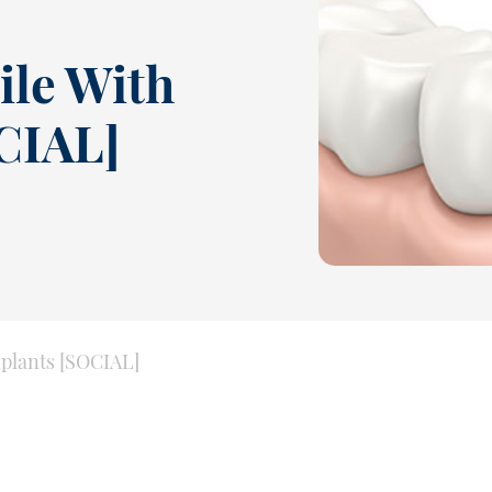
ile With
CIAL]
mplants [SOCIAL]