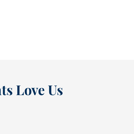
As July winds down, many people start
thinking ahead — upcoming events, changing
routines, and...
READ MORE
ts Love Us