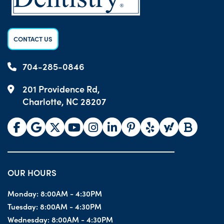
CONTACT US
704-285-0846
201 Providence Rd,
Charlotte, NC 28207
OUR HOURS
Monday:
8:00AM - 4:30PM
Tuesday:
8:00AM - 4:30PM
Wednesday:
8:00AM - 4:30PM