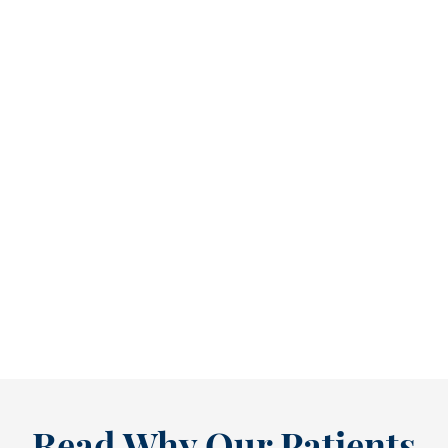
Refine Your Smile With Custom Veneers Before the Season Shifts [...
As July winds down, many people start
thinking ahead — upcoming events, changing
routines, and...
READ MORE