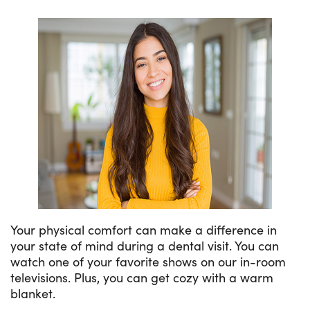
Your physical comfort can make a difference in
your state of mind during a dental visit. You can
watch one of your favorite shows on our in-room
televisions. Plus, you can get cozy with a warm
blanket.