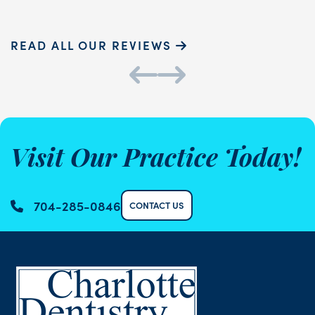
READ ALL OUR REVIEWS
Visit Our Practice Today!
704-285-0846
CONTACT US