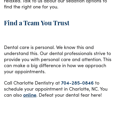
relaxed. Talk to us about our sedation options to
find the right one for you.
Find a Team You Trust
Dental care is personal. We know this and
understand this. Our dental professionals strive to
provide you with personal care and attention. This
can make a big difference in how we approach
your appointments.
Call Charlotte Dentistry at
704-285-0846
to
schedule your appointment in Charlotte, NC. You
can also
online
. Defeat your dental fear here!