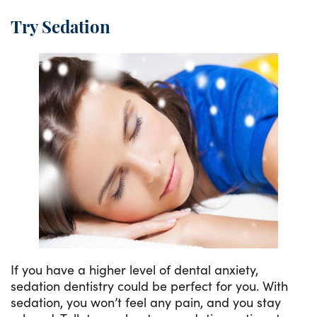
Try Sedation
If you have a higher level of dental anxiety,
sedation dentistry could be perfect for you. With
sedation, you won’t feel any pain, and you stay