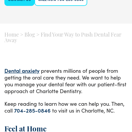
Home
>
Blog
>
Find Your Way to Push Dental Fear
Away
Dental anxiety
prevents millions of people from
getting the oral care they need. We want to help
you manage your dental fear with our patient-first
approach at Charlotte Dentistry.
Keep reading to learn how we can help you. Then,
call
704-285-0846
to visit us in Charlotte, NC.
Feel at Home