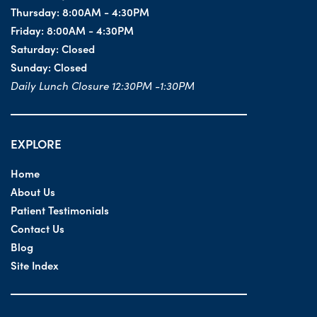
Thursday:
8:00AM - 4:30PM
Friday:
8:00AM - 4:30PM
Saturday:
Closed
Sunday:
Closed
Daily Lunch Closure 12:30PM -1:30PM
EXPLORE
Home
About Us
Patient Testimonials
Contact Us
Blog
Site Index