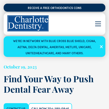
RECEIVE A FREE ORTHODONTICS CONSULTATION
WE’RE IN NETWORK WITH BLUE CROSS BLUE SHIELD, CIGNA,
AETNA, DELTA DENTAL, AMERITAS, METLIFE, UNICARE,
UNITEDHEALTHCARE, AND MANY OTHERS.
October 19, 2023
Find Your Way to Push
Dental Fear Away
CONTACT US
CALL NOW 704-285-0846