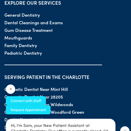
EXPLORE OUR SERVICES
General Dentistry
Dental Cleanings and Exams
Gum Disease Treatment
Mouthguards
Family Dentistry
Pediatric Dentistry
SERVING PATIENT IN THE CHARLOTTE
Cosmetic Dentist Near Mint Hill
×
Cosmetic Dentist Near 28205
Connect with Staff
Cosmetic Dentist Near Wildwoods
Request Appointment
Cosmetic Dentist Near Woodford Green
Dentist Near 28203
Hi, I'm Sam, your New Patient Assistant at
Dentist Near 28205
Charlotte Dentistry. Our office is currently closed. I'd