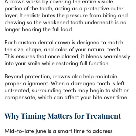
A crown works by covering the entire visible
portion of the tooth, acting as a protective outer
layer. It redistributes the pressure from biting and
chewing so the weakened tooth underneath is no
longer bearing the full load.
Each custom dental crown is designed to match
the size, shape, and color of your natural teeth.
This ensures that once placed, it blends seamlessly
into your smile while restoring full function.
Beyond protection, crowns also help maintain
proper alignment. When a damaged tooth is left
untreated, surrounding teeth may begin to shift or
compensate, which can affect your bite over time.
Why Timing Matters for Treatment
Mid-to-late June is a smart time to address