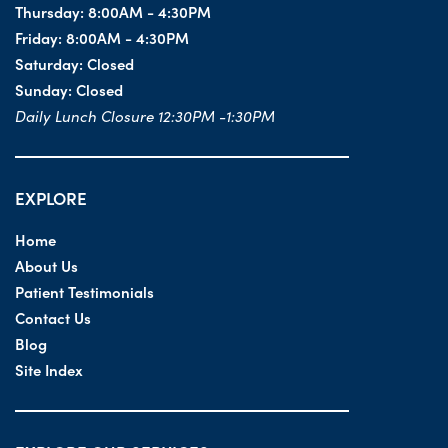
Thursday:
8:00AM - 4:30PM
Friday:
8:00AM - 4:30PM
Saturday:
Closed
Sunday:
Closed
Daily Lunch Closure 12:30PM -1:30PM
EXPLORE
Home
About Us
Patient Testimonials
Contact Us
Blog
Site Index