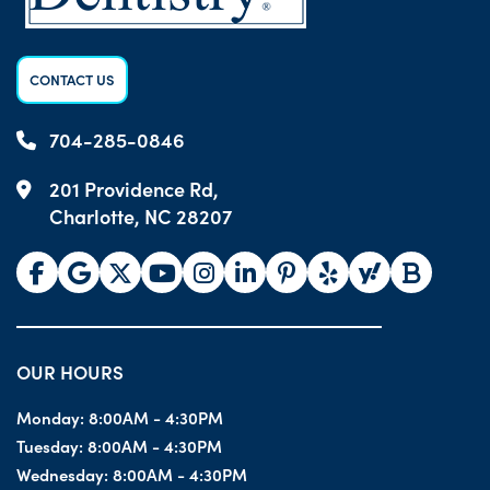
CONTACT US
704-285-0846
201 Providence Rd,
Charlotte, NC 28207
OUR HOURS
Monday:
8:00AM - 4:30PM
Tuesday:
8:00AM - 4:30PM
Wednesday:
8:00AM - 4:30PM