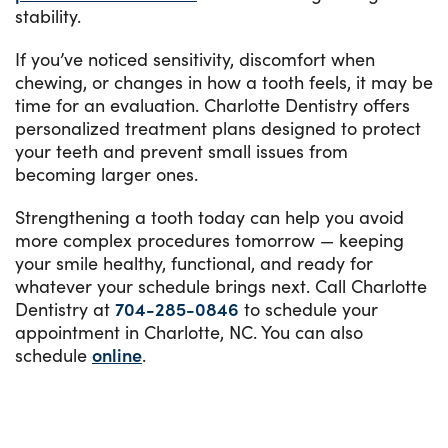
stability.
If you’ve noticed sensitivity, discomfort when
chewing, or changes in how a tooth feels, it may be
time for an evaluation. Charlotte Dentistry offers
personalized treatment plans designed to protect
your teeth and prevent small issues from
becoming larger ones.
Strengthening a tooth today can help you avoid
more complex procedures tomorrow — keeping
your smile healthy, functional, and ready for
whatever your schedule brings next. Call Charlotte
Dentistry at
704-285-0846
to schedule your
appointment in Charlotte, NC. You can also
schedule
online
.