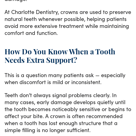
At Charlotte Dentistry, crowns are used to preserve
natural teeth whenever possible, helping patients
avoid more extensive treatment while maintaining
comfort and function.
How Do You Know When a Tooth
Needs Extra Support?
This is a question many patients ask — especially
when discomfort is mild or inconsistent.
Teeth don’t always signal problems clearly. In
many cases, early damage develops quietly until
the tooth becomes noticeably sensitive or begins to
affect your bite. A crown is often recommended
when a tooth has lost enough structure that a
simple filling is no longer sufficient.