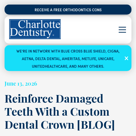
RECEIVE A FREE ORTHODONTICS CONSULTATION
WE’RE IN NETWORK WITH BLUE CROSS BLUE SHIELD, CIGNA,
AETNA, DELTA DENTAL, AMERITAS, METLIFE, UNICARE,
UNITEDHEALTHCARE, AND MANY OTHERS.
June 13, 2026
Reinforce Damaged
Teeth With a Custom
Dental Crown [BLOG]