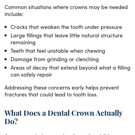
Common situations where crowns may be needed
include:
Cracks that weaken the tooth under pressure
Large fillings that leave little natural structure
remaining
Teeth that feel unstable when chewing
Damage from grinding or clenching
Areas of decay that extend beyond what a filling
can safely repair
Addressing these concerns early helps prevent
fractures that could lead to tooth loss.
What Does a Dental Crown Actually
Do?