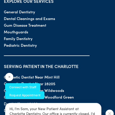
EXPLORE OUR SERVICES
General Dentistry
Dental Cleanings and Exams
Gum Disease Treatment
Mouthguards
Family Dentistry
Pediatric Dentistry
SERVING PATIENT IN THE CHARLOTTE
Cosmetic Dentist Near Mint Hill
×
Cosmetic Dentist Near 28205
Connect with Staff
Cosmetic Dentist Near Wildwoods
Request Appointment
Cosmetic Dentist Near Woodford Green
Dentist Near 28203
Hi, I'm Sam, your New Patient Assistant at
Dentist Near 28205
Charlotte Dentistry. Our office is currently closed. I'd