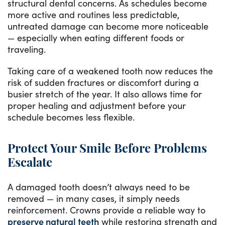
structural dental concerns. As schedules become
more active and routines less predictable,
untreated damage can become more noticeable
— especially when eating different foods or
traveling.
Taking care of a weakened tooth now reduces the
risk of sudden fractures or discomfort during a
busier stretch of the year. It also allows time for
proper healing and adjustment before your
schedule becomes less flexible.
Protect Your Smile Before Problems
Escalate
A damaged tooth doesn’t always need to be
removed — in many cases, it simply needs
reinforcement. Crowns provide a reliable way to
preserve natural teeth
while restoring strength and