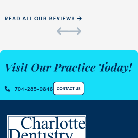
READ ALL OUR REVIEWS
Visit Our Practice Today!
704-285-0846
CONTACT US