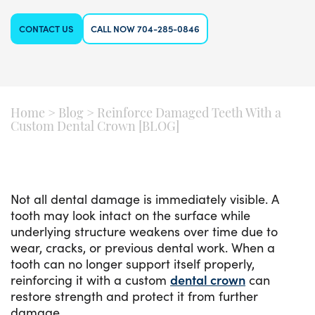
CONTACT US
CALL NOW 704-285-0846
Home
>
Blog
>
Reinforce Damaged Teeth With a
Custom Dental Crown [BLOG]
Not all dental damage is immediately visible. A
tooth may look intact on the surface while
underlying structure weakens over time due to
wear, cracks, or previous dental work. When a
tooth can no longer support itself properly,
reinforcing it with a custom
dental crown
can
restore strength and protect it from further
damage.