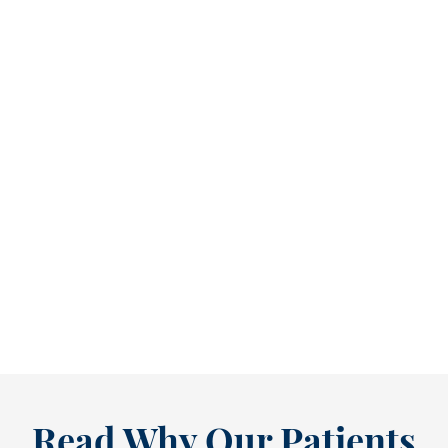
Refine Your Smile With Custom Veneers Before the Season Shifts [...
As July winds down, many people start
thinking ahead — upcoming events, changing
routines, and...
READ MORE
Read Why Our Patients