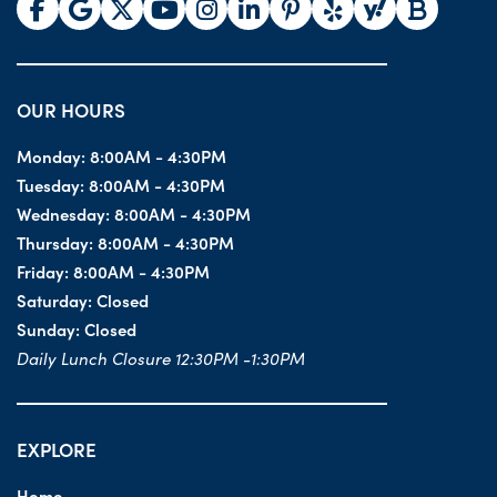
OUR HOURS
Monday:
8:00AM - 4:30PM
Tuesday:
8:00AM - 4:30PM
Wednesday:
8:00AM - 4:30PM
Thursday:
8:00AM - 4:30PM
Friday:
8:00AM - 4:30PM
Saturday:
Closed
Sunday:
Closed
Daily Lunch Closure 12:30PM -1:30PM
EXPLORE
Home