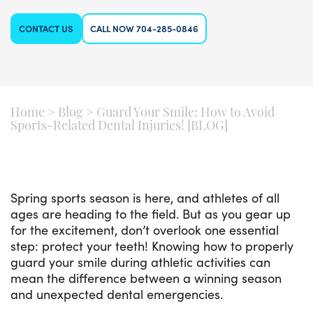
CONTACT US
CALL NOW 704-285-0846
Home
>
Blog
>
Guard Your Smile: How to Avoid
Sports-Related Dental Injuries! [BLOG]
Spring sports season is here, and athletes of all
ages are heading to the field. But as you gear up
for the excitement, don’t overlook one essential
step: protect your teeth! Knowing how to properly
guard your smile during athletic activities can
mean the difference between a winning season
and unexpected dental emergencies.