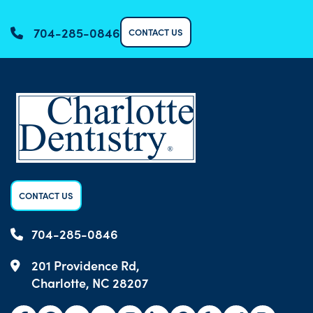
704-285-0846
CONTACT US
CONTACT US
704-285-0846
201 Providence Rd,
Charlotte, NC 28207