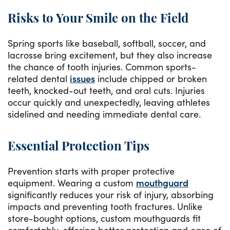
Risks to Your Smile on the Field
Spring sports like baseball, softball, soccer, and
lacrosse bring excitement, but they also increase
the chance of tooth injuries. Common sports-
related dental
issues
include chipped or broken
teeth, knocked-out teeth, and oral cuts. Injuries
occur quickly and unexpectedly, leaving athletes
sidelined and needing immediate dental care.
Essential Protection Tips
Prevention starts with proper protective
equipment. Wearing a custom
mouthguard
significantly reduces your risk of injury, absorbing
impacts and preventing tooth fractures. Unlike
store-bought options, custom mouthguards fit
comfortably, offering better protection and ease of