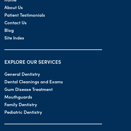
About Us
Patient Testimonials
Contact Us
Blog
Site Index
EXPLORE OUR SERVICES
General Dentistry
Dental Cleanings and Exams
Gum Disease Treatment
Mouthguards
Family Dentistry
Pediatric Dentistry