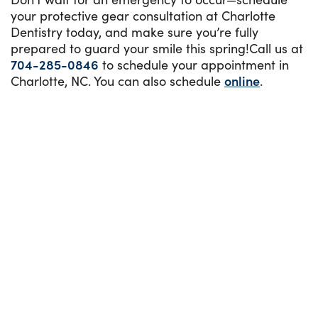
your protective gear consultation at Charlotte
Dentistry today, and make sure you’re fully
prepared to guard your smile this spring!Call us at
704-285-0846
to schedule your appointment in
Charlotte, NC. You can also schedule
online
.