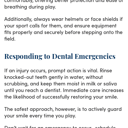
breathing during play.
Additionally, always wear helmets or face shields if
your sport calls for them, and ensure equipment
fits properly and securely before stepping onto the
field.
Responding to Dental Emergencies
If an injury occurs, prompt action is vital. Rinse
knocked-out teeth gently in water, without
scrubbing, and keep them moist in milk or saliva
until you reach a dentist. Immediate care increases
the likelihood of successfully restoring your smile.
The safest approach, however, is to actively guard
your smile every time you play.
Don’t wait for an emergency to occur—schedule