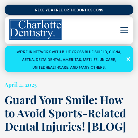
RECEIVE A FREE ORTHODONTICS CONSULTATION
WE’RE IN NETWORK WITH BLUE CROSS BLUE SHIELD, CIGNA,
AETNA, DELTA DENTAL, AMERITAS, METLIFE, UNICARE,
UNITEDHEALTHCARE, AND MANY OTHERS.
April 4, 2025
Guard Your Smile: How
to Avoid Sports-Related
Dental Injuries! [BLOG]