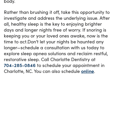
body.
Rather than brushing it off, take this opportunity to
investigate and address the underlying issue. After
all, healthy sleep is the key to enjoying brighter
days and longer nights free of worry. If snoring is
keeping you or your loved ones awake, now is the
time to act.Don’t let your nights be haunted any
longer—schedule a consultation with us today to
explore sleep apnea solutions and reclaim restful,
restorative sleep. Call Charlotte Dentistry at
704-285-0846
to schedule your appointment in
Charlotte, NC. You can also schedule
online
.