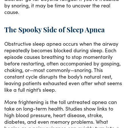
by snoring, it may be time to uncover the real
cause.
The Spooky Side of Sleep Apnea
Obstructive sleep apnea occurs when the airway
repeatedly becomes blocked during sleep. Each
episode causes breathing to stop momentarily
before restarting, often accompanied by gasping,
choking, or—most commonly—snoring. This
constant cycle disrupts the body’s natural rest,
leaving patients exhausted even after what seems
like a full night’s sleep.
More frightening is the toll untreated apnea can
take on long-term health. Studies show links to
high blood pressure, heart disease, stroke,
diabetes, and even memory problems. What