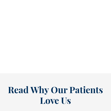
Refine Your Smile With Custom Veneers Before the Season Shifts [...
As July winds down, many people start
thinking ahead — upcoming events, changing
routines, and...
READ MORE
Read Why Our Patients
Love Us