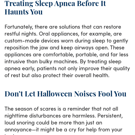
Treating Sleep Apnea Before It
Haunts You
Fortunately, there are solutions that can restore
restful nights. Oral appliances, for example, are
custom-made devices worn during sleep to gently
reposition the jaw and keep airways open. These
appliances are comfortable, portable, and far less
intrusive than bulky machines. By treating sleep
apnea early, patients not only improve their quality
of rest but also protect their overall health.
Don’t Let Halloween Noises Fool You
The season of scares is a reminder that not all
nighttime disturbances are harmless. Persistent,
loud snoring could be more than just an
annoyance—it might be a cry for help from your