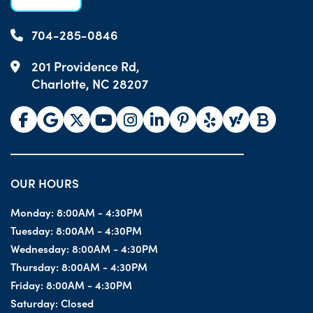
704-285-0846
201 Providence Rd,
Charlotte, NC 28207
OUR HOURS
Monday:
8:00AM - 4:30PM
Tuesday:
8:00AM - 4:30PM
Wednesday:
8:00AM - 4:30PM
Thursday:
8:00AM - 4:30PM
Friday:
8:00AM - 4:30PM
Saturday:
Closed