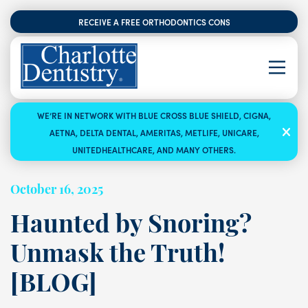
RECEIVE A FREE ORTHODONTICS CONSULTATION
WE’RE IN NETWORK WITH BLUE CROSS BLUE SHIELD, CIGNA,
AETNA, DELTA DENTAL, AMERITAS, METLIFE, UNICARE,
UNITEDHEALTHCARE, AND MANY OTHERS.
October 16, 2025
Haunted by Snoring?
Unmask the Truth!
[BLOG]