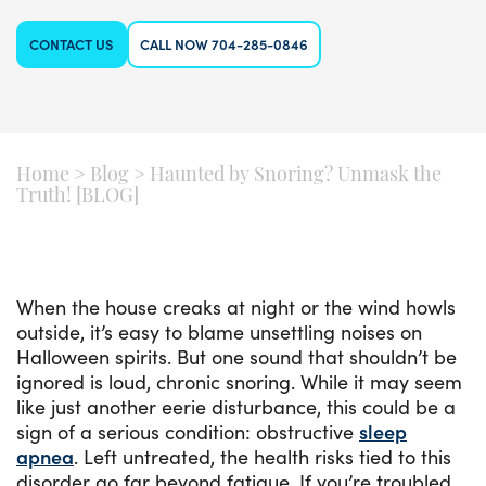
CONTACT US
CALL NOW 704-285-0846
Home
>
Blog
>
Haunted by Snoring? Unmask the
Truth! [BLOG]
When the house creaks at night or the wind howls
outside, it’s easy to blame unsettling noises on
Halloween spirits. But one sound that shouldn’t be
ignored is loud, chronic snoring. While it may seem
like just another eerie disturbance, this could be a
sign of a serious condition: obstructive
sleep
apnea
. Left untreated, the health risks tied to this
disorder go far beyond fatigue. If you’re troubled