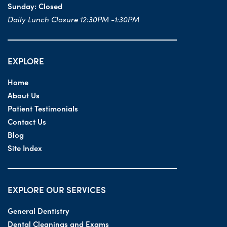
Sunday:
Closed
Daily Lunch Closure 12:30PM -1:30PM
EXPLORE
Home
About Us
Patient Testimonials
Contact Us
Blog
Site Index
EXPLORE OUR SERVICES
General Dentistry
Dental Cleanings and Exams