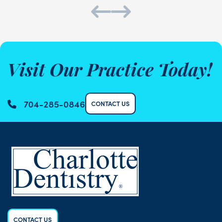
Visit Our Practice Today!
704-285-0846
CONTACT US
CONTACT US