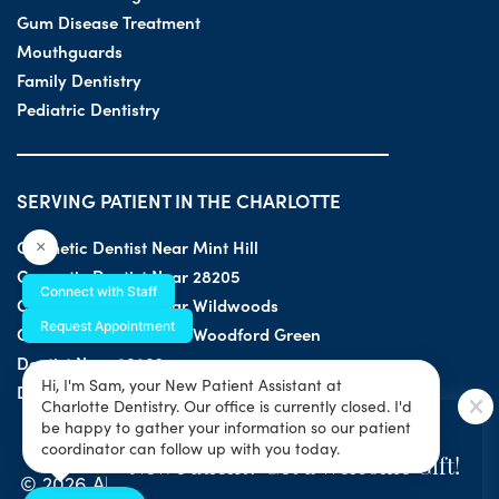
Gum Disease Treatment
Mouthguards
Family Dentistry
Pediatric Dentistry
SERVING PATIENT IN THE CHARLOTTE
Cosmetic Dentist Near Mint Hill
×
Cosmetic Dentist Near 28205
Connect with Staff
Cosmetic Dentist Near Wildwoods
Request Appointment
Cosmetic Dentist Near Woodford Green
Dentist Near 28203
Hi, I'm Sam, your New Patient Assistant at
Dentist Near 28205
Charlotte Dentistry. Our office is currently closed. I'd
SPECIAL OFFER
be happy to gather your information so our patient
coordinator can follow up with you today.
New Patient? Get a Welcome Gift!
© 2026 All Rights Reserved by Charlotte Dentistry |