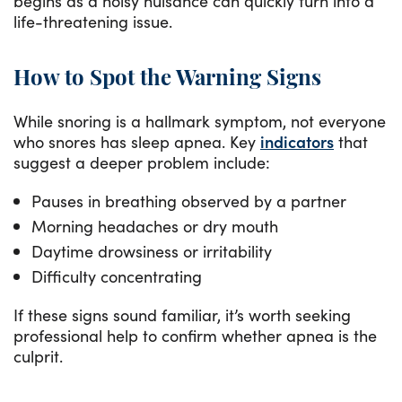
begins as a noisy nuisance can quickly turn into a
life-threatening issue.
How to Spot the Warning Signs
While snoring is a hallmark symptom, not everyone
who snores has sleep apnea. Key
indicators
that
suggest a deeper problem include:
Pauses in breathing observed by a partner
Morning headaches or dry mouth
Daytime drowsiness or irritability
Difficulty concentrating
If these signs sound familiar, it’s worth seeking
professional help to confirm whether apnea is the
culprit.