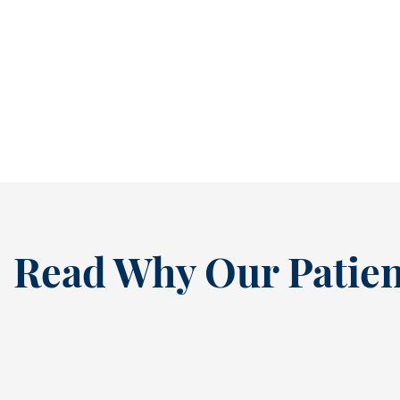
It’s easy to ignore a cavity when it isn’t
causing pain. In fact, many people...
READ MORE
Read Why Our Patien