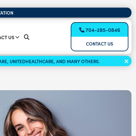
TATION
704-285-0846
CT US
CONTACT US
ICARE, UNITEDHEALTHCARE, AND MANY OTHERS.