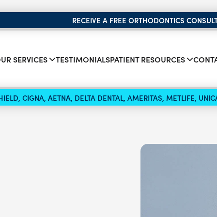
RECEIVE A FREE ORTHODONTICS CONSUL
UR SERVICES
TESTIMONIALS
PATIENT RESOURCES
CONTA
IELD, CIGNA, AETNA, DELTA DENTAL, AMERITAS, METLIFE, UN