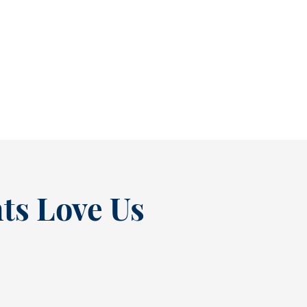
As July winds down, many people start
thinking ahead — upcoming events, changing
routines, and...
READ MORE
ts Love Us