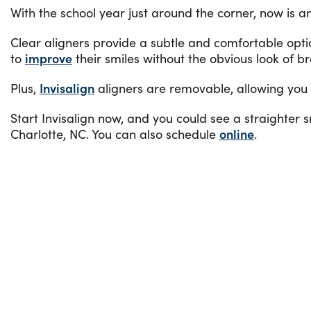
With the school year just around the corner, now is an
Clear aligners provide a subtle and comfortable opt
to
improve
their smiles without the obvious look of b
Plus,
Invisalign
aligners are removable, allowing you to
Start Invisalign now, and you could see a straighter 
Charlotte, NC. You can also schedule
online
.