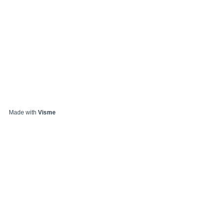
Made with
Visme