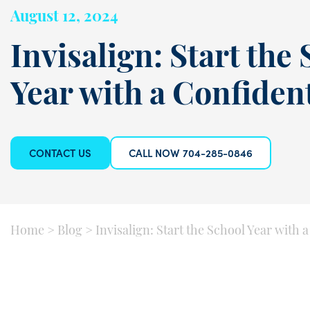
August 12, 2024
Invisalign: Start the
Year with a Confiden
CONTACT US
CALL NOW 704-285-0846
Home
>
Blog
>
Invisalign: Start the School Year with 