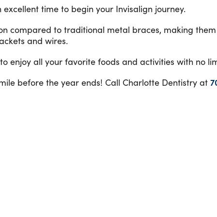
 excellent time to begin your Invisalign journey.
ion compared to traditional metal braces, making them 
rackets and wires.
 enjoy all your favorite foods and activities with no li
smile before the year ends! Call Charlotte Dentistry at
7