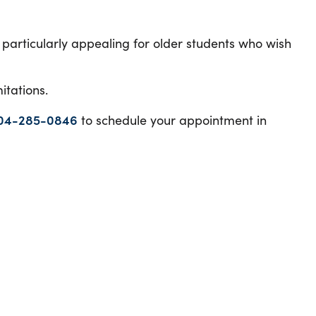
particularly appealing for older students who wish
mitations.
04-285-0846
to schedule your appointment in