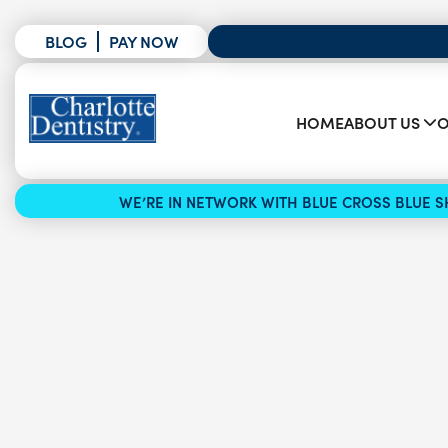
BLOG
PAY NOW
HOME
ABOUT US
O
WE’RE IN NETWORK WITH BLUE CROSS BLUE SH