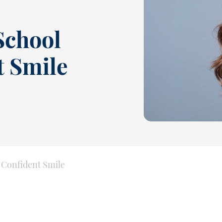
 School
t Smile
a Confident Smile